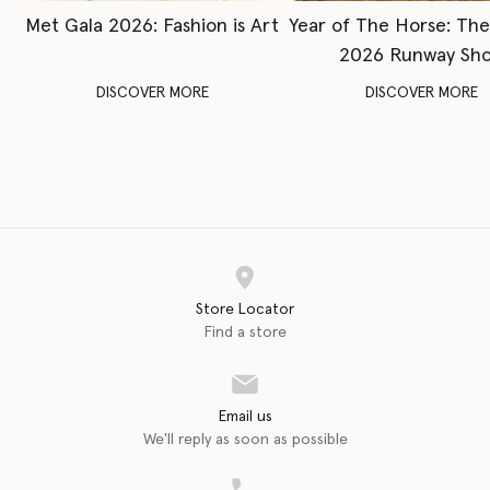
Met Gala 2026: Fashion is Art
Year of The Horse: Th
2026 Runway Sh
DISCOVER MORE
DISCOVER MORE
Store Locator
Find a store
Email us
We'll reply as soon as possible