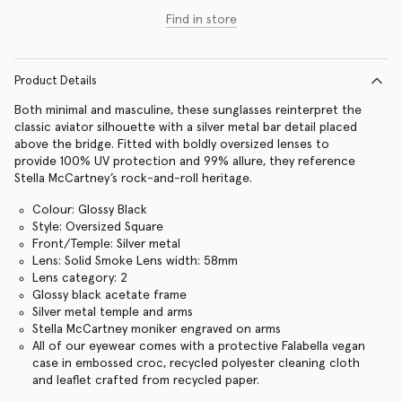
Find in store
Product Details
Both minimal and masculine, these sunglasses reinterpret the
classic aviator silhouette with a silver metal bar detail placed
above the bridge. Fitted with boldly oversized lenses to
provide 100% UV protection and 99% allure, they reference
Stella McCartney’s rock-and-roll heritage.
Colour: Glossy Black
Style: Oversized Square
Front/Temple: Silver metal
Lens: Solid Smoke Lens width: 58mm
Lens category: 2
Glossy black acetate frame
Silver metal temple and arms
Stella McCartney moniker engraved on arms
All of our eyewear comes with a protective Falabella vegan
case in embossed croc, recycled polyester cleaning cloth
and leaflet crafted from recycled paper.