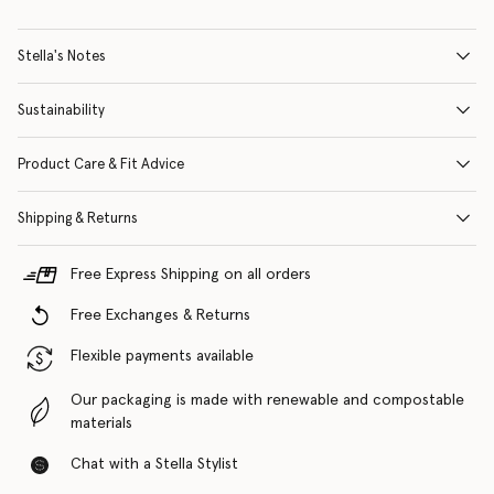
Stella's Notes
Sustainability
Product Care & Fit Advice
Shipping & Returns
Free Express Shipping on all orders
Free Exchanges & Returns
Flexible payments available
Our packaging is made with renewable and compostable
materials
Chat with a Stella Stylist