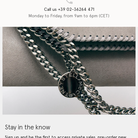
Call us +39 02-36264 471
Monday to Friday, from 9am to 6pm (CET)
Stay in the know
Sign up and be the first to access private sales, pre-order new