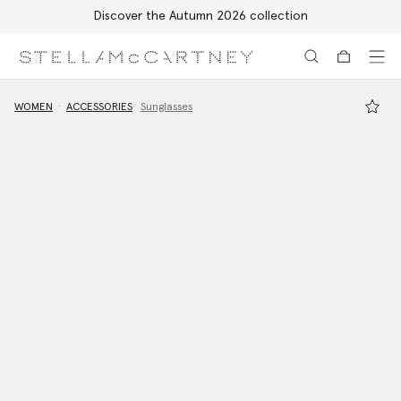
Discover the Autumn 2026 collection
Skip to main content
Skip to footer content
WOMEN
ACCESSORIES
Sunglasses