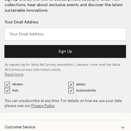
collections, hear about exclusive events and discover the latest
sustainable innovations.
Your Email Address
Sign Up
By registering for Stella McCartney newsletters, I declare I have read the Stella
McCartney privacy information notice…
Read more
Women
adidas
Kids
Sustainability
You can unsubscribe at any time. For details on how we use your data
please see our
Privacy Policy
.
Customer Service