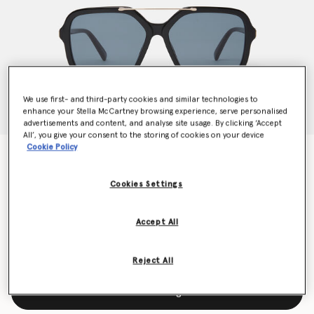
We use first- and third-party cookies and similar technologies to
enhance your Stella McCartney browsing experience, serve personalised
advertisements and content, and analyse site usage. By clicking ‘Accept
All’, you give your consent to the storing of cookies on your device
Cookie Policy
Oversized Square Metal Bar Sunglasses
€280.00
Cookies Settings
Colour
Glossy Black
Accept All
selected
Reject All
Add to Bag