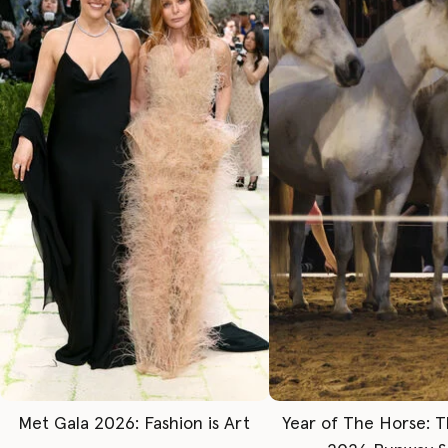
Met Gala 2026: Fashion is Art
Year of The Horse: 