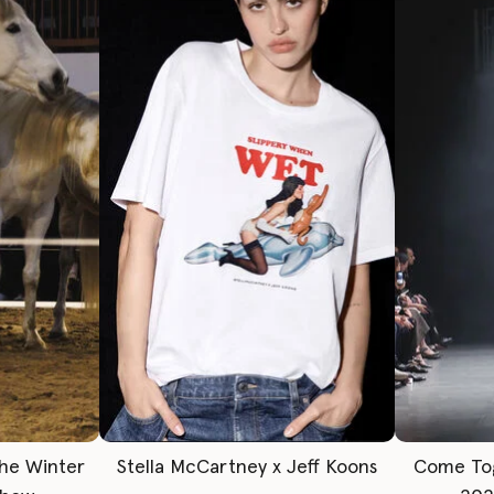
The Winter
Stella McCartney x Jeff Koons
Come To