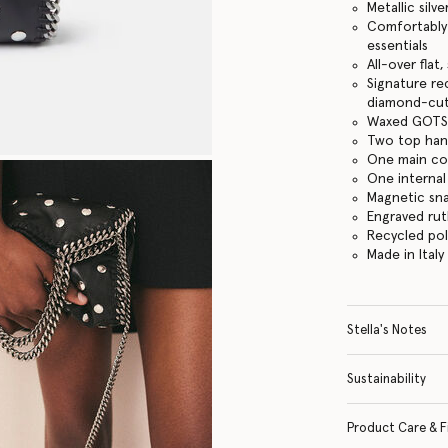
Metallic silve
Comfortably f
essentials
All-over flat
Signature re
diamond-cut
Waxed GOTS-
Two top hand
One main c
One internal
Magnetic sn
Engraved ru
Recycled po
Made in Italy
Stella's Notes
Sustainability
Product Care & F