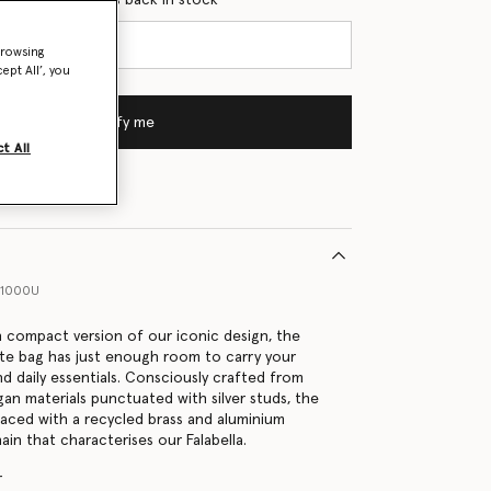
browsing
ept All’, you
Notify me
t All
41000U
on compact version of our iconic design, the
tote bag has just enough room to carry your
nd daily essentials. Consciously crafted from
gan materials punctuated with silver studs, the
 laced with a recycled brass and aluminium
in that characterises our Falabella.
r