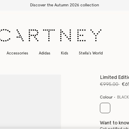
Accessories
Adidas
Kids
Stella's World
Limited Edit
Price reduce
to
€995.00
€6
Colour
BLAC
selected
Want to know
Get notified wh