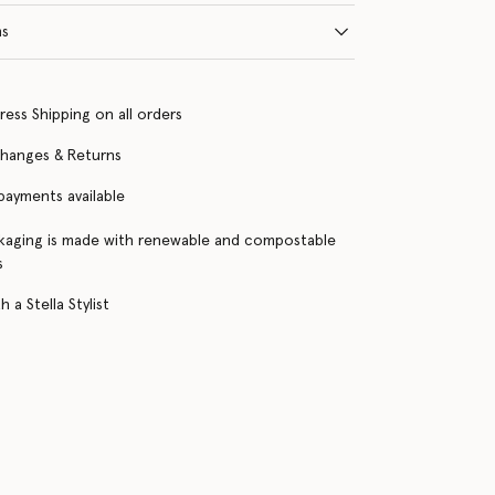
ns
ress Shipping on all orders
changes & Returns
 payments available
kaging is made with renewable and compostable
s
 a Stella Stylist