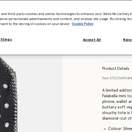
- and third-party cookies and similar technologies to enhance your Stella McCartney 
serve personalised advertisements and content, and analyse site usage. By clicking ‘Acc
nsent to the storing of cookies on your device
Cookie Policy
ettings
Accept All
Rejec
Product Details
Item
371223WP045
A limited editi
Falabella mini 
phone, wallet a
buttery soft ve
slouchy tote is
diamond-cut cha
Colour: Silve