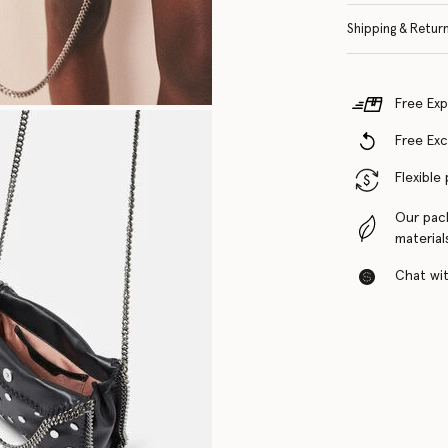
Shipping & Retur
Free Exp
Free Ex
Flexible
Our pac
material
Chat with