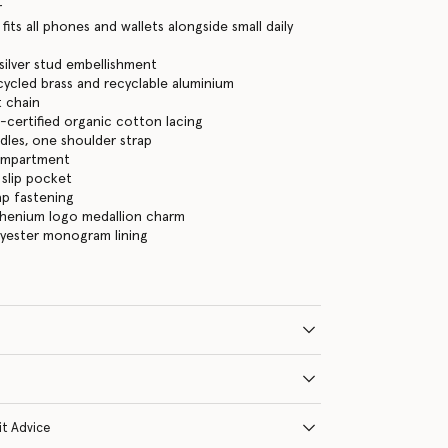
r
its all phones and wallets alongside small daily
, silver stud embellishment
cycled brass and recyclable aluminium
 chain
certified organic cotton lacing
les, one shoulder strap
ompartment
 slip pocket
ap fastening
thenium logo medallion charm
lyester monogram lining
it Advice