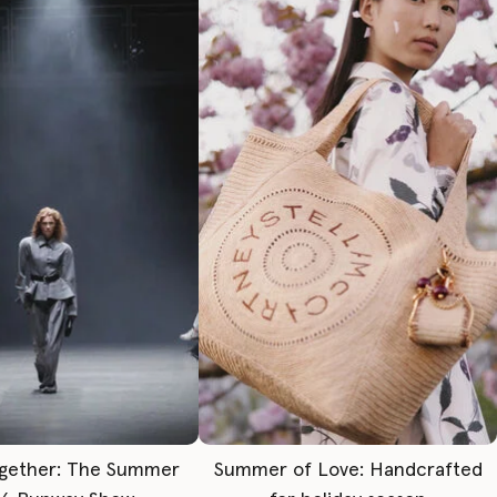
gether: The Summer
Summer of Love: Handcrafted