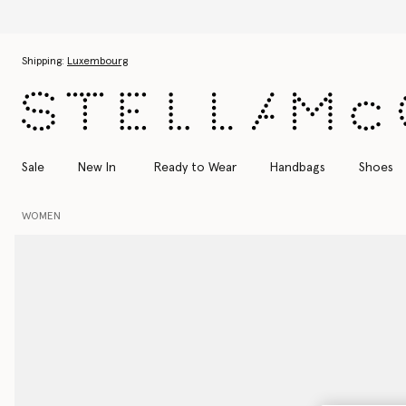
Skip to main content
Skip to footer content
Shipping:
Luxembourg
Sale
New In
Ready to Wear
Handbags
Shoes
WOMEN