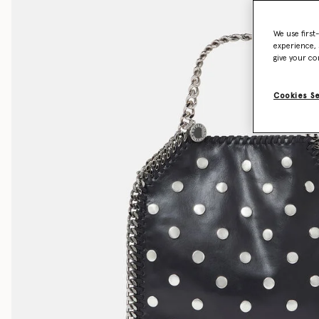
We use first
experience, 
give your co
Cookies S