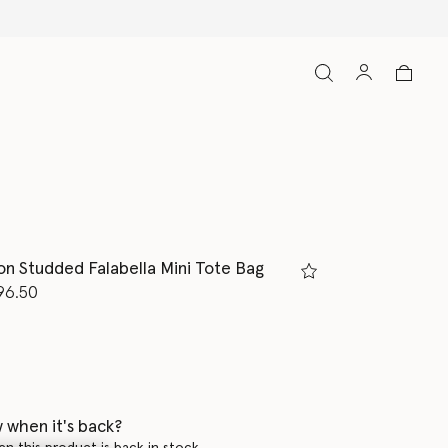
Free Express Shipping on all ord
ion Studded Falabella Mini Tote Bag
d from
96.50
K
 when it's back?
en this product is back in stock