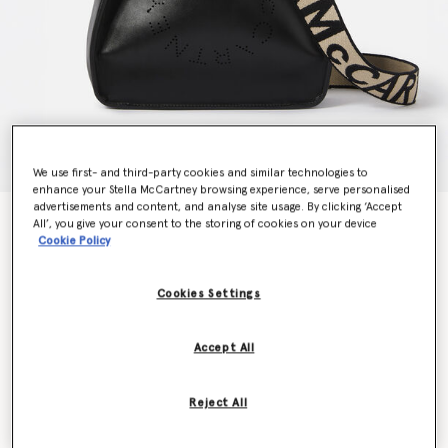
We use first- and third-party cookies and similar technologies to
enhance your Stella McCartney browsing experience, serve personalised
advertisements and content, and analyse site usage. By clicking ‘Accept
Logo Crossbody Bag
All’, you give your consent to the storing of cookies on your device
€795.00
Cookie Policy
Cookies Settings
Colour
Black
Accept All
selected
Want to know when it's back?
Reject All
Get notified when this product is back in stock