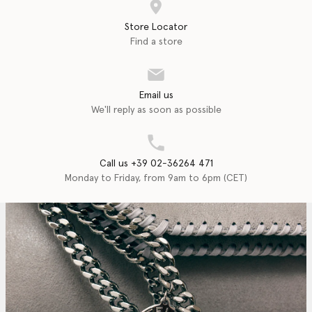
Store Locator
Find a store
Email us
We'll reply as soon as possible
Call us +39 02-36264 471
Monday to Friday, from 9am to 6pm (CET)