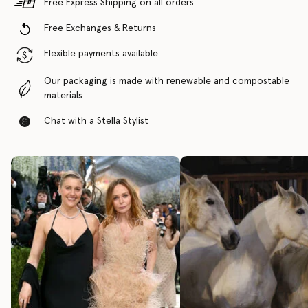
Free Express Shipping on all orders
Free Exchanges & Returns
Flexible payments available
Our packaging is made with renewable and compostable
materials
Chat with a Stella Stylist