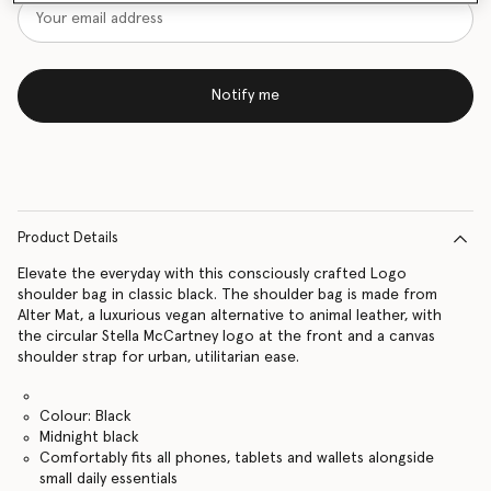
Notify me
Product Details
Elevate the everyday with this consciously crafted Logo
shoulder bag in classic black. The shoulder bag is made from
Alter Mat, a luxurious vegan alternative to animal leather, with
the circular Stella McCartney logo at the front and a canvas
shoulder strap for urban, utilitarian ease.
Colour: Black
Midnight black
Comfortably fits all phones, tablets and wallets alongside
small daily essentials