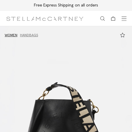
Free Express Shipping on all orders
Skip to main content
Skip to footer content
WOMEN
HANDBAGS