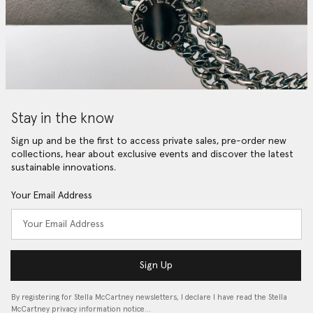
Stay in the know
Sign up and be the first to access private sales, pre-order new
collections, hear about exclusive events and discover the latest
sustainable innovations.
Your Email Address
Sign Up
By registering for Stella McCartney newsletters, I declare I have read the Stella
McCartney privacy information notice…