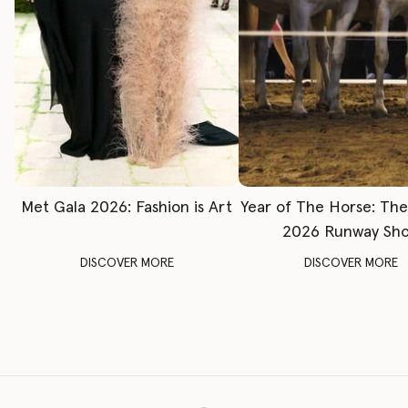
Met Gala 2026: Fashion is Art
Year of The Horse: Th
2026 Runway Sh
DISCOVER MORE
DISCOVER MORE