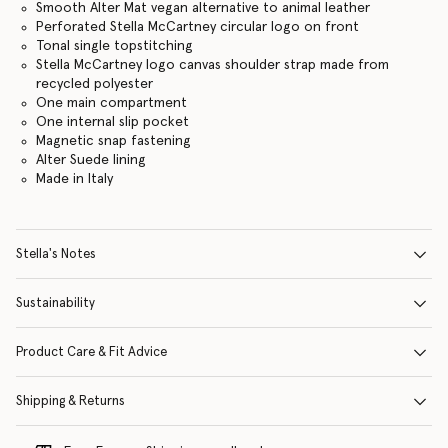
Smooth Alter Mat vegan alternative to animal leather
Perforated Stella McCartney circular logo on front
Tonal single topstitching
Stella McCartney logo canvas shoulder strap made from
recycled polyester
One main compartment
One internal slip pocket
Magnetic snap fastening
Alter Suede lining
Made in Italy
Stella's Notes
Sustainability
Product Care & Fit Advice
Shipping & Returns