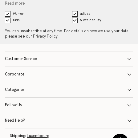
Read more
Women
adidas
Kids
Sustainability
You can unsubscribe at any time. For details on how we use your data
please see our
Privacy Policy
.
Customer Service
Corporate
Categories
Follow Us
Need Help?
Shipping:
Luxembourg