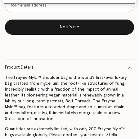
Notify me
Product Details
The Frayme Mylo™️ shoulder bag is the world’s first-ever luxury
bag crafted from mycelium, the root-like structures of fungi.
Incredibly realistic with a fraction of the impact of animal
leather, its pioneering vegan material is renewably grown in a
lab by our long-term partners, Bolt Threads. The Frayme
Mylo™️ bag features a rounded shape and an aluminium chain
and medallion, making it immediately recognisable as a new
Stella icon of innovation.
Quantities are extremely limited, with only 200 Frayme Mylo™️
bags available globally. Please contact your nearest Stella