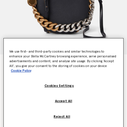
We use first- and third-party cookies and similar technologies to
enhance your Stella McCartney browsing experience, serve personalised
advertisements and content, and analyse site usage. By clicking ‘Accept
Frayme Mylo™️ Shoulder Bag
All’, you give your consent to the storing of cookies on your device
€1,995.00
Cookie Policy
Cookies Settings
Colour
Black
Accept All
selected
Want to know when it's back?
Reject All
Get notified when this product is back in stock