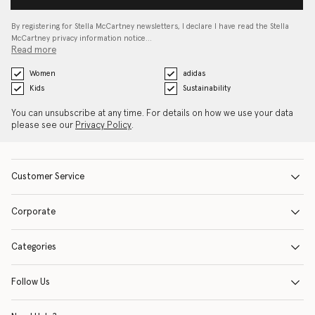
By registering for Stella McCartney newsletters, I declare I have read the Stella
McCartney privacy information notice…
Read more
Women
adidas
Kids
Sustainability
You can unsubscribe at any time. For details on how we use your data
please see our
Privacy Policy
.
Customer Service
Corporate
Categories
Follow Us