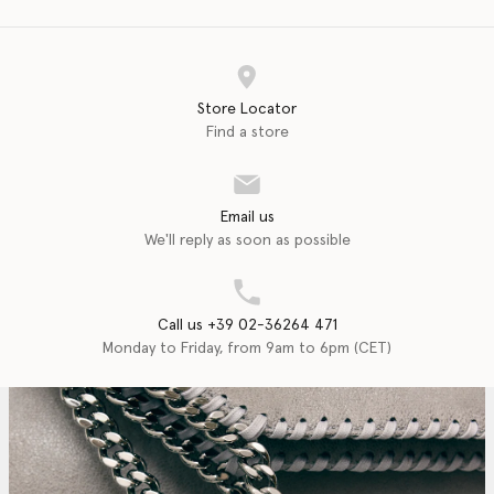
Store Locator
Find a store
Email us
We'll reply as soon as possible
Call us +39 02-36264 471
Monday to Friday, from 9am to 6pm (CET)