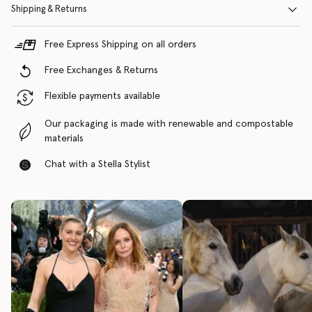
Shipping & Returns
Free Express Shipping on all orders
Free Exchanges & Returns
Flexible payments available
Our packaging is made with renewable and compostable
materials
Chat with a Stella Stylist