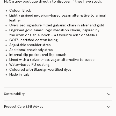
McCartney boutique directly to discover if they have stock.
Colour: Black
Lightly grained mycelium-based vegan alternative to animal
leather
Oversized signature mixed galvanic chain in silver and gold
Engraved gold zamac logo medallion charm, inspired by
the work of Carl Auböck – a favourite arist of Stella's
GOTS-certified cotton lacing
Adjustable shoulder strap
Additional crossbody strap
Internal slip pocket and flap pouch
Lined with a solvent-less vegan alternative to suede
Water-based PU coating
Coloured with Bluesign-certified dyes
Made in Italy
Sustainability
Product Care & Fit Advice