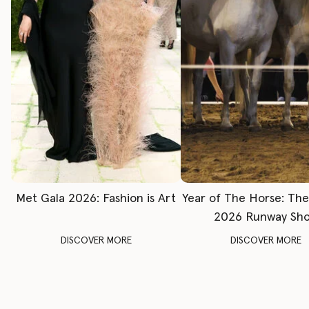
Met Gala 2026: Fashion is Art
Year of The Horse: Th
2026 Runway Sh
DISCOVER MORE
DISCOVER MORE