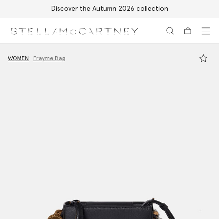
Discover the Autumn 2026 collection
Skip to main content
Skip to footer content
WOMEN
Frayme Bag