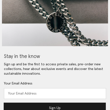
Stay in the know
Sign up and be the first to access private sales, pre-order new
collections, hear about exclusive events and discover the latest
sustainable innovations.
Your Email Address
Sign Up