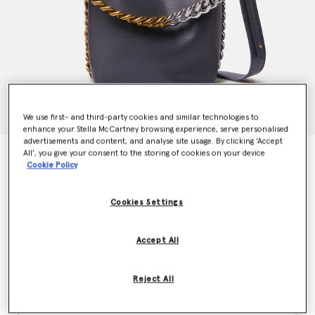
We use first- and third-party cookies and similar technologies to
enhance your Stella McCartney browsing experience, serve personalised
advertisements and content, and analyse site usage. By clicking ‘Accept
All’, you give your consent to the storing of cookies on your device
Frayme Bucket Bag
Cookie Policy
€1,295.00
Cookies Settings
Colour
Shadow Black
Accept All
selected
Reject All
Want to know when it's back?
Get notified when this product is back in stock