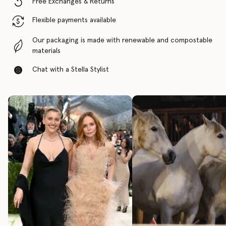
Free Exchanges & Returns
Flexible payments available
Our packaging is made with renewable and compostable
materials
Chat with a Stella Stylist