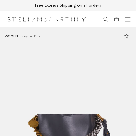
Free Express Shipping on all orders
Skip to main content
Skip to footer content
WOMEN
Frayme Bag