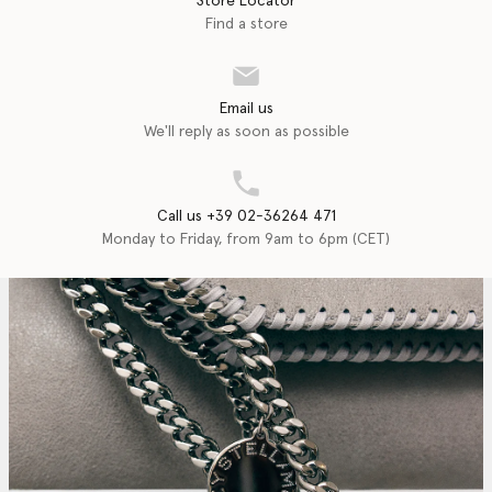
Store Locator
Find a store
Email us
We'll reply as soon as possible
Call us +39 02-36264 471
Monday to Friday, from 9am to 6pm (CET)