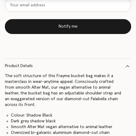
Notify me
Product Details
The soft structure of this Frayme bucket bag makes it a
masterclass in wear-anytime appeal. Consciously crafted
from smooth Alter Mat, our vegan alternative to animal
leather, the bucket bag has an adjustable shoulder strap and
an exaggerated version of our diamond-cut Falabella chain
across its front.
Colour: Shadow Black
Dark grey shadow black
Smooth Alter Mat vegan alternative to animal leather
Oversized bi-galvanic aluminium diamond-cut chain