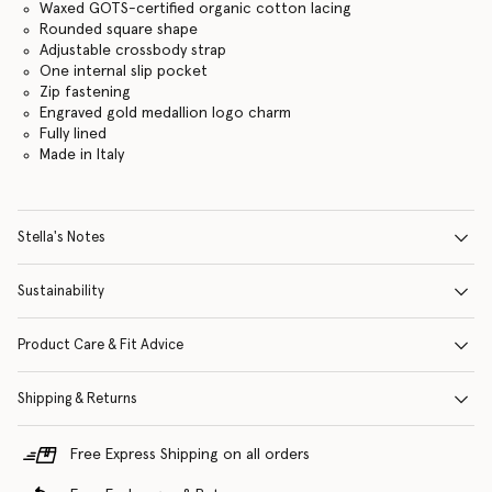
Waxed GOTS-certified organic cotton lacing
Rounded square shape
Adjustable crossbody strap
One internal slip pocket
Zip fastening
Engraved gold medallion logo charm
Fully lined
Made in Italy
Stella's Notes
Sustainability
Product Care & Fit Advice
Shipping & Returns
Free Express Shipping on all orders