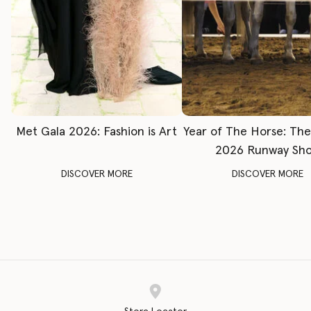
Met Gala 2026: Fashion is Art
Year of The Horse: Th
2026 Runway Sh
DISCOVER MORE
DISCOVER MORE