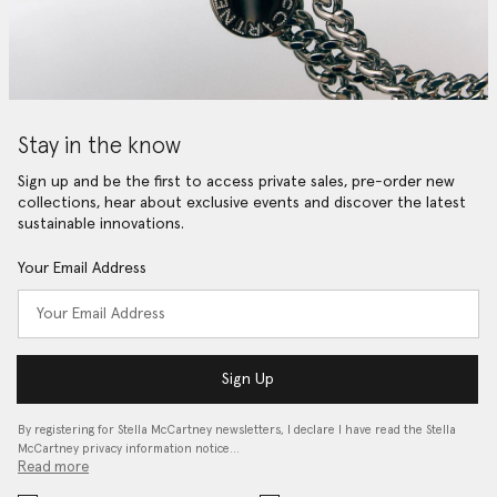
Stay in the know
Sign up and be the first to access private sales, pre-order new
collections, hear about exclusive events and discover the latest
sustainable innovations.
Your Email Address
Sign Up
By registering for Stella McCartney newsletters, I declare I have read the Stella
McCartney privacy information notice…
Read more