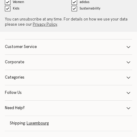
Women
adidas
Kids
Sustainability
You can unsubscribe at any time. For details on how we use your data
please see our
Privacy Policy
.
Customer Service
Corporate
Categories
Follow Us
Need Help?
Shipping:
Luxembourg