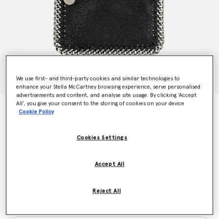
We use first- and third-party cookies and similar technologies to
enhance your Stella McCartney browsing experience, serve personalised
advertisements and content, and analyse site usage. By clicking ‘Accept
All’, you give your consent to the storing of cookies on your device
Falabella Zip Cardholder
Cookie Policy
€290.00
Cookies Settings
Colour
Black
Accept All
selected
Reject All
Want to know when it's back?
Get notified when this product is back in stock