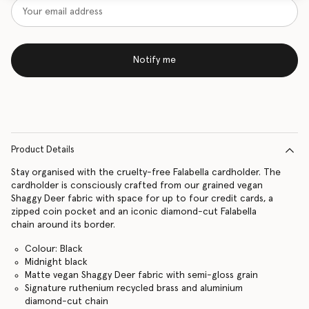
Notify me
Product Details
Stay organised with the cruelty-free Falabella cardholder. The
cardholder is consciously crafted from our grained vegan
Shaggy Deer fabric with space for up to four credit cards, a
zipped coin pocket and an iconic diamond-cut Falabella
chain around its border.
Colour: Black
Midnight black
Matte vegan Shaggy Deer fabric with semi-gloss grain
Signature ruthenium recycled brass and aluminium
diamond-cut chain