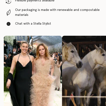
Flexible payments available
Our packaging is made with renewable and compostable
materials
Chat with a Stella Stylist