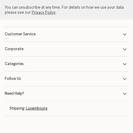
You can unsubscribe at any time. For details on how we use your data
please see our
Privacy Policy
.
Customer Service
Corporate
Categories
Follow Us
Need Help?
Shipping:
Luxembourg