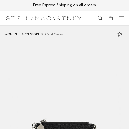
Free Express Shipping on all orders
Skip to main content
Skip to footer content
WOMEN
ACCESSORIES
Card Cases