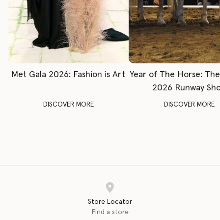
Met Gala 2026: Fashion is Art
Year of The Horse: Th
2026 Runway Sh
DISCOVER MORE
DISCOVER MORE
Store Locator
Find a store