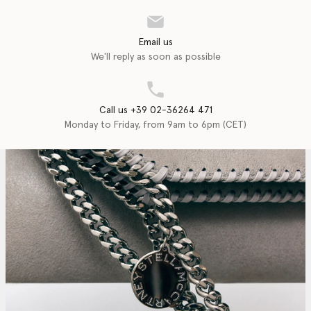
Email us
We'll reply as soon as possible
Call us +39 02-36264 471
Monday to Friday, from 9am to 6pm (CET)