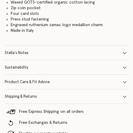
Waxed GOTS-certified organic cotton lacing
Zip coin pocket
Four card slots
Press stud fastening
Engraved ruthenium zamac logo medallion charm
Made in Italy
Stella's Notes
Sustainability
Product Care & Fit Advice
Shipping & Returns
Free Express Shipping on all orders
Free Exchanges & Returns