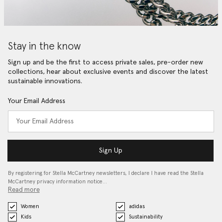
Stay in the know
Sign up and be the first to access private sales, pre-order new
collections, hear about exclusive events and discover the latest
sustainable innovations.
Your Email Address
Sign Up
By registering for Stella McCartney newsletters, I declare I have read the Stella
McCartney privacy information notice…
Read more
Women
adidas
Kids
Sustainability