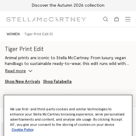
Discover the Autumn 2026 collection
Skip to main content
Skip to footer content
WOMEN
Tiger Print Edit (1)
Tiger Print Edit
Animal prints are iconic to Stella McCartney. From luxury, vegan
handbags to sustainable ready-to-wear, this edit runs wild with
feathered tiger pattern in monochromatic and soft tones,
Read more
crafted from innovative, cruelty-free materials.
Shop New Arrivals
Shop Falabella
Find flowing organic silk dresses paired with Falabella
luxury tote
bags
handcrafted from croc-embossed, apple-based materials.
Filter
Sort
Discover fiercely Stella sets that elevate everyday attire, spun
We use first- and third-party cookies and similar technologies to
from organic silk and printed in all-over tiger.
enhance your Stella McCartney browsing experience, serve personalised
Model View
Product View
advertisements and content, and analyse site usage. By clicking ‘Accept
Tigers even get their claws into denim, with laser-printed cargo
All’, you give your consent to the storing of cookies on your device
jeans crafted from regenerative cotton.
Cookie Policy