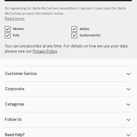
By registering for Stella McCartney newsletters, I declare I have read the Stella
McCartney privacy information notice…
Read more
Women
adidas
Kids
Sustainability
You can unsubscribe at any time. For details on how we use your data
please see our
Privacy Policy
.
Customer Service
Corporate
Categories
Follow Us
Need Help?