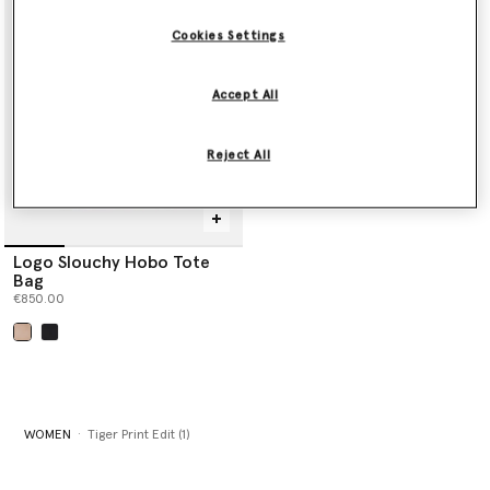
Shop the edit below.
Cookies Settings
Accept All
Reject All
Logo Slouchy Hobo Tote
Bag
€850.00
selected
WOMEN
Tiger Print Edit (1)