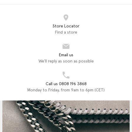
Store Locator
Find a store
Email us
We'll reply as soon as possible
Call us 0808 196 3868
Monday to Friday, from 9am to 6pm (CET)