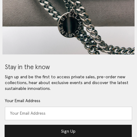
Stay in the know
Sign up and be the first to access private sales, pre-order new
collections, hear about exclusive events and discover the latest
sustainable innovations.
Your Email Address
Sign Up