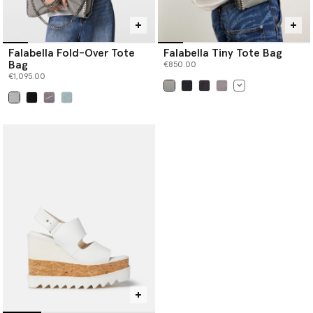
Falabella Fold-Over Tote
Falabella Tiny Tote Bag
Bag
€850.00
€1,095.00
selected
selected