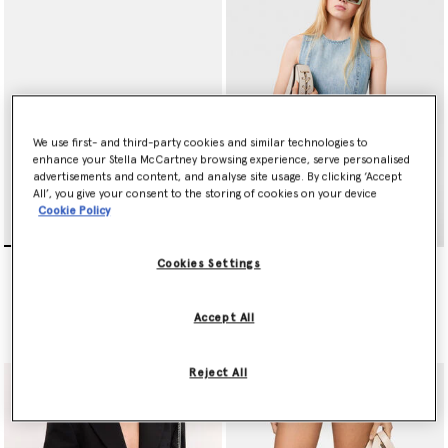
are reinterpreted as metallic brocade tailoring, while pinstripe
tailcoats are styled over ruffled shirts and diamond-encrusted
bodysuits. Corset-inspired lacing is woven through the Summer
2024 collection as well, stitched as frames around vegan Frayme
bags, on organic cotton denim and Alter Mat trousers.
Reinterpreting pieces from Stella’s archive as well as those she
borrowed from her parents, and her daughters now borrow from
We use first- and third-party cookies and similar technologies to
her, this eclectic edit is an exploration of texture, proportion
enhance your Stella McCartney browsing experience, serve personalised
advertisements and content, and analyse site usage. By clicking ‘Accept
and decoration.
All’, you give your consent to the storing of cookies on your device
Cookie Policy
Straight-Edge Square
Logo-Engraved
Cookies Settings
Sunglasses
Rectangular Sunglasses
Price reduced from
to
€300.00
€290.00
€145.00
Accept All
selected
selected
Reject All