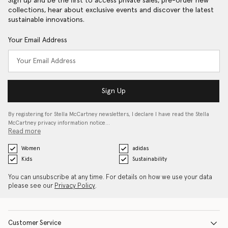
Sign up and be the first to access private sales, pre-order new
collections, hear about exclusive events and discover the latest
sustainable innovations.
Your Email Address
Sign Up
By registering for Stella McCartney newsletters, I declare I have read the Stella
McCartney privacy information notice…
Read more
Women
adidas
Kids
Sustainability
You can unsubscribe at any time. For details on how we use your data
please see our
Privacy Policy
.
Customer Service