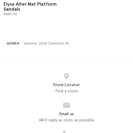
Elyse Alter Mat Platform
Sandals
€650.00
WOMEN
Summer 2024 Collection (9)
Store Locator
Find a store
Email us
We'll reply as soon as possible