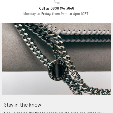
Call us 0808 196 3868
Monday to Friday, from 9am to 6pm (CET)
Stay in the know