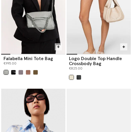
Falabella Mini Tote Bag
Logo Double Top Handle
Crossbody Bag
€995.00
€825.00
selected
selected