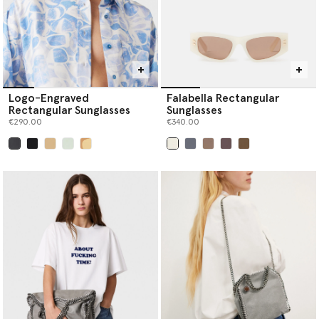
Logo-Engraved
Falabella Rectangular
Rectangular Sunglasses
Sunglasses
€290.00
€340.00
selected
selected