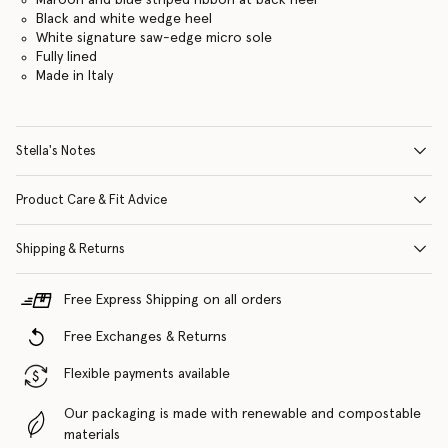
Black and white wedge heel
White signature saw-edge micro sole
Fully lined
Made in Italy
Stella's Notes
Product Care & Fit Advice
Shipping & Returns
Free Express Shipping on all orders
Free Exchanges & Returns
Flexible payments available
Our packaging is made with renewable and compostable
materials