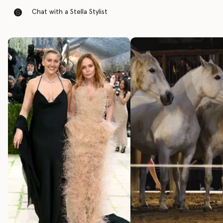
Chat with a Stella Stylist