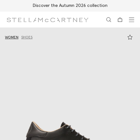
Discover the Autumn 2026 collection
Skip to main content
Skip to footer content
WOMEN
SHOES