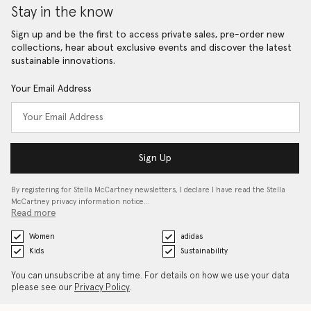
Stay in the know
Sign up and be the first to access private sales, pre-order new
collections, hear about exclusive events and discover the latest
sustainable innovations.
Your Email Address
Sign Up
By registering for Stella McCartney newsletters, I declare I have read the Stella
McCartney privacy information notice…
Read more
Women
adidas
Kids
Sustainability
You can unsubscribe at any time. For details on how we use your data
please see our
Privacy Policy
.