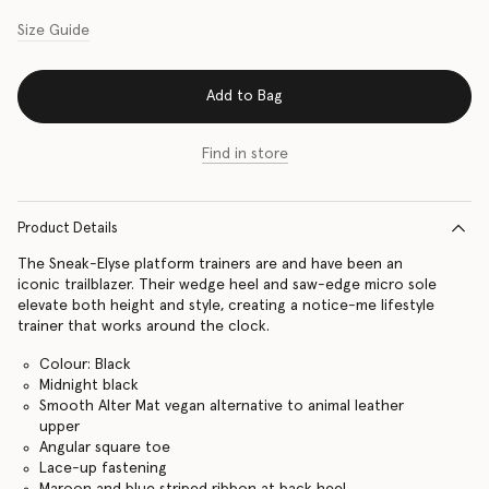
Size Guide
Add to Bag
Find in store
Product Details
The Sneak-Elyse platform trainers are and have been an
iconic trailblazer. Their wedge heel and saw-edge micro sole
elevate both height and style, creating a notice-me lifestyle
trainer that works around the clock.
Colour: Black
Midnight black
Smooth Alter Mat vegan alternative to animal leather
upper
Angular square toe
Lace-up fastening
Maroon and blue striped ribbon at back heel