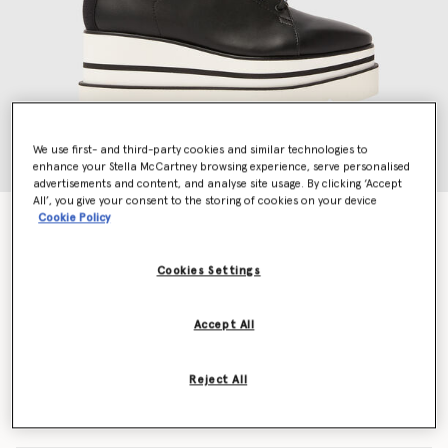
We use first- and third-party cookies and similar technologies to
enhance your Stella McCartney browsing experience, serve personalised
advertisements and content, and analyse site usage. By clicking ‘Accept
All’, you give your consent to the storing of cookies on your device
Cookie Policy
Sneak-Elyse
€650.00
Cookies Settings
Colour
Black
Accept All
selected
Reject All
Select Size (Italian)