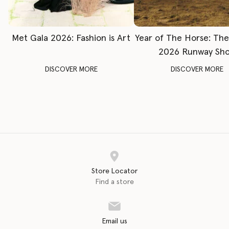
Met Gala 2026: Fashion is Art
Year of The Horse: Th
2026 Runway Sh
DISCOVER MORE
DISCOVER MORE
Store Locator
Find a store
Email us