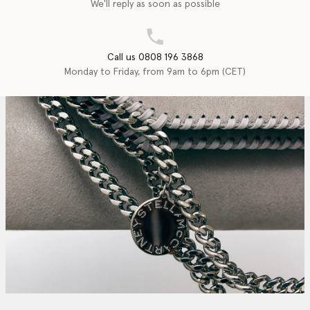
We'll reply as soon as possible
Call us 0808 196 3868
Monday to Friday, from 9am to 6pm (CET)