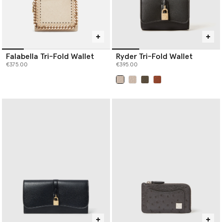
Falabella Tri-Fold Wallet
Ryder Tri-Fold Wallet
€375.00
€395.00
selected