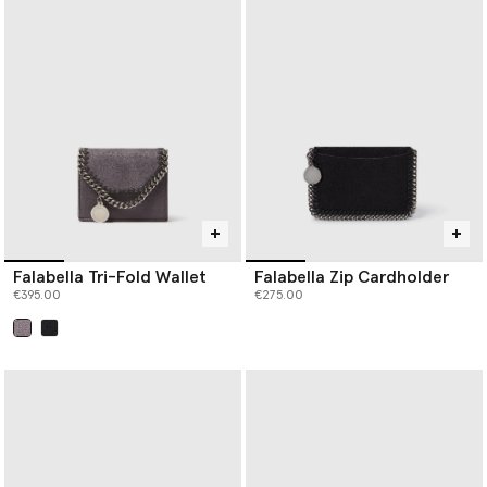
Falabella Tri-Fold Wallet
Falabella Zip Cardholder
€395.00
€275.00
selected