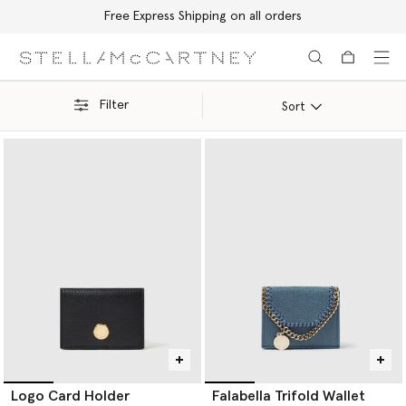
Free Express Shipping on all orders
Skip to main content
Skip to footer content
Filter
Sort
Logo Card Holder
Falabella Trifold Wallet