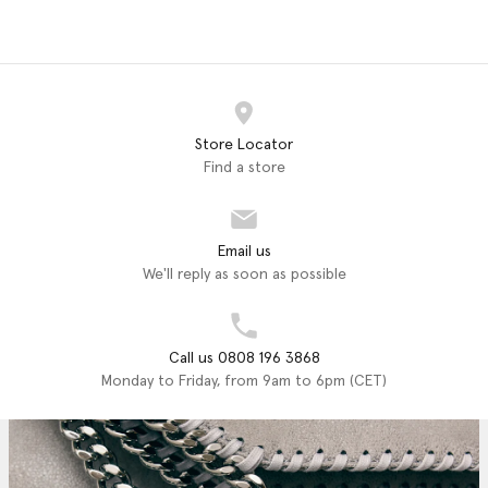
Store Locator
Find a store
Email us
We'll reply as soon as possible
Call us 0808 196 3868
Monday to Friday, from 9am to 6pm (CET)