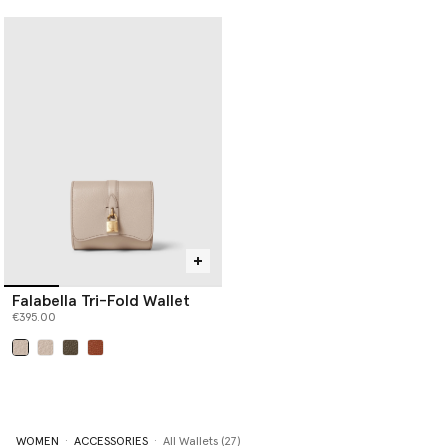
Falabella Tri-Fold Wallet
€395.00
selected
WOMEN
ACCESSORIES
All Wallets (27)