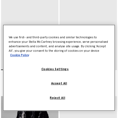
We use first- and third-party cookies and similar technologies to
enhance your Stella McCartney browsing experience, serve personalised
advertisements and content, and analyse site usage. By clicking ‘Accept
All’, you give your consent to the storing of cookies on your device
Cookie Policy
Cookies Settings
Falabella Bi-Fold Wallet
Falabella Wallet on Chain
€350.00
€595.00
Accept All
selected
Reject All