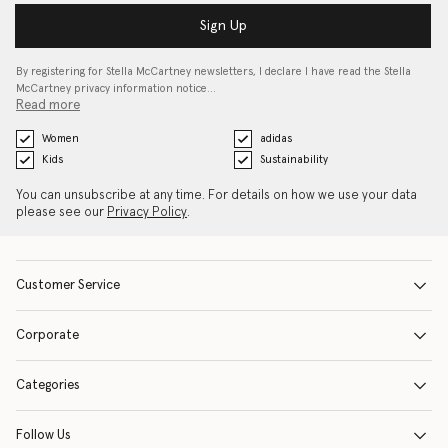
Sign Up
By registering for Stella McCartney newsletters, I declare I have read the Stella
McCartney privacy information notice…
Read more
Women
adidas
Kids
Sustainability
You can unsubscribe at any time. For details on how we use your data
please see our
Privacy Policy
.
Customer Service
Corporate
Categories
Follow Us