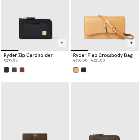
Ryder Zip Cardholder
Ryder Flap Crossbody Bag
Price reduced from
to
€295.00
€650.00
€325.00
selected
selected