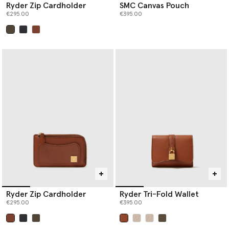
Ryder Zip Cardholder
SMC Canvas Pouch
€295.00
€395.00
selected
Ryder Zip Cardholder
Ryder Tri-Fold Wallet
€295.00
€395.00
selected
selected