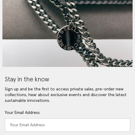
Stay in the know
Sign up and be the first to access private sales, pre-order new
collections, hear about exclusive events and discover the latest
sustainable innovations.
Your Email Address