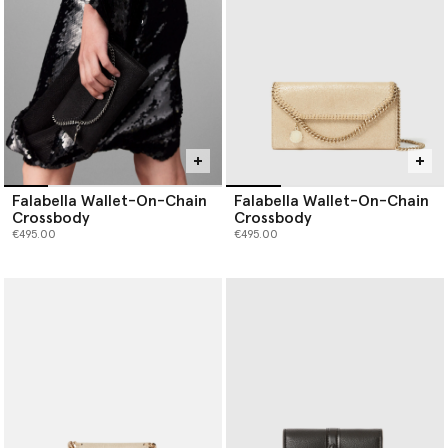
Falabella Wallet-On-Chain
Falabella Wallet-On-Chain
Crossbody
Crossbody
€495.00
€495.00