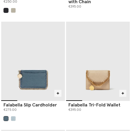
with Chain
€250.00
€395.00
selected
Falabella Slip Cardholder
Falabella Tri-Fold Wallet
€275.00
€395.00
selected