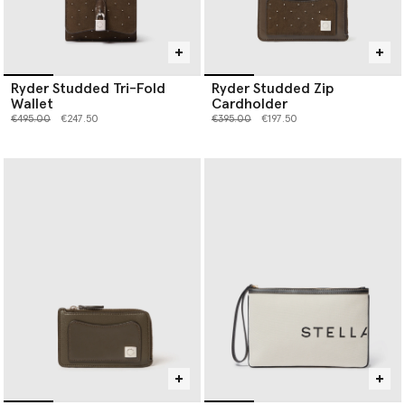
Ryder Studded Tri-Fold
Ryder Studded Zip
Wallet
Cardholder
Price reduced from
to
Price reduced from
to
€495.00
€247.50
€395.00
€197.50