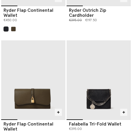
Ryder Flap Continental
Ryder Ostrich Zip
Wallet
Cardholder
Price reduced from
to
€450.00
€395.00
€197.50
selected
Ryder Flap Continental
Falabella Tri-Fold Wallet
Wallet
€395.00