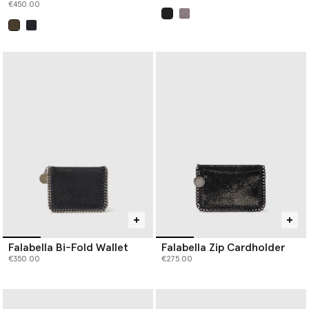
€450.00
selected
selected
Falabella Bi-Fold Wallet
Falabella Zip Cardholder
€350.00
€275.00