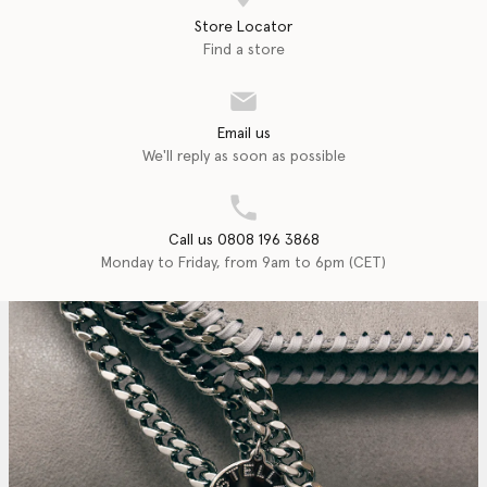
Store Locator
Find a store
Email us
We'll reply as soon as possible
Call us 0808 196 3868
Monday to Friday, from 9am to 6pm (CET)