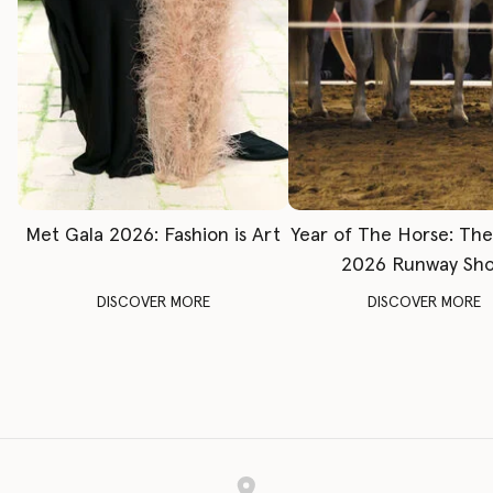
Met Gala 2026: Fashion is Art
Year of The Horse: Th
2026 Runway Sh
DISCOVER MORE
DISCOVER MORE