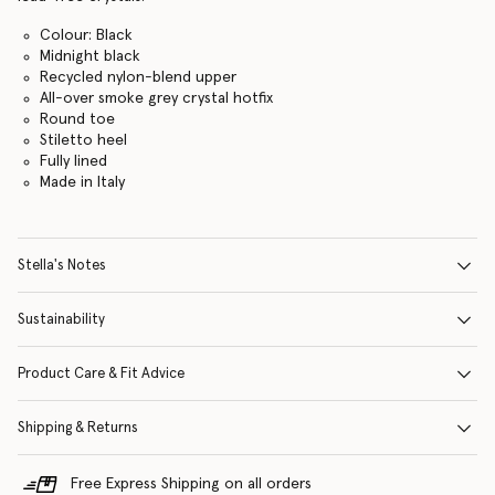
Colour: Black
Midnight black
Recycled nylon-blend upper
All-over smoke grey crystal hotfix
Round toe
Stiletto heel
Fully lined
Made in Italy
Stella's Notes
Sustainability
Product Care & Fit Advice
Shipping & Returns
Free Express Shipping on all orders