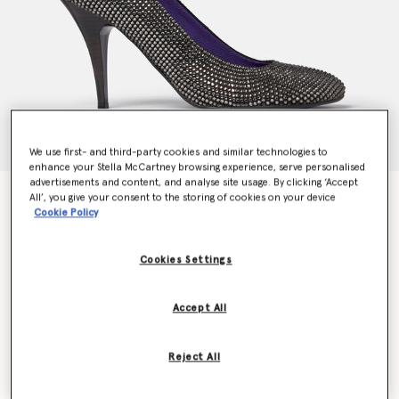
We use first- and third-party cookies and similar technologies to
enhance your Stella McCartney browsing experience, serve personalised
advertisements and content, and analyse site usage. By clicking ‘Accept
Ryder Crystal Stiletto Heels
All’, you give your consent to the storing of cookies on your device
Cookie Policy
Price reduced from
to
€1,095.00
€547.50
Cookies Settings
Colour
Black
Accept All
selected
Reject All
Select Size (Italian)