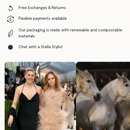
Free Exchanges & Returns
Flexible payments available
Our packaging is made with renewable and compostable
materials
Chat with a Stella Stylist