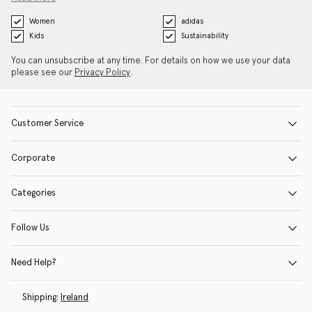
Women
adidas
Kids
Sustainability
You can unsubscribe at any time. For details on how we use your data
please see our
Privacy Policy
.
Customer Service
Corporate
Categories
Follow Us
Need Help?
Shipping:
Ireland