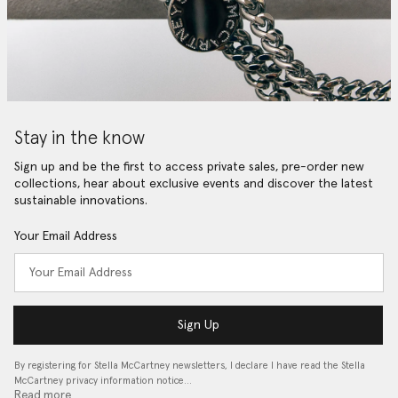
Stay in the know
Sign up and be the first to access private sales, pre-order new
collections, hear about exclusive events and discover the latest
sustainable innovations.
Your Email Address
Sign Up
By registering for Stella McCartney newsletters, I declare I have read the Stella
McCartney privacy information notice…
Read more