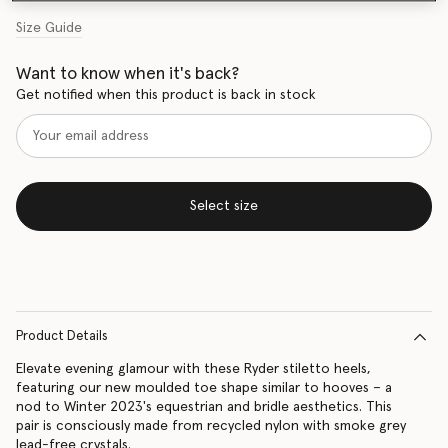
Size Guide
Want to know when it's back?
Get notified when this product is back in stock
Select size
Product Details
Elevate evening glamour with these Ryder stiletto heels,
featuring our new moulded toe shape similar to hooves – a
nod to Winter 2023's equestrian and bridle aesthetics. This
pair is consciously made from recycled nylon with smoke grey
lead-free crystals.