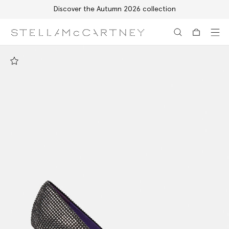
Discover the Autumn 2026 collection
Skip to main content
Skip to footer content