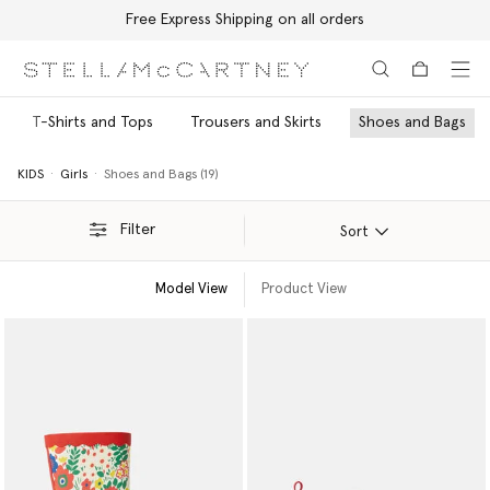
Free Express Shipping on all orders
Skip to main content
Skip to footer content
T-Shirts and Tops
Trousers and Skirts
Shoes and Bags
KIDS
Girls
Shoes and Bags (19)
Filter
Sort
Model View
Product View