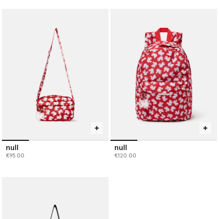
null
null
€95.00
€120.00