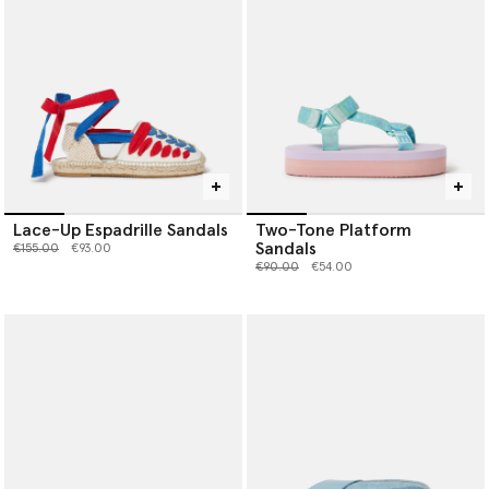
Lace-Up Espadrille Sandals
Two-Tone Platform
Sandals
Price reduced from
to
€155.00
€93.00
Price reduced from
to
€90.00
€54.00