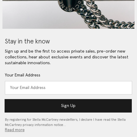
Stay in the know
Sign up and be the first to access private sales, pre-order new
collections, hear about exclusive events and discover the latest
sustainable innovations.
Your Email Address
Sign Up
By registering for Stella McCartney newsletters, I declare I have read the Stella
McCartney privacy information notice…
Read more