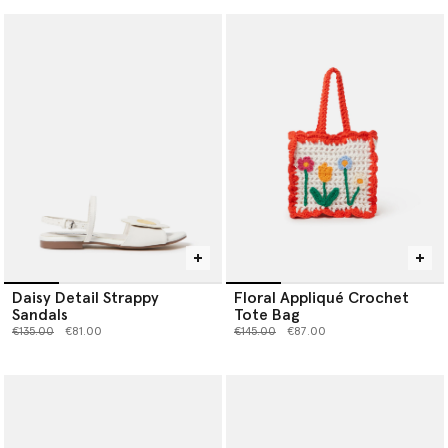
Daisy Detail Strappy
Floral Appliqué Crochet
Sandals
Tote Bag
Price reduced from
to
Price reduced from
to
€135.00
€81.00
€145.00
€87.00