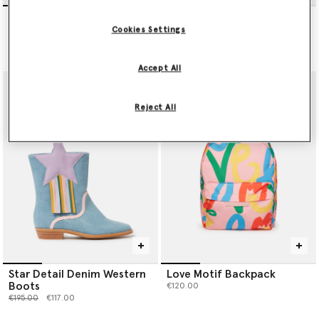
Heart-Embroidered Canvas
Starfish Print Backpack
Espadrilles
€120.00
Cookies Settings
Price reduced from
to
€145.00
€87.00
Accept All
Reject All
Star Detail Denim Western
Love Motif Backpack
Boots
€120.00
Price reduced from
to
€195.00
€117.00