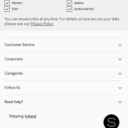
Women
adidas
Kids
Sustainability
You can unsubscribe at any time. For details on how we use your data
please see our
Privacy Policy
.
Customer Service
Corporate
Categories
Follow Us
Need Help?
Shipping:
Ireland