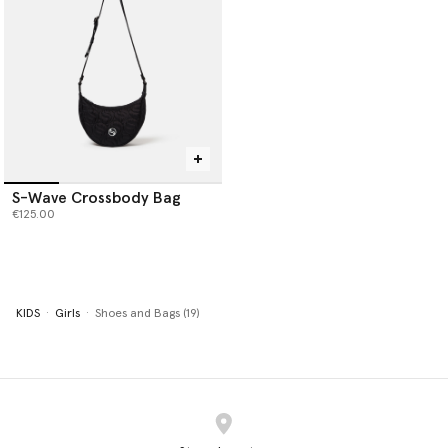
S-Wave Crossbody Bag
€125.00
KIDS
Girls
Shoes and Bags (19)