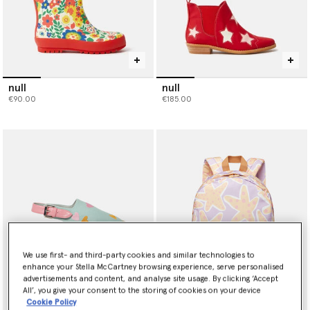
null
null
€90.00
€185.00
We use first- and third-party cookies and similar technologies to
enhance your Stella McCartney browsing experience, serve personalised
advertisements and content, and analyse site usage. By clicking ‘Accept
All’, you give your consent to the storing of cookies on your device
Cookie Policy