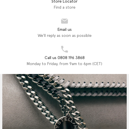
Store Locator
Find a store
Email us
We'll reply as soon as possible
Call us 0808 196 3868
Monday to Friday, from 9am to 6pm (CET)