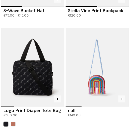
S-Wave Bucket Hat
Stella Vine Print Backpack
Price reduced from
to
€75.00
€45.00
€120.00
Logo Print Diaper Tote Bag
null
€300.00
€140.00
selected