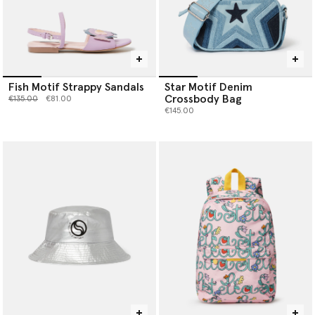
Fish Motif Strappy Sandals
Star Motif Denim
Crossbody Bag
Price reduced from
to
€135.00
€81.00
€145.00