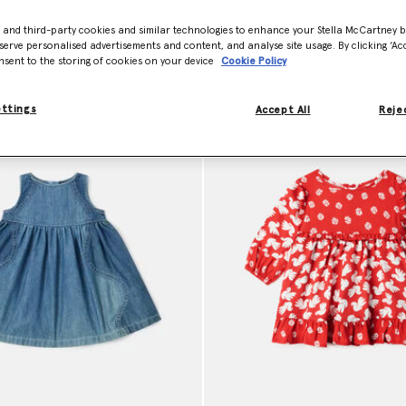
- and third-party cookies and similar technologies to enhance your Stella McCartney 
serve personalised advertisements and content, and analyse site usage. By clicking ‘Acc
Model View
Product View
nsent to the storing of cookies on your device
Cookie Policy
ettings
Accept All
Rejec