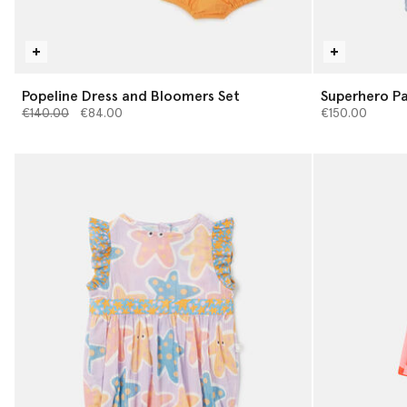
Popeline Dress and Bloomers Set
Superhero Pa
Price reduced from
to
€140.00
€84.00
€150.00