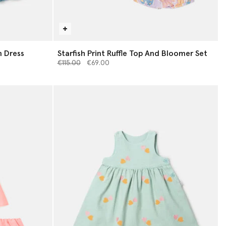
 Dress
Starfish Print Ruffle Top And Bloomer Set
Price reduced from
to
€115.00
€69.00