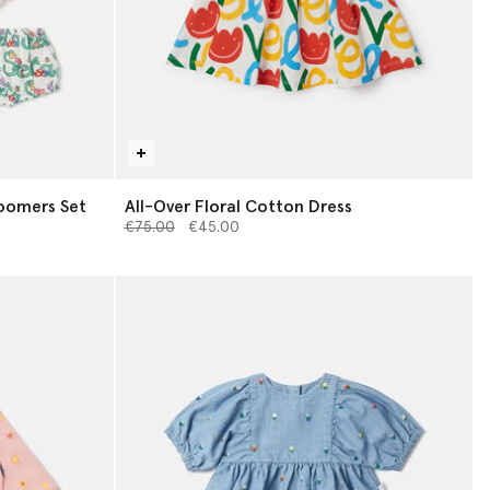
loomers Set
All-Over Floral Cotton Dress
Price reduced from
to
€75.00
€45.00