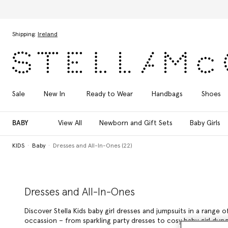
Skip to main content
Skip to footer content
Shipping:
Ireland
Sale
New In
Ready to Wear
Handbags
Shoes
BABY
View All
Newborn and Gift Sets
Baby Girls
KIDS
Baby
Dresses and All-In-Ones (22)
Dresses and All-In-Ones
Discover Stella Kids baby girl dresses and jumpsuits in a range
occassion – from sparkling party dresses to cosy baby girl dung