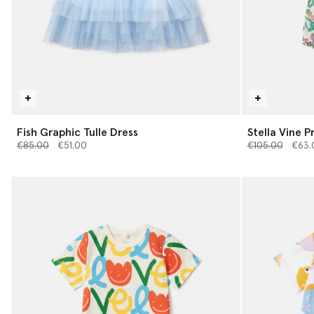
Fish Graphic Tulle Dress
Stella Vine 
Price reduced from
to
Price reduced 
to
€85.00
€51.00
€105.00
€63.