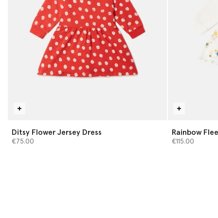
Ditsy Flower Jersey Dress
Rainbow Flee
€75.00
€115.00