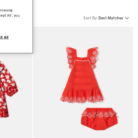
browsing
ept All’, you
Sort By:
Best Matches
t All