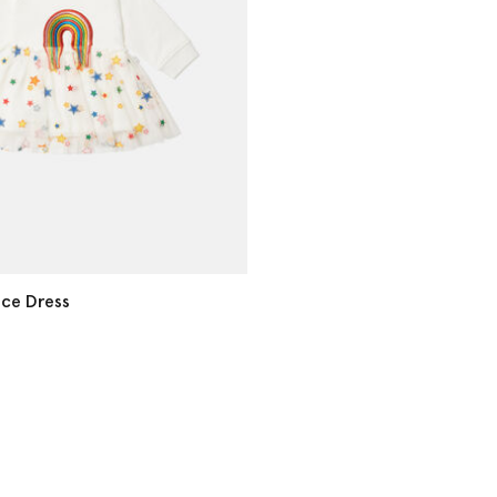
ce Dress