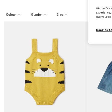
We use first
experience, 
Colour
Gender
Size
give your co
Cookies S