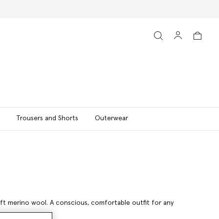
Trousers and Shorts
Outerwear
soft merino wool. A conscious, comfortable outfit for any