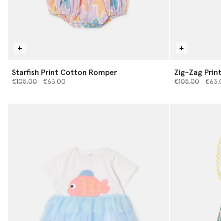
Starfish Print Cotton Romper
Zig-Zag Prin
Price reduced from
to
Price reduced 
to
€105.00
€63.00
€105.00
€63.