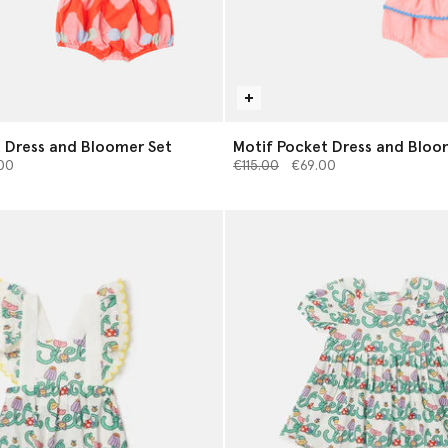
t Dress and Bloomer Set
Motif Pocket Dress and Bloo
from
Price reduced from
to
00
€115.00
€69.00