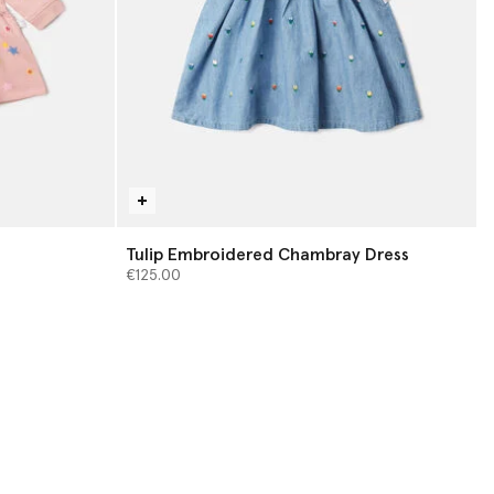
Tulip Embroidered Chambray Dress
€125.00