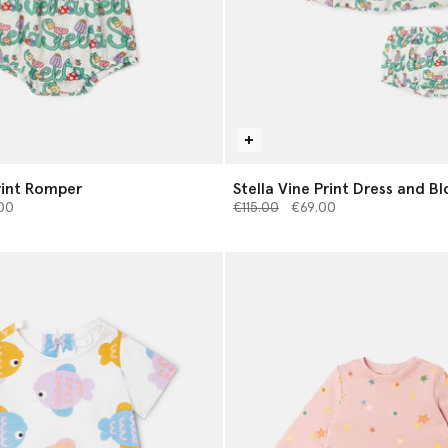
Print Romper
Stella Vine Print Dress and B
from
Price reduced from
to
00
€115.00
€69.00