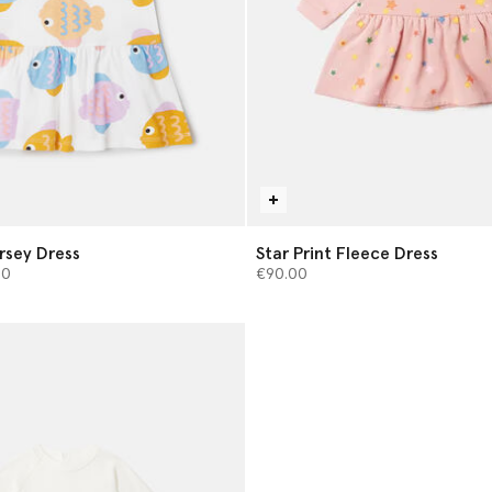
ersey Dress
Star Print Fleece Dress
from
00
€90.00