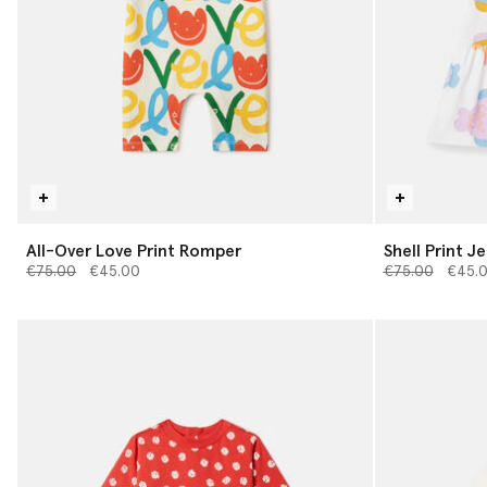
All-Over Love Print Romper
Shell Print J
Price reduced from
to
Price reduced 
to
€75.00
€45.00
€75.00
€45.