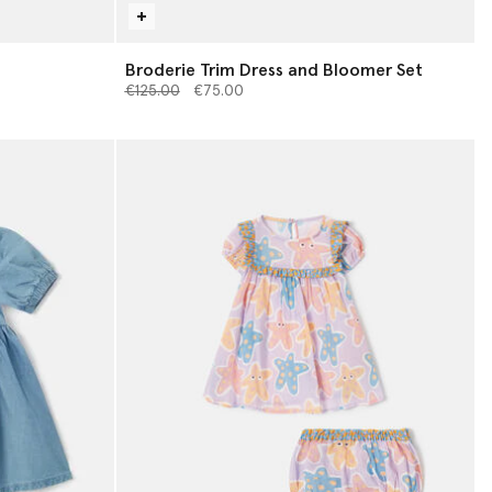
Broderie Trim Dress and Bloomer Set
Price reduced from
to
€125.00
€75.00