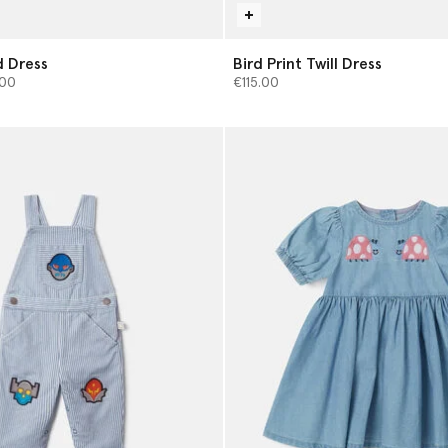
 Dress
Bird Print Twill Dress
from
00
€115.00