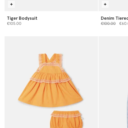
Tiger Bodysuit
Denim Tiered
Price reduced 
to
€105.00
€100.00
€60.