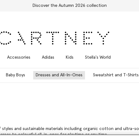
Free Express Shipping on all orders
Accessories
Adidas
Kids
Stella's World
Baby Boys
Dresses and All-In-Ones
Sweatshirt and T-Shirts
 of styles and sustainable materials including organic cotton and ultra-
arees to colourful all-in-ones for playtime or any time.