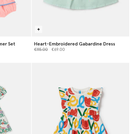
mer Set
Heart-Embroidered Gabardine Dress
Price reduced from
to
€115.00
€69.00