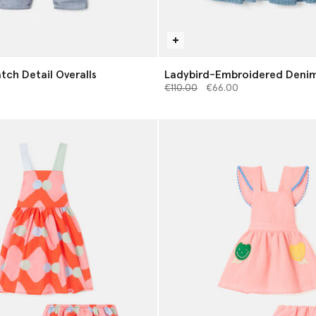
tch Detail Overalls
Ladybird-Embroidered Denim
Price reduced from
to
€110.00
€66.00