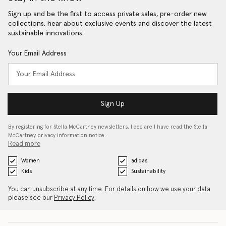
Sign up and be the first to access private sales, pre-order new
collections, hear about exclusive events and discover the latest
sustainable innovations.
Your Email Address
Sign Up
By registering for Stella McCartney newsletters, I declare I have read the Stella
McCartney privacy information notice…
Read more
Women
adidas
Kids
Sustainability
You can unsubscribe at any time. For details on how we use your data
please see our
Privacy Policy
.