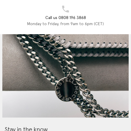
Call us 0808 196 3868
Monday to Friday, from 9am to 6pm (CET)
Stay in the know