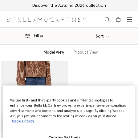
Discover the Autumn 2026 collection
Skip to main content
Skip to footer content
Filter
Sort
Model View
Product View
We use first- and third-party cookies and similar technologies to
enhance your Stella McCartney browsing experience, serve personalised
advertisements and content, and analyse site usage. By clicking ‘Accept
All’, you give your consent to the storing of cookies on your device
Cookie Policy
Cookies Settings