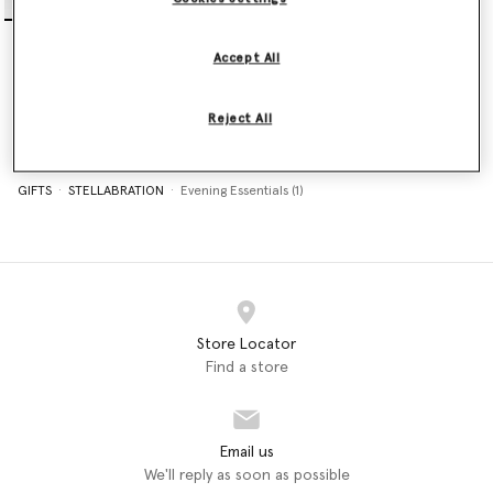
Falabella Nano Tote Bag
€995.00
Accept All
selected
Reject All
GIFTS
STELLABRATION
Evening Essentials (1)
Store Locator
Find a store
Email us
We'll reply as soon as possible