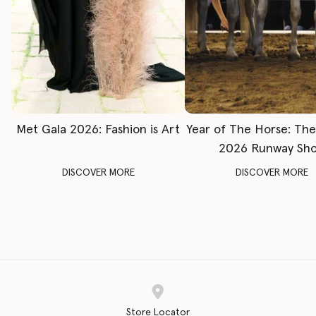
Met Gala 2026: Fashion is Art
Year of The Horse: Th
2026 Runway Sh
DISCOVER MORE
DISCOVER MORE
Store Locator