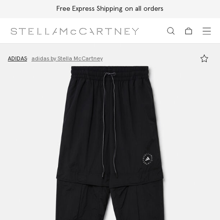
Free Express Shipping on all orders
Skip to main content
Skip to footer content
ADIDAS
adidas by Stella McCartney