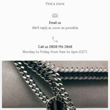
Find a store
Email us
We'll reply as soon as possible
Call us 0808 196 3868
Monday to Friday, from 9am to 6pm (CET)