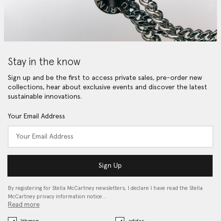
Stay in the know
Sign up and be the first to access private sales, pre-order new
collections, hear about exclusive events and discover the latest
sustainable innovations.
Your Email Address
Sign Up
By registering for Stella McCartney newsletters, I declare I have read the Stella
McCartney privacy information notice…
Read more