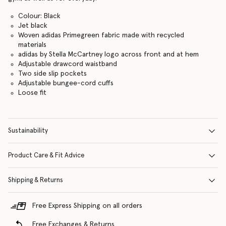
Colour: Black
Jet black
Woven adidas Primegreen fabric made with recycled
materials
adidas by Stella McCartney logo across front and at hem
Adjustable drawcord waistband
Two side slip pockets
Adjustable bungee-cord cuffs
Loose fit
Sustainability
Product Care & Fit Advice
Shipping & Returns
Free Express Shipping on all orders
Free Exchanges & Returns