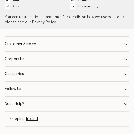
Women
adidas
Kids
Sustainability
You can unsubscribe at any time. For details on how we use your data
please see our
Privacy Policy
.
Customer Service
Corporate
Categories
Follow Us
Need Help?
Shipping:
Ireland