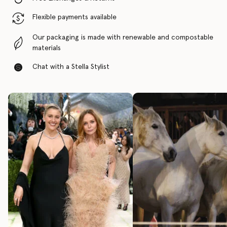
Flexible payments available
Our packaging is made with renewable and compostable
materials
Chat with a Stella Stylist