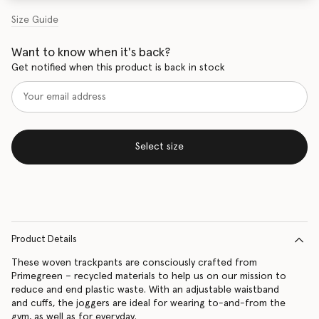
Size Guide
Want to know when it's back?
Get notified when this product is back in stock
Select size
Product Details
These woven trackpants are consciously crafted from
Primegreen – recycled materials to help us on our mission to
reduce and end plastic waste. With an adjustable waistband
and cuffs, the joggers are ideal for wearing to-and-from the
gym, as well as for everyday.