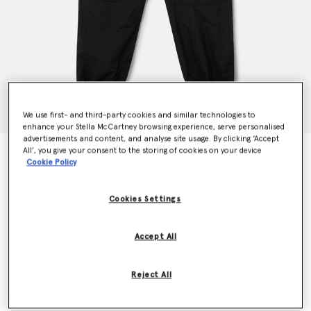
We use first- and third-party cookies and similar technologies to
enhance your Stella McCartney browsing experience, serve personalised
advertisements and content, and analyse site usage. By clicking ‘Accept
All’, you give your consent to the storing of cookies on your device
TrueCasuals Woven Trackpants
Cookie Policy
€150.00
Cookies Settings
Colour
Black
Accept All
selected
Reject All
Select Size (UK)