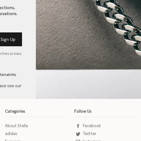
ections,
ovations.
Sign Up
artney privacy
tainability
ease see our
Categories
Follow Us
About Stella
Facebook
adidas
Twitter