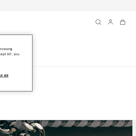
browsing
ept All’, you
t All