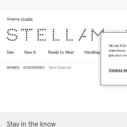
Skip to main content
Skip to footer content
Shipping:
Croatia
We use first
experience, 
Sale
New In
Ready to Wear
Handbags
Shoes
give your co
WOMEN
ACCESSORIES
Tech Cases (0)
Cookies S
Stay in the know