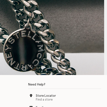
Need Help?
Store Locator
Find a store