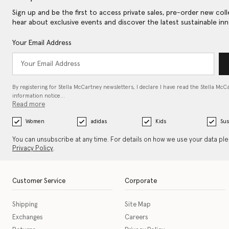
Sign up and be the first to access private sales, pre-order new coll
hear about exclusive events and discover the latest sustainable inn
Your Email Address
By registering for Stella McCartney newsletters, I declare I have read the Stella McC
information notice…
Read more
Women
adidas
Kids
Sus
You can unsubscribe at any time. For details on how we use your data pl
Privacy Policy
.
Customer Service
Corporate
Shipping
Site Map
Exchanges
Careers