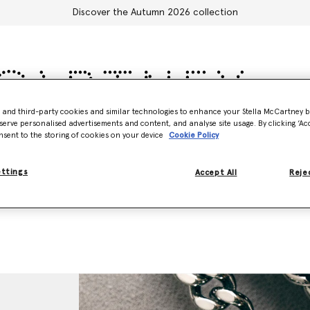
Discover the Autumn 2026 collection
- and third-party cookies and similar technologies to enhance your Stella McCartney 
serve personalised advertisements and content, and analyse site usage. By clicking ‘Acc
Accessories
Adidas
Kids
Stella's World
nsent to the storing of cookies on your device
Cookie Policy
ettings
Accept All
Rejec