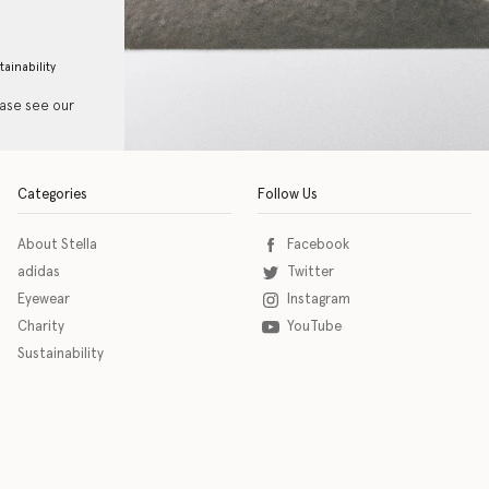
tainability
ease see our
Categories
Follow Us
About Stella
Facebook
adidas
Twitter
Eyewear
Instagram
Charity
YouTube
Sustainability
o download the eSSENTIAL Accessibility assistive technology app for individuals