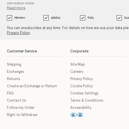
information notice…
Read more
Women
adidas
Kids
Sus
You can unsubscribe at any time. For details on how we use your data pl
Privacy Policy
.
Customer Service
Corporate
Shipping
Site Map
Exchanges
Careers
Returns
Privacy Policy
Create an Exchange or Return
Cookie Policy
FAQ
Cookies Settings
Contact Us
Terms & Conditions
Follow my Order
Accessibility
This icon serves as a link t
Right to Withdraw