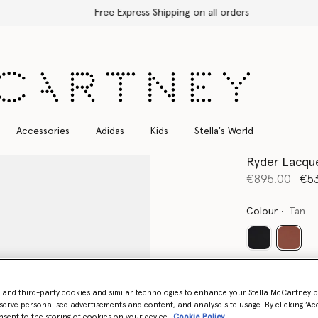
Free Express Shipping on all orders
Accessories
Adidas
Kids
Stella's World
Ryder Lacque
Price reduce
to
€895.00
€5
Colour
Tan
select
Select Size 
- and third-party cookies and similar technologies to enhance your Stella McCartney 
serve personalised advertisements and content, and analyse site usage. By clicking ‘Acc
nsent to the storing of cookies on your device
Cookie Policy