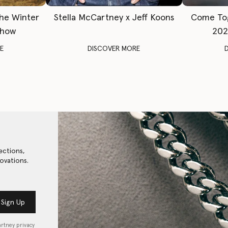
The Winter
Stella McCartney x Jeff Koons
Come To
Show
202
E
DISCOVER MORE
ections,
ovations.
Sign Up
artney privacy