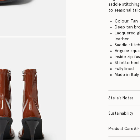
saddle stitchin
to seasonal tail
Colour: Tan
Deep tan br
Lacquered gl
leather
Saddle stitc
Angular squa
Inside zip fa
Stiletto heel
Fully lined
Made in Italy
Stella's Notes
Sustainability
Product Care & F