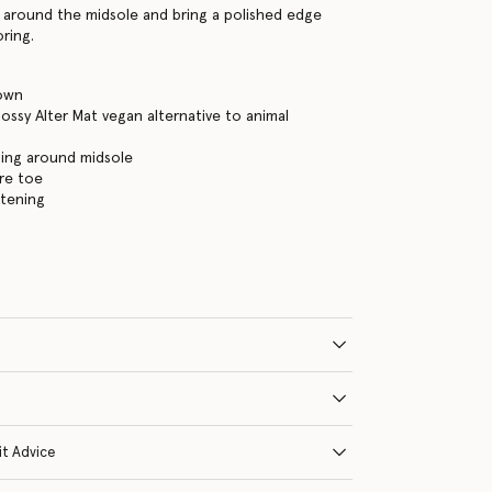
g around the midsole and bring a polished edge
oring.
own
ossy Alter Mat vegan alternative to animal
hing around midsole
re toe
stening
it Advice