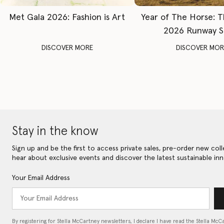
Met Gala 2026: Fashion is Art
Year of The Horse: 
2026 Runway 
DISCOVER MORE
DISCOVER MOR
Stay in the know
Sign up and be the first to access private sales, pre-order new coll
hear about exclusive events and discover the latest sustainable inn
Your Email Address
By registering for Stella McCartney newsletters, I declare I have read the Stella McC