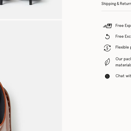
Shipping & Retur
Free Exp
Free Ex
Flexible
Our pac
material
Chat with