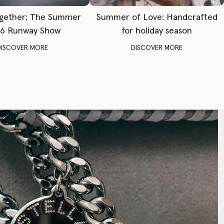
gether: The Summer
Summer of Love: Handcrafted
6 Runway Show
for holiday season
DISCOVER MORE
DISCOVER MORE