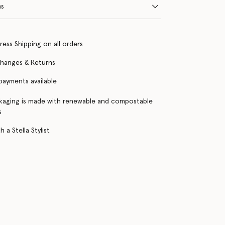
ns
ress Shipping on all orders
changes & Returns
 payments available
kaging is made with renewable and compostable
s
 a Stella Stylist