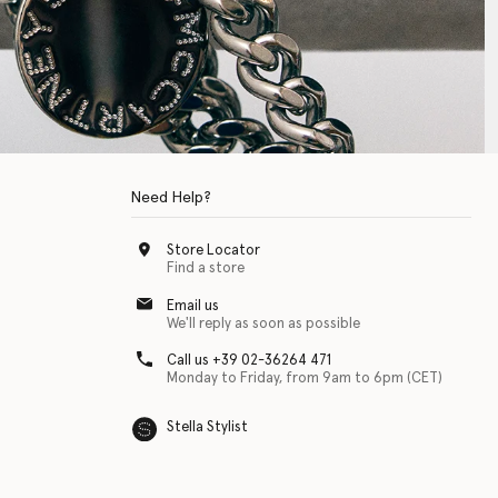
Need Help?
Store Locator
Find a store
Email us
We'll reply as soon as possible
Call us +39 02-36264 471
Monday to Friday, from 9am to 6pm (CET)
Stella Stylist
 with physical disabilities. It is featured as part of our commitment to diver