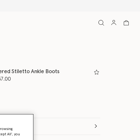
red Stiletto Ankle Boots
d from
37.00
ed
(Italian)
browsing
ept All’, you