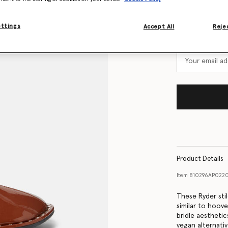
Size Guide
ettings
Accept All
Rejec
Want to know
Get notified wh
Product Details
Item
810296AP022
These Ryder sti
similar to hoov
bridle aestheti
vegan alternati