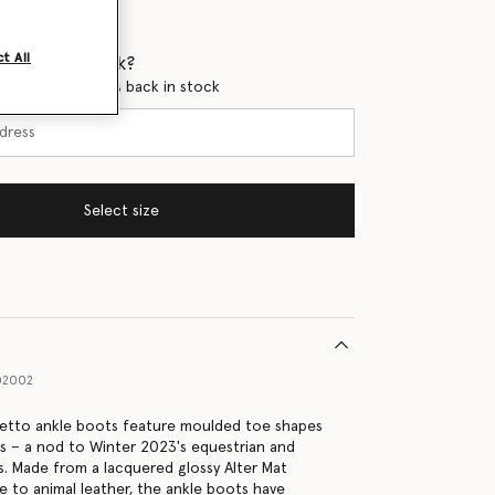
t All
 when it's back?
en this product is back in stock
Select size
02002
letto ankle boots feature moulded toe shapes
es – a nod to Winter 2023's equestrian and
cs. Made from a lacquered glossy Alter Mat
ve to animal leather, the ankle boots have