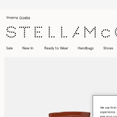
Skip to main content
Skip to footer content
Shipping:
Croatia
Sale
New In
Ready to Wear
Handbags
Shoes
We use first
experience, 
give your co