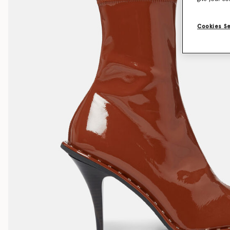
Cookies S