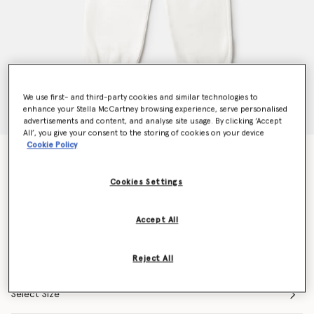
We use first- and third-party cookies and similar technologies to
enhance your Stella McCartney browsing experience, serve personalised
advertisements and content, and analyse site usage. By clicking ‘Accept
All’, you give your consent to the storing of cookies on your device
Cookie Policy
Flower Graphic Drawstring Joggers
Price reduced from
to
€80.00
€56.00
Cookies Settings
Colour
Ivory
Accept All
selected
Reject All
Select Size