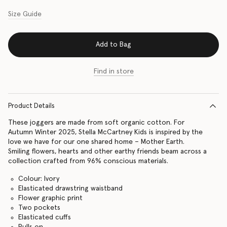
Size Guide
Add to Bag
Find in store
Product Details
These joggers are made from soft organic cotton. For
Autumn Winter 2025, Stella McCartney Kids is inspired by the
love we have for our one shared home – Mother Earth.
Smiling flowers, hearts and other earthy friends beam across a
collection crafted from 96% conscious materials.
Colour: Ivory
Elasticated drawstring waistband
Flower graphic print
Two pockets
Elasticated cuffs
Pulls on