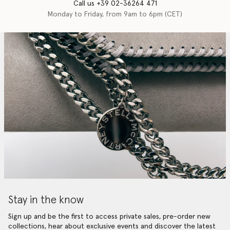
Call us +39 02-36264 471
Monday to Friday, from 9am to 6pm (CET)
Stay in the know
Sign up and be the first to access private sales, pre-order new
collections, hear about exclusive events and discover the latest