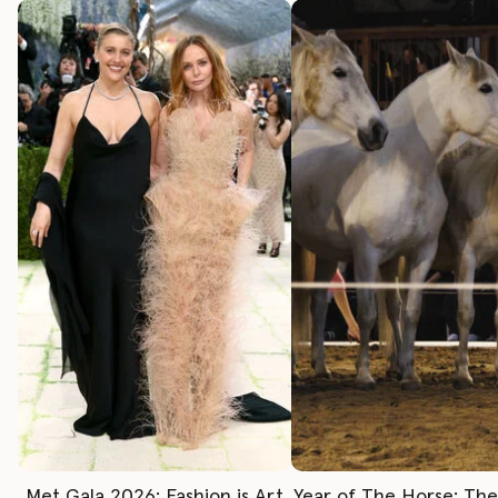
Met Gala 2026: Fashion is Art
Year of The Horse: Th