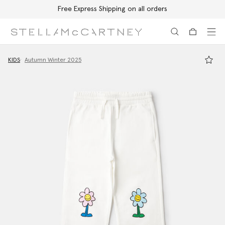
Free Express Shipping on all orders
Skip to main content
Skip to footer content
KIDS
Autumn Winter 2025