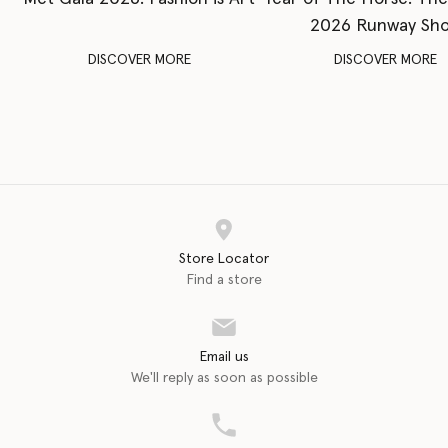
2026 Runway Sh
DISCOVER MORE
DISCOVER MORE
Store Locator
Find a store
Email us
We'll reply as soon as possible