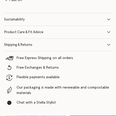
Sustainability
Product Care & Fit Advice
Shipping & Returns
Free Express Shipping on all orders
Free Exchanges & Returns
Flexible payments available
Our packaging is made with renewable and compostable
materials
Chat with a Stella Stylist