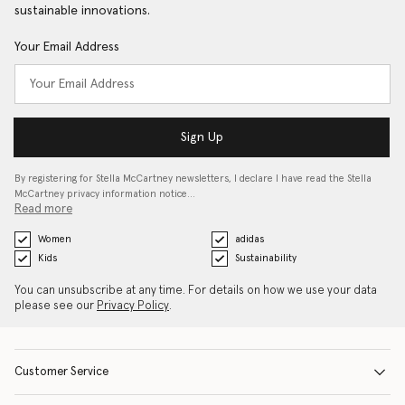
sustainable innovations.
Your Email Address
Sign Up
By registering for Stella McCartney newsletters, I declare I have read the Stella
McCartney privacy information notice…
Read more
Women
adidas
Kids
Sustainability
You can unsubscribe at any time. For details on how we use your data
please see our
Privacy Policy
.
Customer Service