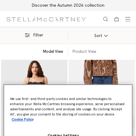
Discover the Autumn 2026 collection
Skip to main content
Skip to footer content
Filter
Sort
Model View
Product View
We use first- and third-party cookies and similar technologies to
enhance your Stella McCartney browsing experience, serve personalised
advertisements and content, and analyse site usage. By clicking ‘Accept
All’, you give your consent to the storing of cookies on your device
Cookie Policy
Cookies Settings