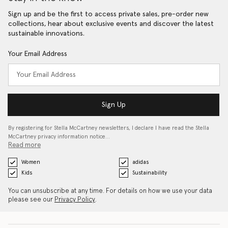
Sign up and be the first to access private sales, pre-order new
collections, hear about exclusive events and discover the latest
sustainable innovations.
Your Email Address
Sign Up
By registering for Stella McCartney newsletters, I declare I have read the Stella
McCartney privacy information notice…
Read more
Women
adidas
Kids
Sustainability
You can unsubscribe at any time. For details on how we use your data
please see our
Privacy Policy
.