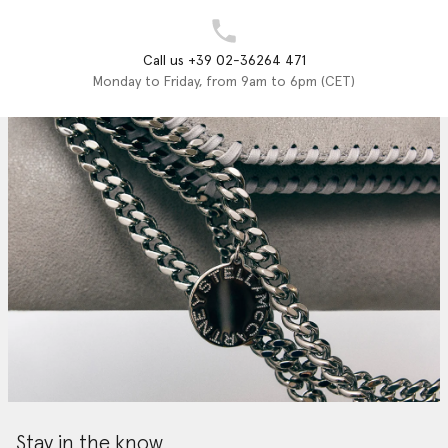
Call us +39 02-36264 471
Monday to Friday, from 9am to 6pm (CET)
Stay in the know