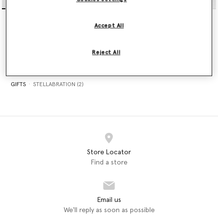
Sleeveless Lace Satin Midi
Falabella Nano Tote Bag
Dress
€995.00
Accept All
€1,190.00
selected
Reject All
GIFTS
STELLABRATION (2)
Store Locator
Find a store
Email us
We'll reply as soon as possible