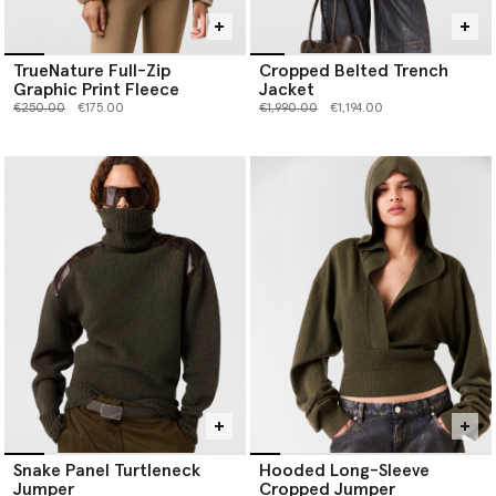
TrueNature Full-Zip
Cropped Belted Trench
Graphic Print Fleece
Jacket
Price reduced from
to
Price reduced from
to
€250.00
€175.00
€1,990.00
€1,194.00
Snake Panel Turtleneck
Hooded Long-Sleeve
Jumper
Cropped Jumper