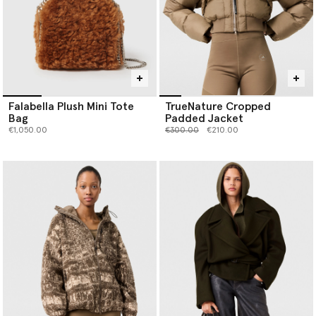
Falabella Plush Mini Tote
TrueNature Cropped
Bag
Padded Jacket
Price reduced from
to
€1,050.00
€300.00
€210.00