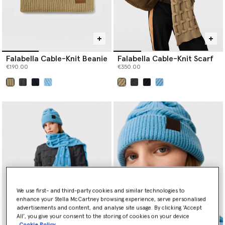
Falabella Cable-Knit Beanie
Falabella Cable-Knit Scarf
€190.00
€350.00
selected
selected
We use first- and third-party cookies and similar technologies to
enhance your Stella McCartney browsing experience, serve personalised
advertisements and content, and analyse site usage. By clicking ‘Accept
All’, you give your consent to the storing of cookies on your device
Cookie Policy