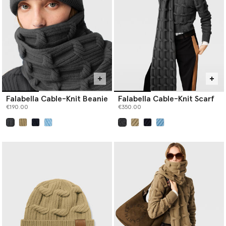
never sourced from ancient or endangered forests.
Falabella Cable-Knit Beanie
Falabella Cable-Knit Scarf
€190.00
€350.00
selected
selected