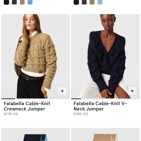
selected
selected
Falabella Cable-Knit
Falabella Cable-Knit V-
Crewneck Jumper
Neck Jumper
€790.00
€990.00