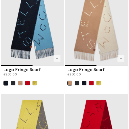
Logo Fringe Scarf
Logo Fringe Scarf
€250.00
€250.00
selected
selected