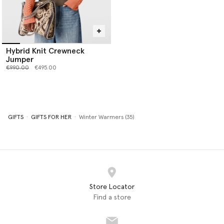
Hybrid Knit Crewneck
Jumper
Price reduced from
to
€990.00
€495.00
GIFTS
GIFTS FOR HER
Winter Warmers (35)
Store Locator
Find a store