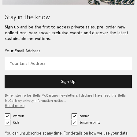
Stay in the know
Sign up and be the first to access private sales, pre-order new
collections, hear about exclusive events and discover the latest
sustainable innovations.
Your Email Address
Sign Up
By registering for Stella McCartney newsletters, I declare I have read the Stella
McCartney privacy information notice…
Read more
Women
adidas
Kids
Sustainability
You can unsubscribe at any time. For details on how we use your data