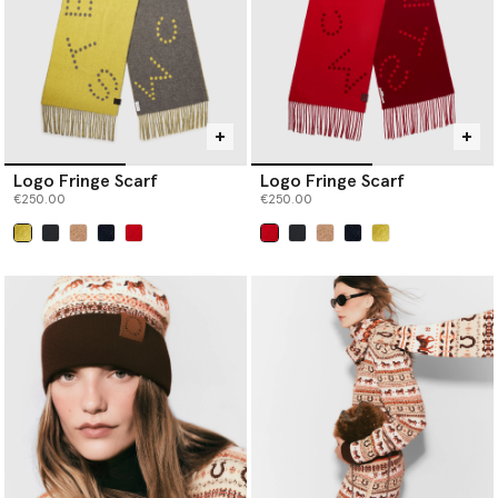
Logo Fringe Scarf
Logo Fringe Scarf
€250.00
€250.00
selected
selected