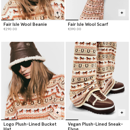
Fair Isle Wool Beanie
Fair Isle Wool Scarf
€290.00
€390.00
Logo Plush-Lined Bucket
Vegan Plush-Lined Sneak-
Hat
Elyse