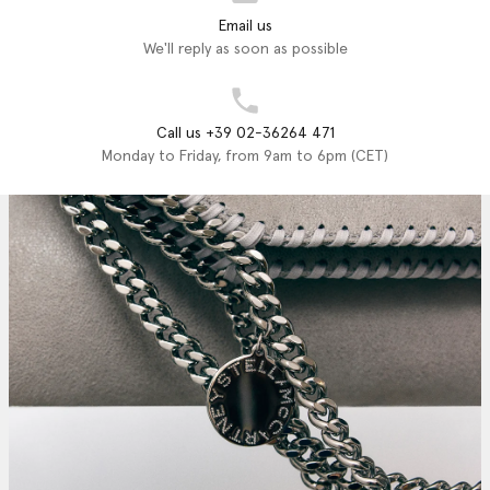
Email us
We'll reply as soon as possible
Call us +39 02-36264 471
Monday to Friday, from 9am to 6pm (CET)