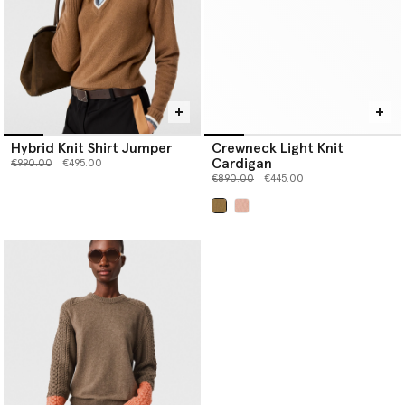
Hybrid Knit Shirt Jumper
Crewneck Light Knit
Cardigan
Price reduced from
to
€990.00
€495.00
Price reduced from
to
€890.00
€445.00
selected