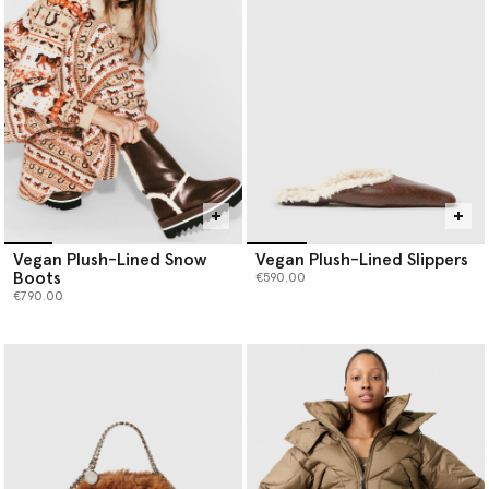
Vegan Plush-Lined Snow
Vegan Plush-Lined Slippers
Boots
€590.00
€790.00