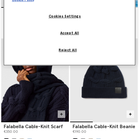
Falabella Cable-Knit Scarf
Falabella Cable-Knit Beanie
Cookies Settings
€350.00
€190.00
selected
selected
Accept All
Reject All
Falabella Cable-Knit Scarf
Falabella Cable-Knit Beanie
€350.00
€190.00