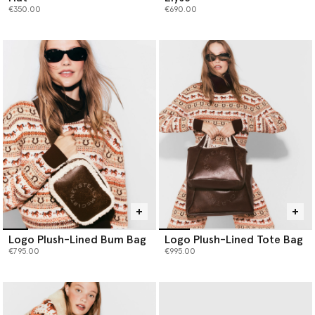
€350.00
€690.00
Logo Plush-Lined Bum Bag
Logo Plush-Lined Tote Bag
€795.00
€995.00