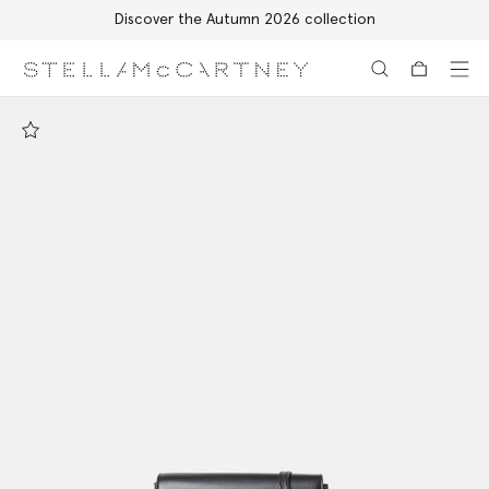
Discover the Autumn 2026 collection
Skip to main content
Skip to footer content