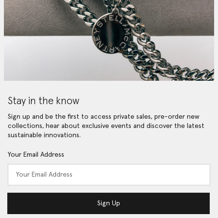
Stay in the know
Sign up and be the first to access private sales, pre-order new
collections, hear about exclusive events and discover the latest
sustainable innovations.
Your Email Address
Sign Up