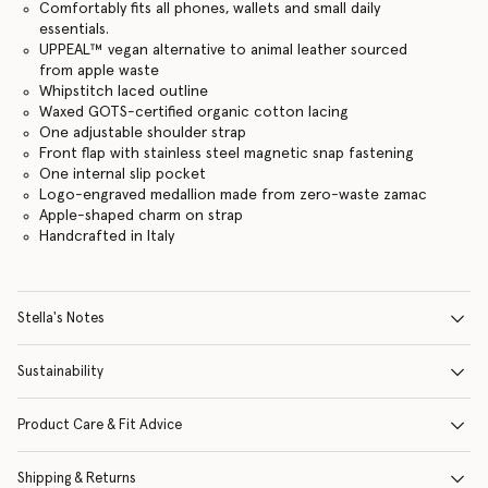
Comfortably fits all phones, wallets and small daily
essentials.
UPPEAL™️ vegan alternative to animal leather sourced
from apple waste
Whipstitch laced outline
Waxed GOTS-certified organic cotton lacing
One adjustable shoulder strap
Front flap with stainless steel magnetic snap fastening
One internal slip pocket
Logo-engraved medallion made from zero-waste zamac
Apple-shaped charm on strap
Handcrafted in Italy
Stella's Notes
Sustainability
Product Care & Fit Advice
Shipping & Returns