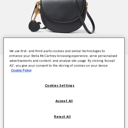
We use first- and third-party cookies and similar technologies to
enhance your Stella McCartney browsing experience, serve personalised
advertisements and content, and analyse site usage. By clicking ‘Accept
Frayme Whipstitch Shoulder Bag
All’, you give your consent to the storing of cookies on your device
€1,095.00
Cookie Policy
Cookies Settings
Colour
Midnight black
Accept All
selected
Want to know when it's back?
Reject All
Get notified when this product is back in stock