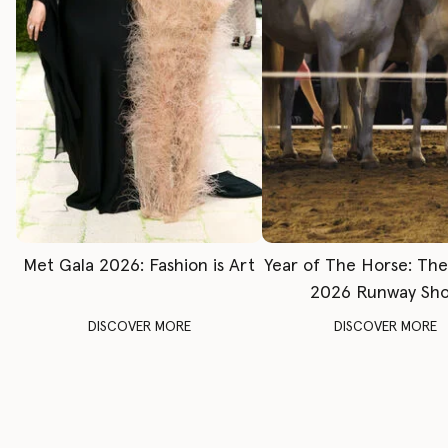
Met Gala 2026: Fashion is Art
Year of The Horse: Th
2026 Runway Sh
DISCOVER MORE
DISCOVER MORE