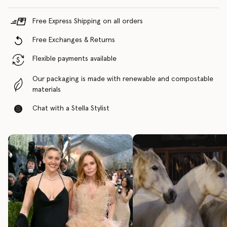
Free Express Shipping on all orders
Free Exchanges & Returns
Flexible payments available
Our packaging is made with renewable and compostable
materials
Chat with a Stella Stylist