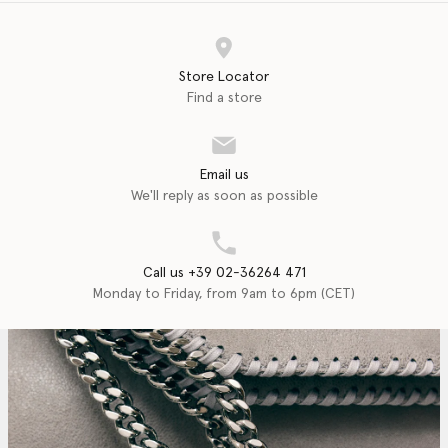
Store Locator
Find a store
Email us
We'll reply as soon as possible
Call us +39 02-36264 471
Monday to Friday, from 9am to 6pm (CET)