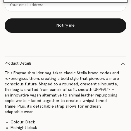
Notify me
Product Details
This Frayme shoulder bag takes classic Stella brand codes and
re-energises them, creating a bold style that pioneers a more
conscious future. Shaped to a rounded, crescent silhouette,
this bag is crafted from panels of soft, smooth UPPEAL™ –
an innovative vegan alternative to animal leather repurposing
apple waste – laced together to create a whipstitched
frame. Plus, it’s detachable strap allows for endlessly
adaptable wear.
Colour: Black
Midnight black