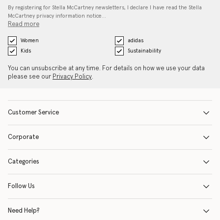
By registering for Stella McCartney newsletters, I declare I have read the Stella
McCartney privacy information notice…
Read more
Women
adidas
Kids
Sustainability
You can unsubscribe at any time. For details on how we use your data
please see our
Privacy Policy
.
Customer Service
Corporate
Categories
Follow Us
Need Help?