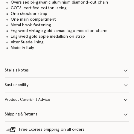
Oversized bi-galvanic aluminium diamond-cut chain
GOTS-certified cotton lacing
One shoulder strap
One main compartment
Metal hook fastening
Engraved vintage gold zamac logo medallion charm
Engraved gold apple medallion on strap
Alter Suede lining
Made in Italy
Stella's Notes
Sustainability
Product Care & Fit Advice
Shipping & Returns
Free Express Shipping on all orders