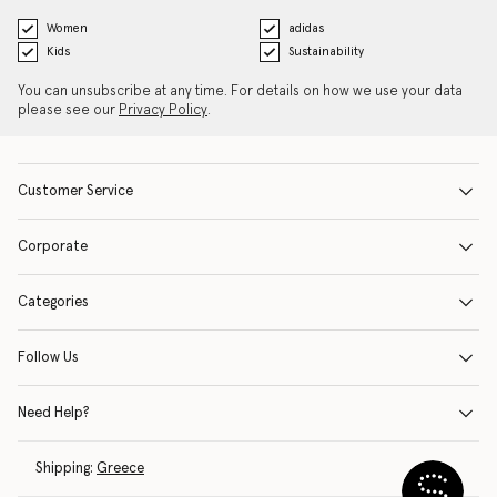
Women
adidas
Kids
Sustainability
You can unsubscribe at any time. For details on how we use your data
please see our
Privacy Policy
.
Customer Service
Corporate
Categories
Follow Us
Need Help?
Shipping:
Greece