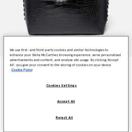
We use first- and third-party cookies and similar technologies to
enhance your Stella McCartney browsing experience, serve personalised
advertisements and content, and analyse site usage. By clicking ‘Accept
Frayme Croc-Effect Embossed Tote Bag
All’, you give your consent to the storing of cookies on your device
Cookie Policy
€1,995.00
Cookies Settings
Colour
Black
Accept All
selected
Want to know when it's back?
Reject All
Get notified when this product is back in stock