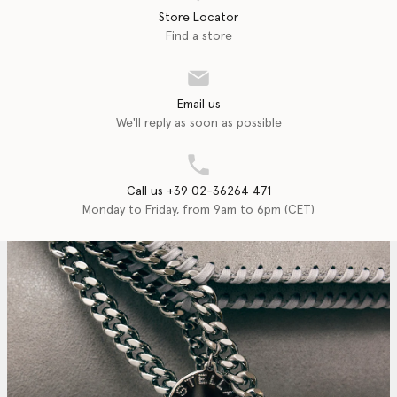
Store Locator
Find a store
Email us
We'll reply as soon as possible
Call us +39 02-36264 471
Monday to Friday, from 9am to 6pm (CET)