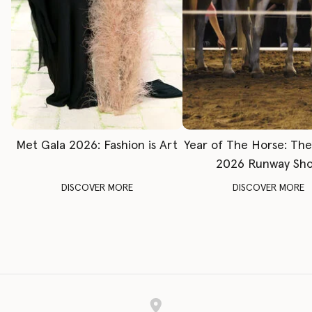
Met Gala 2026: Fashion is Art
Year of The Horse: Th
2026 Runway Sh
DISCOVER MORE
DISCOVER MORE