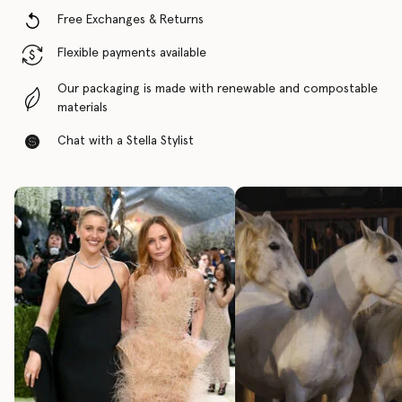
Free Exchanges & Returns
Flexible payments available
Our packaging is made with renewable and compostable
materials
Chat with a Stella Stylist