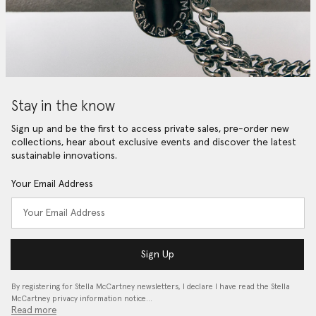
Stay in the know
Sign up and be the first to access private sales, pre-order new
collections, hear about exclusive events and discover the latest
sustainable innovations.
Your Email Address
Sign Up
By registering for Stella McCartney newsletters, I declare I have read the Stella
McCartney privacy information notice…
Read more