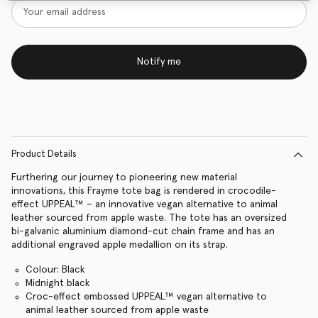
Notify me
Product Details
Furthering our journey to pioneering new material
innovations, this Frayme tote bag is rendered in crocodile-
effect UPPEAL™ – an innovative vegan alternative to animal
leather sourced from apple waste. The tote has an oversized
bi-galvanic aluminium diamond-cut chain frame and has an
additional engraved apple medallion on its strap.
Colour: Black
Midnight black
Croc-effect embossed UPPEAL™️ vegan alternative to
animal leather sourced from apple waste