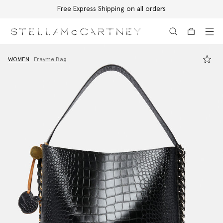
Free Express Shipping on all orders
Skip to main content
Skip to footer content
WOMEN
Frayme Bag