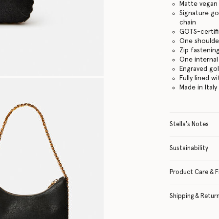
Matte vegan 
Signature go
chain
GOTS-certifi
One shoulde
Zip fasteni
One internal
Engraved go
Fully lined w
Made in Italy
Stella's Notes
Sustainability
Product Care & F
Shipping & Retur