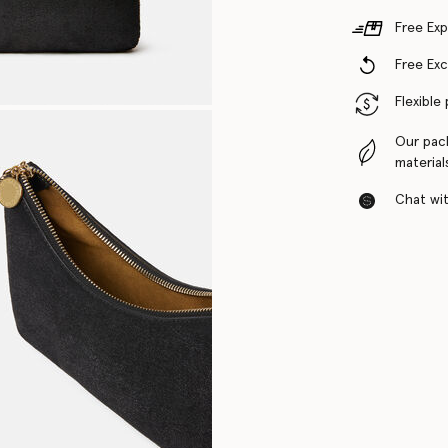
Free Exp
Free Ex
Flexible
Our pac
material
Chat with