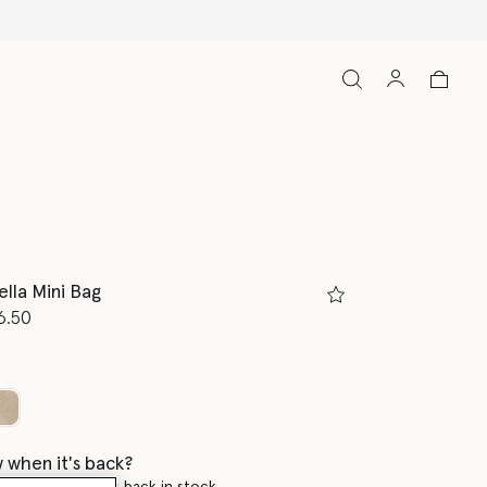
ella Mini Bag
d from
6.50
K
 when it's back?
en this product is back in stock