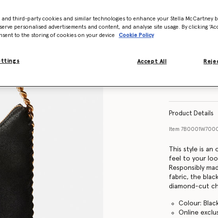
- and third-party cookies and similar technologies to enhance your Stella McCartney 
serve personalised advertisements and content, and analyse site usage. By clicking ‘Acc
nsent to the storing of cookies on your device
Cookie Policy
ettings
Accept All
Rejec
Product Details
Item
7B0001W700
This style is an
feel to your loo
Responsibly mad
fabric, the blac
diamond-cut cha
Colour: Blac
Online exclu