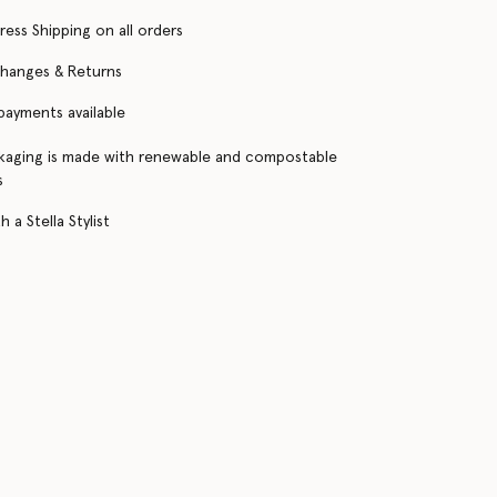
ress Shipping on all orders
changes & Returns
 payments available
kaging is made with renewable and compostable
s
 a Stella Stylist