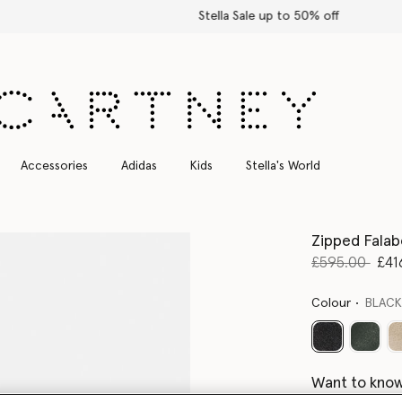
Stella Sale up to 50% off
Accessories
Adidas
Kids
Stella's World
Zipped Falab
Price reduce
to
£595.00
£41
Colour
BLAC
selected
Want to know
Get notified wh