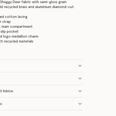
Shaggy Deer fabric with semi-gloss grain
ld recycled brass and aluminium diamond-cut
ed cotton lacing
r strap
ng main compartment
 slip pocket
ld logo medallion charm
ith recycled materials
it Advice
ns