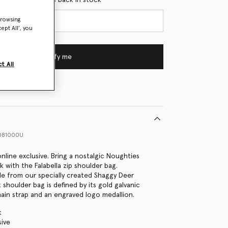
browsing
ept All’, you
Notify me
t All
081000U
 online exclusive. Bring a nostalgic Noughties
k with the Falabella zip shoulder bag.
e from our specially created Shaggy Deer
k shoulder bag is defined by its gold galvanic
in strap and an engraved logo medallion.
k
sive