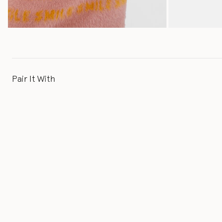
Pair It With