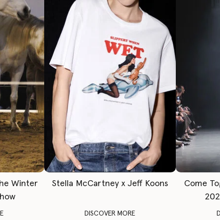
The Winter
Stella McCartney x Jeff Koons
Come To
Show
202
E
DISCOVER MORE