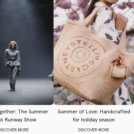
gether: The Summer
Summer of Love: Handcrafted
6 Runway Show
for holiday season
DISCOVER MORE
DISCOVER MORE