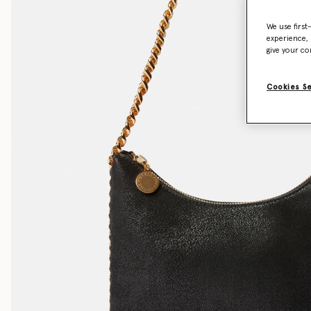
We use first
experience, 
give your co
Cookies S