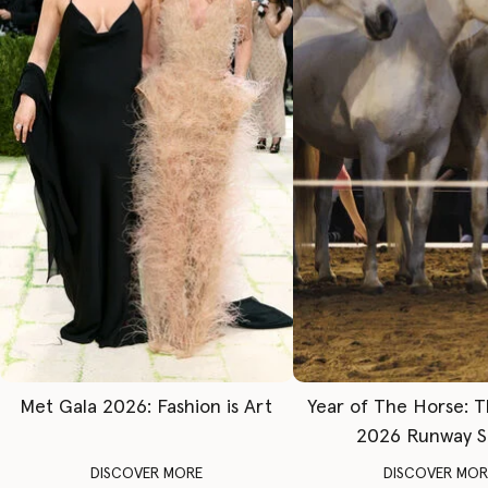
Met Gala 2026: Fashion is Art
Year of The Horse: 
2026 Runway 
DISCOVER MORE
DISCOVER MOR