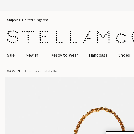
Skip to main content
Skip to footer content
Shipping:
United Kingdom
Sale
New In
Ready to Wear
Handbags
Shoes
WOMEN
The Iconic Falabella