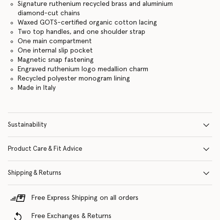
Signature ruthenium recycled brass and aluminium
diamond-cut chains
Waxed GOTS-certified organic cotton lacing
Two top handles, and one shoulder strap
One main compartment
One internal slip pocket
Magnetic snap fastening
Engraved ruthenium logo medallion charm
Recycled polyester monogram lining
Made in Italy
Sustainability
Product Care & Fit Advice
Shipping & Returns
Free Express Shipping on all orders
Free Exchanges & Returns