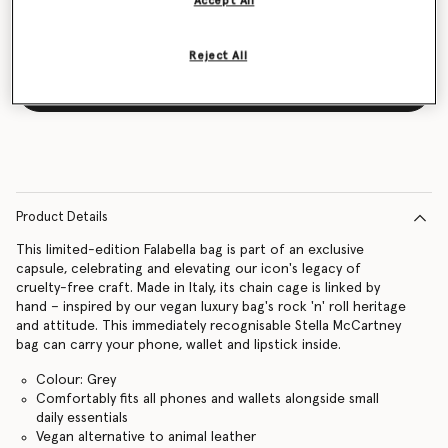
Accept All
Reject All
Notify me
Product Details
This limited-edition Falabella bag is part of an exclusive
capsule, celebrating and elevating our icon's legacy of
cruelty-free craft. Made in Italy, its chain cage is linked by
hand – inspired by our vegan luxury bag's rock 'n' roll heritage
and attitude. This immediately recognisable Stella McCartney
bag can carry your phone, wallet and lipstick inside.
Colour: Grey
Comfortably fits all phones and wallets alongside small
daily essentials
Vegan alternative to animal leather