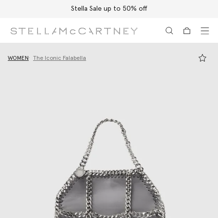
Stella Sale up to 50% off
Skip to main content
Skip to footer content
WOMEN
The Iconic Falabella