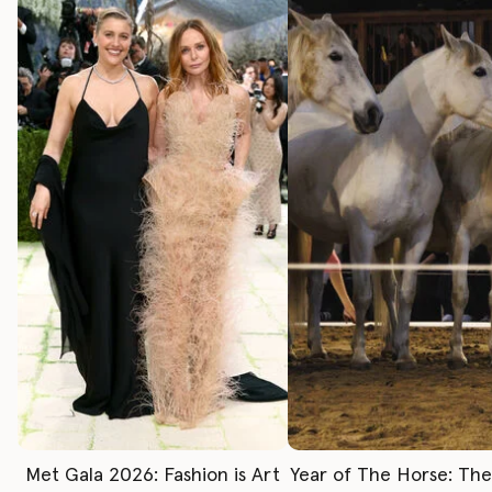
Met Gala 2026: Fashion is Art
Year of The Horse: Th