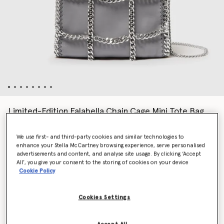
Limited-Edition Falabella Chain Cage Mini Tote Bag
£1,095.00
We use first- and third-party cookies and similar technologies to
enhance your Stella McCartney browsing experience, serve personalised
advertisements and content, and analyse site usage. By clicking ‘Accept
Colour
Grey
All’, you give your consent to the storing of cookies on your device
Cookie Policy
selected
Cookies Settings
Want to know when it's back?
Get notified when this product is back in stock