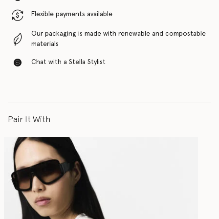
Flexible payments available
Our packaging is made with renewable and compostable
materials
Chat with a Stella Stylist
Pair It With