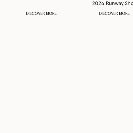
2026 Runway Sh
DISCOVER MORE
DISCOVER MORE