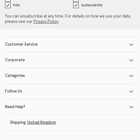
Kids
Sustainability
You can unsubscribe at any time. For details on how we use your data
please see our
Privacy Policy
.
Customer Service
Corporate
Categories
Follow Us
Need Help?
Shipping:
United Kingdom