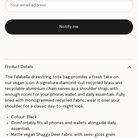
Notify me
Product Details
The Falabella drawstring tote bag provides a fresh take on
our vegan icon. A signature diamond-cut recycled brass and
recyclable aluminium chain serves as a shoulder strap, with
enough room for your phone, wallet and daily essentials. Fully
lined with monogrammed recycled fabric, wear it over your
shoulder for a classic day-to-night look.
Colour: Black
Comfortably fits all phones and wallets alongside daily
essentials
Matte vegan Shaggy Deer fabric with semi-gloss grain