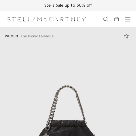
Stella Sale up to 50% off
Skip to main content
Skip to footer content
WOMEN
The Iconic Falabella