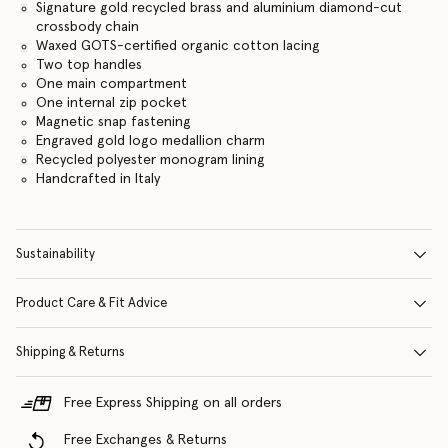
Signature gold recycled brass and aluminium diamond-cut
crossbody chain
Waxed GOTS-certified organic cotton lacing
Two top handles
One main compartment
One internal zip pocket
Magnetic snap fastening
Engraved gold logo medallion charm
Recycled polyester monogram lining
Handcrafted in Italy
Sustainability
Product Care & Fit Advice
Shipping & Returns
Free Express Shipping on all orders
Free Exchanges & Returns