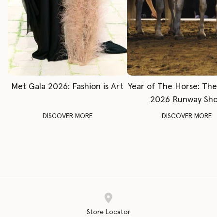
Met Gala 2026: Fashion is Art
Year of The Horse: Th
2026 Runway Sh
DISCOVER MORE
DISCOVER MORE
Store Locator