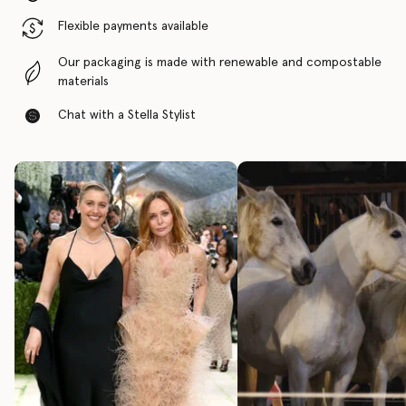
Flexible payments available
Our packaging is made with renewable and compostable
materials
Chat with a Stella Stylist