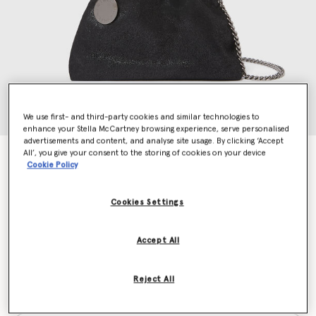
We use first- and third-party cookies and similar technologies to
enhance your Stella McCartney browsing experience, serve personalised
advertisements and content, and analyse site usage. By clicking ‘Accept
All’, you give your consent to the storing of cookies on your device
Falabella Drawstring Crossbody Bag
Cookie Policy
£625.00
Cookies Settings
Colour
Black
Accept All
selected
Reject All
Want to know when it's back?
Get notified when this product is back in stock