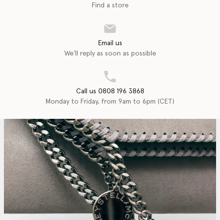
Find a store
Email us
We'll reply as soon as possible
Call us 0808 196 3868
Monday to Friday, from 9am to 6pm (CET)