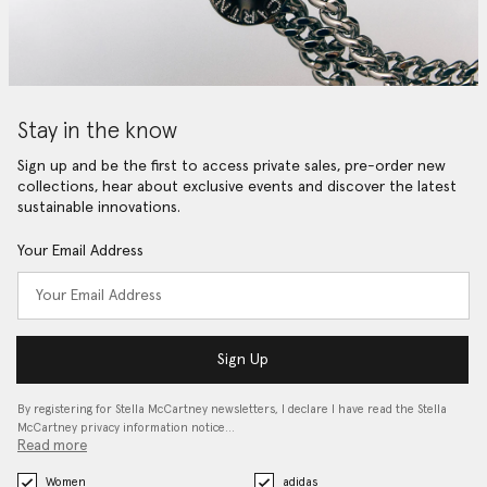
Stay in the know
Sign up and be the first to access private sales, pre-order new
collections, hear about exclusive events and discover the latest
sustainable innovations.
Your Email Address
Sign Up
By registering for Stella McCartney newsletters, I declare I have read the Stella
McCartney privacy information notice…
Read more
Women
adidas