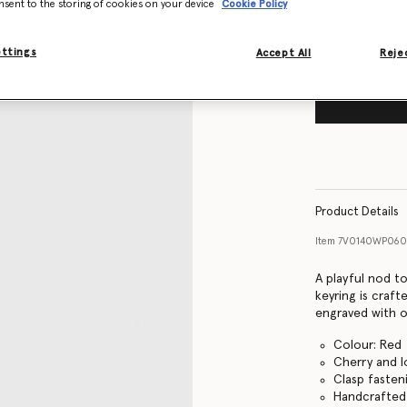
nsent to the storing of cookies on your device
Cookie Policy
ettings
Accept All
Rejec
Product Details
Item
7V0140WP06
A playful nod t
keyring is craft
engraved with o
Colour: Red
Cherry and l
Clasp fasten
Handcrafted i