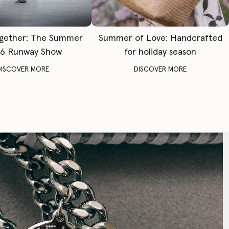
gether: The Summer
Summer of Love: Handcrafted
6 Runway Show
for holiday season
DISCOVER MORE
DISCOVER MORE