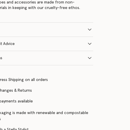
hoes and accessories are made from non-
rials in keeping with our cruelty-free ethos.
it Advice
ns
ress Shipping on all orders
changes & Returns
 payments available
kaging is made with renewable and compostable
s
 a Stella Stylist