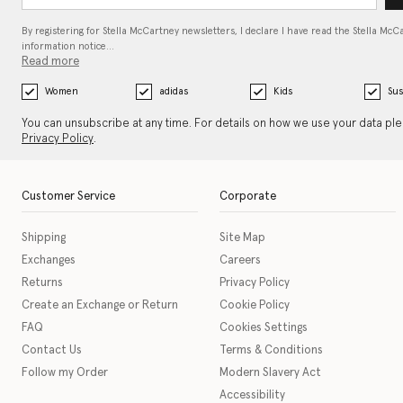
By registering for Stella McCartney newsletters, I declare I have read the Stella McC
information notice…
Read more
Women
adidas
Kids
Sus
You can unsubscribe at any time. For details on how we use your data pl
Privacy Policy
.
Customer Service
Corporate
Shipping
Site Map
Exchanges
Careers
Returns
Privacy Policy
Create an Exchange or Return
Cookie Policy
FAQ
Cookies Settings
Contact Us
Terms & Conditions
Follow my Order
Modern Slavery Act
Accessibility