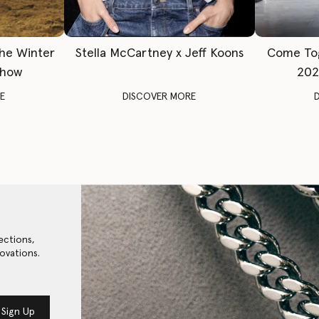
The Winter
Stella McCartney x Jeff Koons
Come To
Show
202
E
DISCOVER MORE
ections,
ovations.
Sign Up