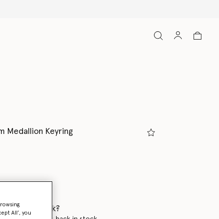
 Medallion Keyring
browsing
 when it's back?
ept All’, you
en this product is back in stock