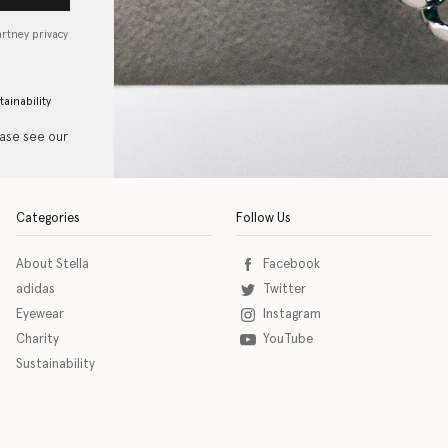
artney privacy
tainability
ease see our
Categories
Follow Us
About Stella
Facebook
adidas
Twitter
Eyewear
Instagram
Charity
YouTube
Sustainability