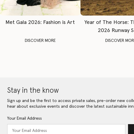
Met Gala 2026: Fashion is Art
Year of The Horse: 
2026 Runway 
DISCOVER MORE
DISCOVER MOR
Stay in the know
Sign up and be the first to access private sales, pre-order new coll
hear about exclusive events and discover the latest sustainable inn
Your Email Address