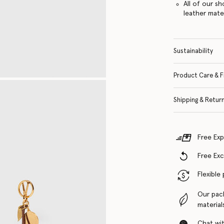
All of our s
leather mate
Sustainability
Product Care & F
Shipping & Retur
Free Exp
Free Ex
Flexible
Our pac
material
Chat with