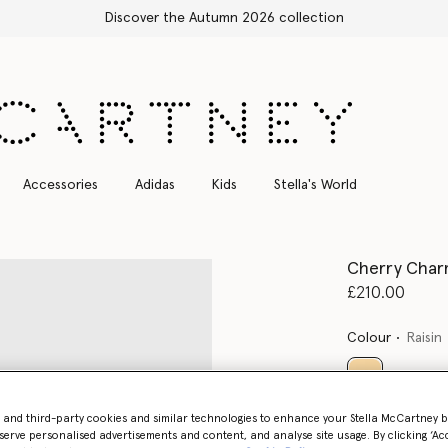
Stella Sale up to 50% off
Accessories
Adidas
Kids
Stella's World
Cherry Charm
£210.00
Colour
Raisin
selected
- and third-party cookies and similar technologies to enhance your Stella McCartney 
Want to know
serve personalised advertisements and content, and analyse site usage. By clicking ‘Acc
Get notified wh