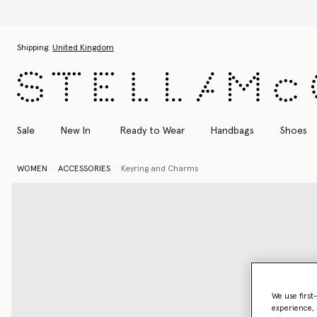
Skip to main content
Skip to footer content
Shipping:
United Kingdom
Sale
New In
Ready to Wear
Handbags
Shoes
WOMEN
ACCESSORIES
Keyring and Charms
We use first
experience, 