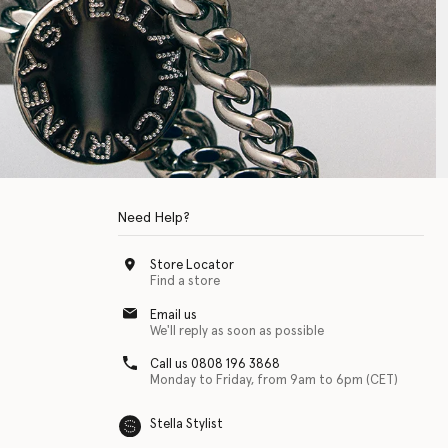
Need Help?
Store Locator
Find a store
Email us
We'll reply as soon as possible
Call us 0808 196 3868
Monday to Friday, from 9am to 6pm (CET)
Stella Stylist