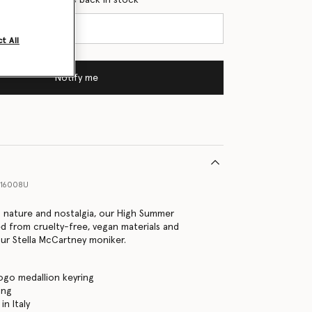
t All
Notify me
016008U
o nature and nostalgia, our High Summer
ed from cruelty-free, vegan materials and
ur Stella McCartney moniker.
ogo medallion keyring
ing
n Italy