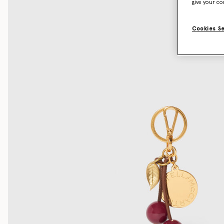
give your co
Cookies S