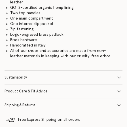
leather
GOTS-certified organic hemp lining
Two top handles
One main compartment
One internal slip pocket
Zip fastening
Logo-engraved brass padlock
Brass hardware
Handcrafted in Italy
All of our shoes and accessories are made from non-
leather materials in keeping with our cruelty-free ethos.
Sustainability
Product Care & Fit Advice
Shipping & Returns
Free Express Shipping on all orders