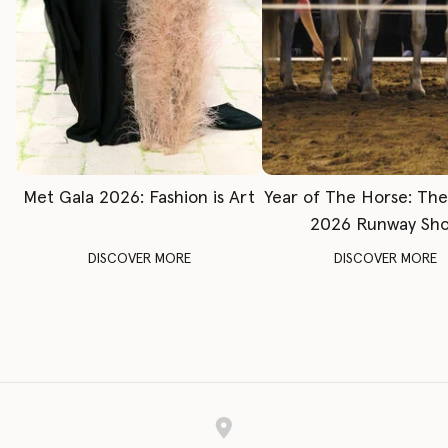
Met Gala 2026: Fashion is Art
Year of The Horse: Th
2026 Runway Sh
DISCOVER MORE
DISCOVER MORE