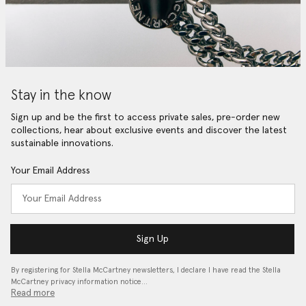
Stay in the know
Sign up and be the first to access private sales, pre-order new
collections, hear about exclusive events and discover the latest
sustainable innovations.
Your Email Address
Sign Up
By registering for Stella McCartney newsletters, I declare I have read the Stella
McCartney privacy information notice…
Read more