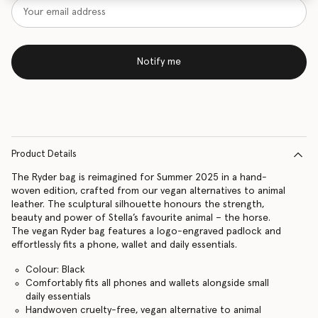
Notify me
Product Details
The Ryder bag is reimagined for Summer 2025 in a hand-
woven edition, crafted from our vegan alternatives to animal
leather. The sculptural silhouette honours the strength,
beauty and power of Stella’s favourite animal – the horse.
The vegan Ryder bag features a logo-engraved padlock and
effortlessly fits a phone, wallet and daily essentials.
Colour: Black
Comfortably fits all phones and wallets alongside small
daily essentials
Handwoven cruelty-free, vegan alternative to animal