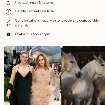
Free Exchanges & Returns
Flexible payments available
Our packaging is made with renewable and compostable
materials
Chat with a Stella Stylist