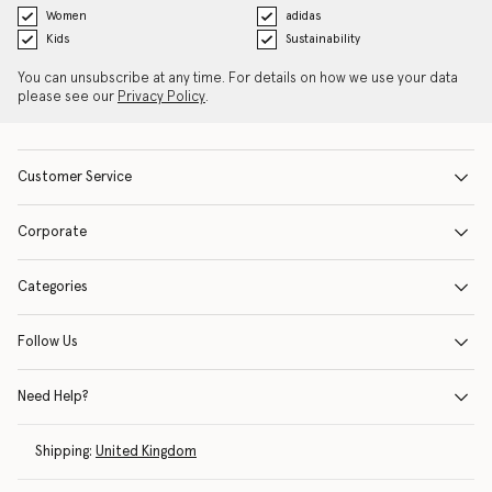
Women
adidas
Kids
Sustainability
You can unsubscribe at any time. For details on how we use your data
please see our
Privacy Policy
.
Customer Service
Corporate
Categories
Follow Us
Need Help?
Shipping:
United Kingdom