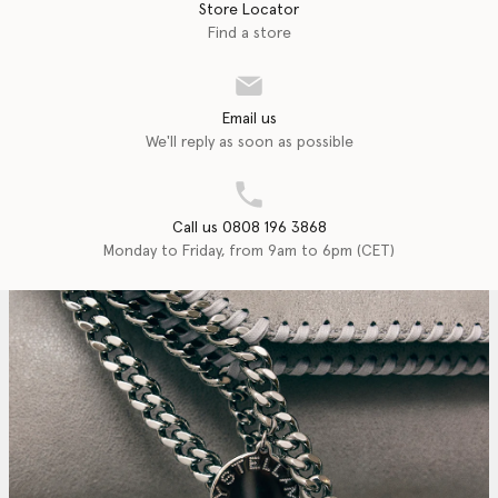
Store Locator
Find a store
Email us
We'll reply as soon as possible
Call us 0808 196 3868
Monday to Friday, from 9am to 6pm (CET)