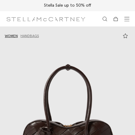
Stella Sale up to 50% off
Skip to main content
Skip to footer content
WOMEN
HANDBAGS