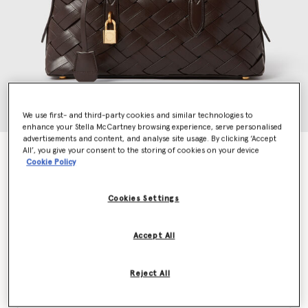
We use first- and third-party cookies and similar technologies to
enhance your Stella McCartney browsing experience, serve personalised
advertisements and content, and analyse site usage. By clicking ‘Accept
All’, you give your consent to the storing of cookies on your device
Stella Ryder Woven Shoulder Bag
Cookie Policy
Price reduced from
to
£1,450.00
£725.00
Cookies Settings
Colour
Chocolate
Accept All
selected
Reject All
Want to know when it's back?
Get notified when this product is back in stock