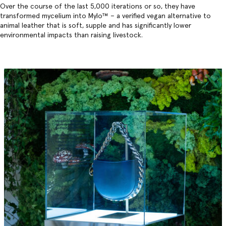
Over the course of the last 5,000 iterations or so, they have
transformed mycelium into Mylo™️ – a verified vegan alternative to
animal leather that is soft, supple and has significantly lower
environmental impacts than raising livestock.