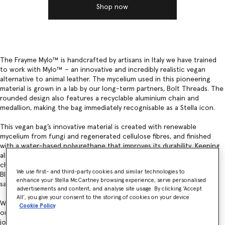
Shop now
The Frayme Mylo™️ is handcrafted by artisans in Italy we have trained
to work with Mylo™️ – an innovative and incredibly realistic vegan
alternative to animal leather. The mycelium used in this pioneering
material is grown in a lab by our long-term partners, Bolt Threads. The
rounded design also features a recyclable aluminium chain and
medallion, making the bag immediately recognisable as a Stella icon.
This vegan bag’s innovative material is created with renewable
mycelium from fungi and regenerated cellulose fibres, and finished
with a water-based polyurethane that improves its durability. Keeping
aligned with Bolt Threads and our joint commitment to green
chemistry and minimising impacts, Mylo™ is also coloured with
We use first- and third-party cookies and similar technologies to
Bluesign-certified dyes – ensuring consumer and environmental
enhance your Stella McCartney browsing experience, serve personalised
safety.
advertisements and content, and analyse site usage. By clicking ‘Accept
All’, you give your consent to the storing of cookies on your device
We are continuing to move away from fossil-based synthetics within
Cookie Policy
our products and materials. Together, with Bolt Threads, we are on a
journey to continually improve the composition of Mylo™.