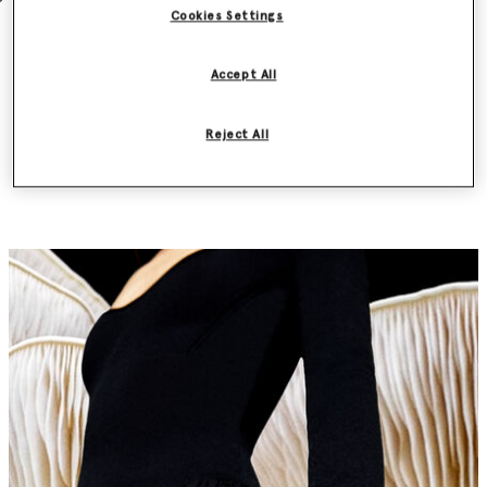
Cookies Settings
Accept All
Discover the Frayme Mylo™️ first by
Reject All
subscribing to our newsletter