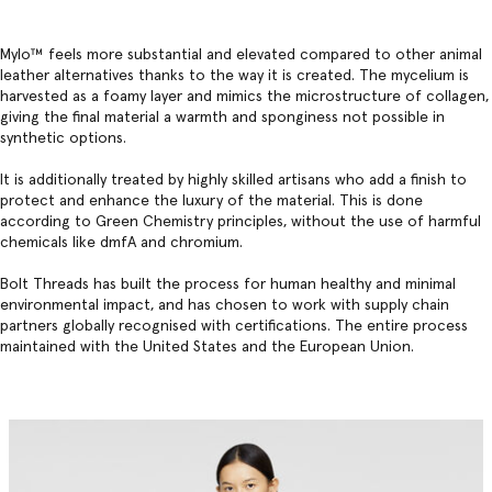
Mylo™️ feels more substantial and elevated compared to other animal
leather alternatives thanks to the way it is created. The mycelium is
harvested as a foamy layer and mimics the microstructure of collagen,
giving the final material a warmth and sponginess not possible in
synthetic options.
It is additionally treated by highly skilled artisans who add a finish to
protect and enhance the luxury of the material. This is done
according to Green Chemistry principles, without the use of harmful
chemicals like dmfA and chromium.
Bolt Threads has built the process for human healthy and minimal
environmental impact, and has chosen to work with supply chain
partners globally recognised with certifications. The entire process
maintained with the United States and the European Union.