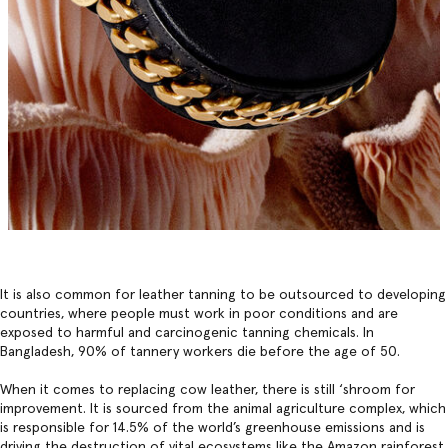
It is also common for leather tanning to be outsourced to developing
countries, where people must work in poor conditions and are
exposed to harmful and carcinogenic tanning chemicals. In
Bangladesh, 90% of tannery workers die before the age of 50.
When it comes to replacing cow leather, there is still ‘shroom for
improvement. It is sourced from the animal agriculture complex, which
is responsible for 14.5% of the world’s greenhouse emissions and is
driving the destruction of vital ecosystems like the Amazon rainforest,