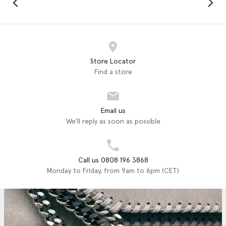
Store Locator
Find a store
Email us
We'll reply as soon as possible
Call us 0808 196 3868
Monday to Friday, from 9am to 6pm (CET)