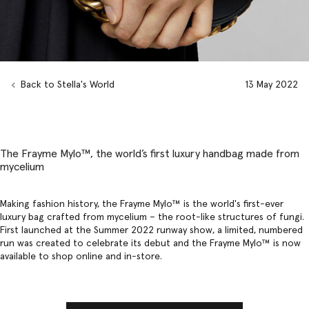
Back to Stella's World
13 May 2022
The Frayme Mylo™️, the world’s first luxury handbag made from
mycelium
Making fashion history, the Frayme Mylo™️ is the world's first-ever
luxury bag
crafted from mycelium – the root-like structures of fungi.
First launched at the
Summer 2022 runway show
, a limited, numbered
run was created to celebrate its debut and the Frayme Mylo™ is now
available to shop online and in-store.