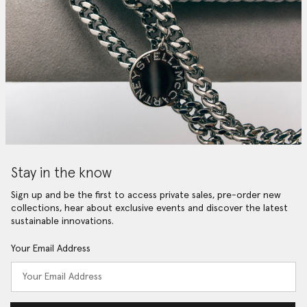
Stay in the know
Sign up and be the first to access private sales, pre-order new
collections, hear about exclusive events and discover the latest
sustainable innovations.
Your Email Address