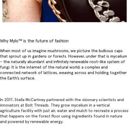
Why Mylo™️ is the future of fashion
When most of us imagine mushrooms, we picture the bulbous caps
that sprout up in gardens or forests. However, under that is mycelium
– the naturally abundant and infinitely renewable root-like system of
fungi. It is the internet of the natural world; a complex and
connected network of lattices, weaving across and holding together
the Earth’s surface.
In 2017, Stella McCartney partnered with the visionary scientists and
innovators at Bolt Threads. They grow mycelium in a vertical
agriculture facility with just air, water and mulch to recreate a process
that happens on the forest floor using ingredients found in nature
and powered by renewable energy.