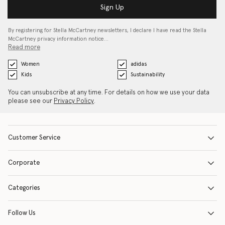
Sign Up
By registering for Stella McCartney newsletters, I declare I have read the Stella
McCartney privacy information notice…
Read more
Women
adidas
Kids
Sustainability
You can unsubscribe at any time. For details on how we use your data
please see our
Privacy Policy
.
Customer Service
Corporate
Categories
Follow Us