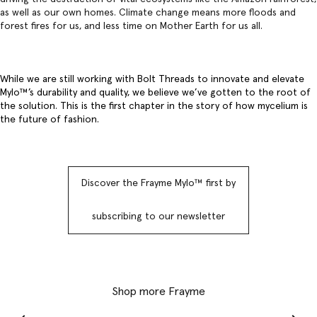
as well as our own homes. Climate change means more floods and
forest fires for us, and less time on Mother Earth for us all.
While we are still working with Bolt Threads to innovate and elevate
Mylo™️’s durability and quality, we believe we’ve gotten to the root of
the solution. This is the first chapter in the story of how mycelium is
the future of fashion.
Discover the Frayme Mylo™️ first by
subscribing to our newsletter
Shop more Frayme