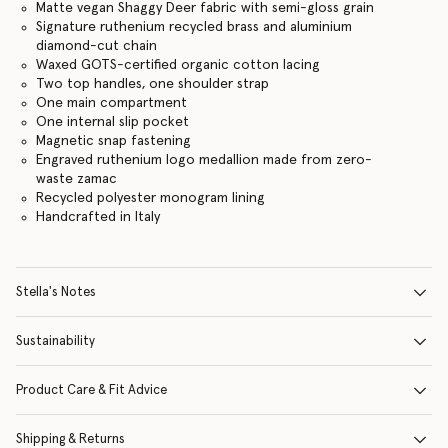
Matte vegan Shaggy Deer fabric with semi-gloss grain
Signature ruthenium recycled brass and aluminium
diamond-cut chain
Waxed GOTS-certified organic cotton lacing
Two top handles, one shoulder strap
One main compartment
One internal slip pocket
Magnetic snap fastening
Engraved ruthenium logo medallion made from zero-
waste zamac
Recycled polyester monogram lining
Handcrafted in Italy
Stella's Notes
Sustainability
Product Care & Fit Advice
Shipping & Returns