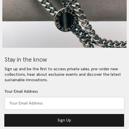
Stay in the know
Sign up and be the first to access private sales, pre-order new
collections, hear about exclusive events and discover the latest
sustainable innovations.
Your Email Address
Sign Up