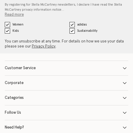
By registering for Stella McCartney newsletters, I declare I have read the Stella
McCartney privacy information notice…
Read more
Women
adidas
Kids
Sustainability
You can unsubscribe at any time. For details on how we use your data
please see our
Privacy Policy
.
Customer Service
Corporate
Categories
Follow Us
Need Help?