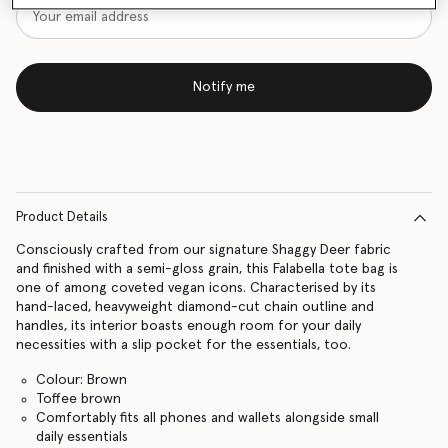
Notify me
Product Details
Consciously crafted from our signature Shaggy Deer fabric
and finished with a semi-gloss grain, this Falabella tote bag is
one of among coveted vegan icons. Characterised by its
hand-laced, heavyweight diamond-cut chain outline and
handles, its interior boasts enough room for your daily
necessities with a slip pocket for the essentials, too.
Colour: Brown
Toffee brown
Comfortably fits all phones and wallets alongside small
daily essentials