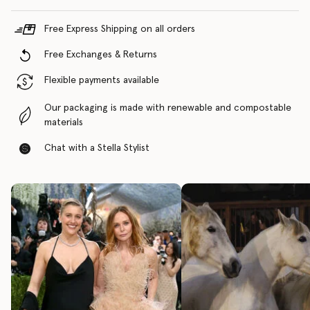
Free Express Shipping on all orders
Free Exchanges & Returns
Flexible payments available
Our packaging is made with renewable and compostable
materials
Chat with a Stella Stylist