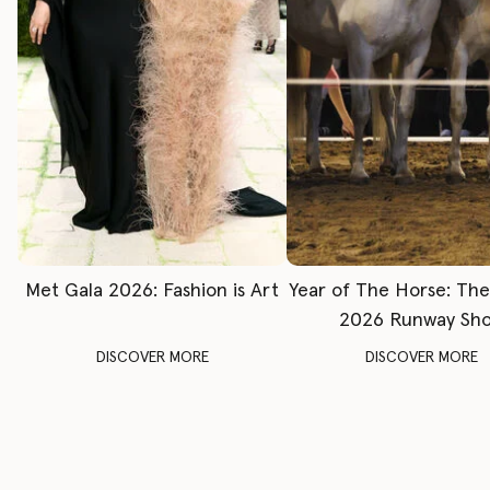
Met Gala 2026: Fashion is Art
Year of The Horse: Th
2026 Runway Sh
DISCOVER MORE
DISCOVER MORE