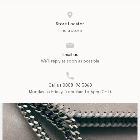
Store Locator
Find a store
Email us
We'll reply as soon as possible
Call us 0808 196 3868
Monday to Friday, from 9am to 6pm (CET)