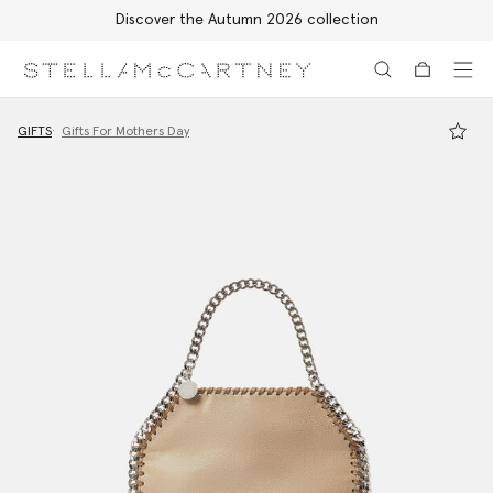
Discover the Autumn 2026 collection
Skip to main content
Skip to footer content
GIFTS
Gifts For Mothers Day