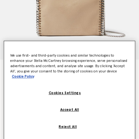
We use first- and third-party cookies and similar technologies to
enhance your Stella McCartney browsing experience, serve personalised
advertisements and content, and analyse site usage. By clicking ‘Accept
Falabella Mini Tote Bag
All’, you give your consent to the storing of cookies on your device
£895.00
Cookie Policy
Cookies Settings
Colour
Toffee brown
Accept All
selected
Want to know when it's back?
Reject All
Get notified when this product is back in stock