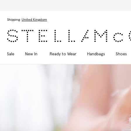
Skip to main content
Skip to footer content
Shipping:
United Kingdom
Sale
New In
Ready to Wear
Handbags
Shoes