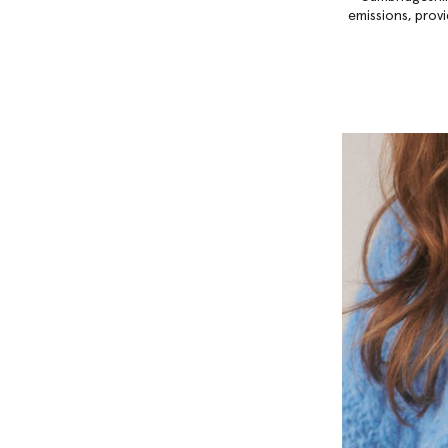
emissions, provi