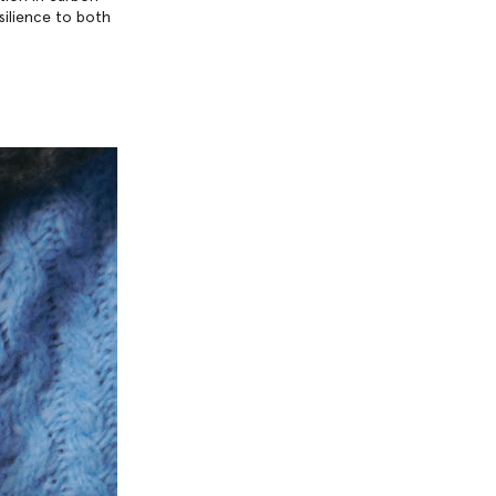
esilience to both