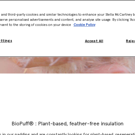
- and third-party cookies and similar technologies to enhance your Stella McCartney 
serve personalised advertisements and content, and analyse site usage. By clicking ‘Acc
nsent to the storing of cookies on your device
Cookie Policy
ettings
Accept All
Rejec
BioPuff® : Plant-based, feather-free insulation
 in our padding and are constantly looking for plant-based, regenerati