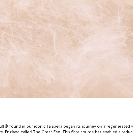
ff® found in our iconic Falabella began its journey on a regenerated 
e, England called The Great Fen. This fibre source has enabled a reduc