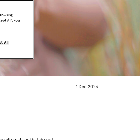
browsing
ept All’, you
t All
1 Dec 2023
ve alternatives that do not