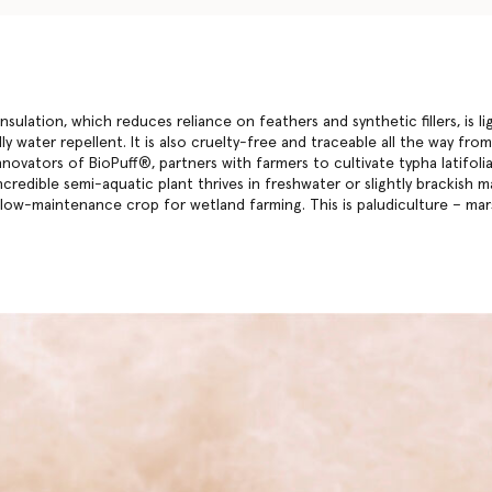
insulation, which reduces reliance on feathers and synthetic fillers, is l
ly water repellent. It is also cruelty-free and traceable all the way fr
nnovators of BioPuff®, partners with farmers to cultivate typha latifol
ncredible semi-aquatic plant thrives in freshwater or slightly brackish m
 low-maintenance crop for wetland farming. This is paludiculture – m