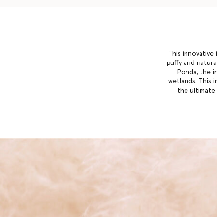
This innovative 
puffy and natural
Ponda, the i
wetlands. This i
the ultimate