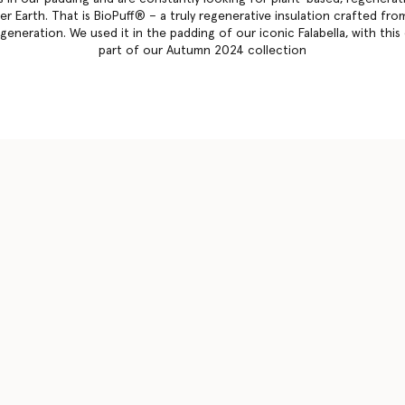
r Earth. That is BioPuff® – a truly regenerative insulation crafted from
eneration. We used it in the padding of our iconic Falabella, with this 
part of our Autumn 2024 collection