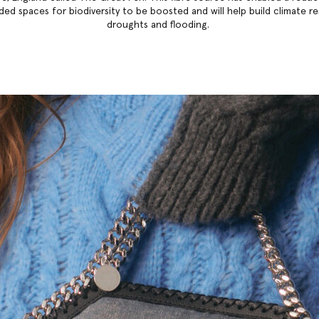
ded spaces for biodiversity to be boosted and will help build climate r
droughts and flooding.