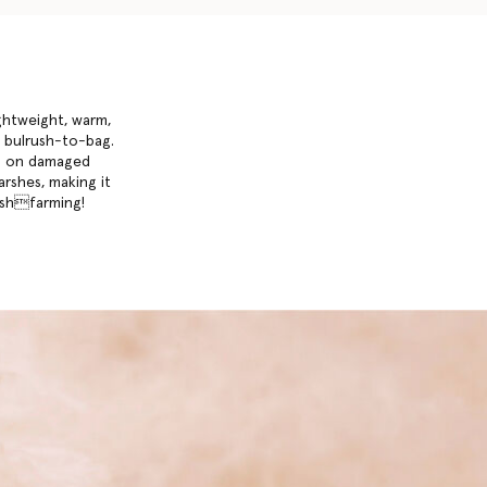
ightweight, warm,
om bulrush-to-bag.
ia on damaged
arshes, making it
arshfarming!