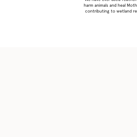
harm animals and heal Mothe
contributing to wetland reg