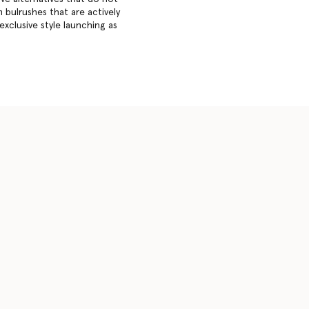
 bulrushes that are actively
exclusive style launching as