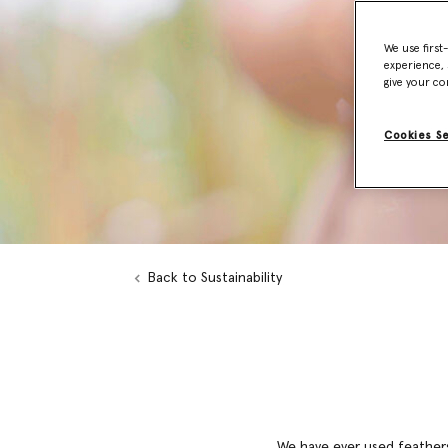
We use first
experience, 
give your co
Cookies S
Back to Sustainability
We have ever used feathers