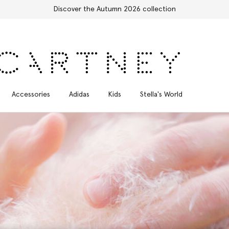
Stella Sale up to 50% off
Accessories
Adidas
Kids
Stella's World