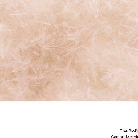
The BioPu
Cambridgeshir