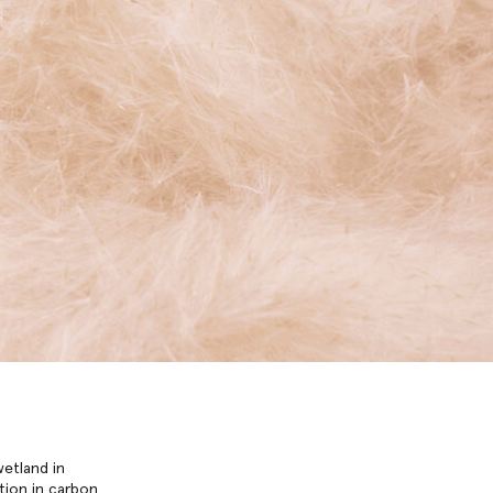
wetland in
tion in carbon