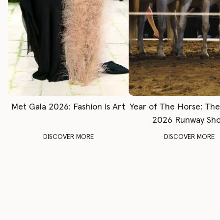
Met Gala 2026: Fashion is Art
Year of The Horse: Th
2026 Runway Sh
DISCOVER MORE
DISCOVER MORE