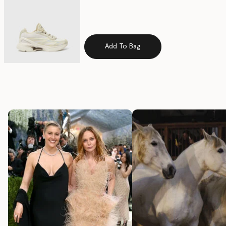
Add To Bag