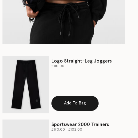
Logo Straight-Leg Joggers
£110.00
Add To Bag
Sportswear 2000 Trainers
Price reduced from
to
£170.00
£102.00