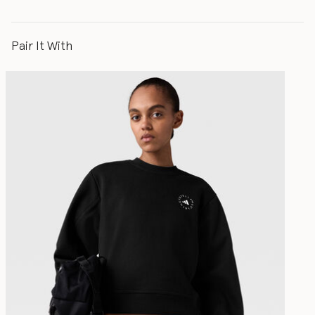
Pair It With