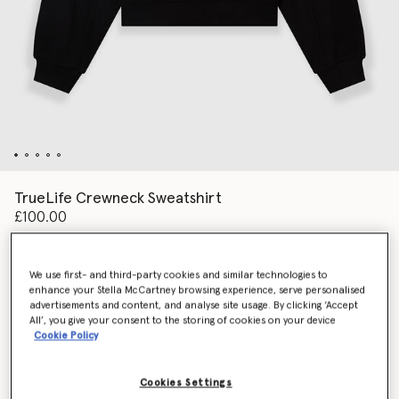
TrueLife Crewneck Sweatshirt
£100.00
We use first- and third-party cookies and similar technologies to
Colour
Black
enhance your Stella McCartney browsing experience, serve personalised
advertisements and content, and analyse site usage. By clicking ‘Accept
All’, you give your consent to the storing of cookies on your device
selected
Cookie Policy
Select Size (UK)
Cookies Settings