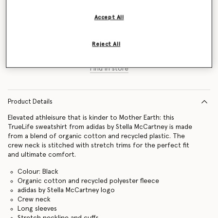
Size Guide
Accept All
Add to Bag
Reject All
Find in store
Product Details
Elevated athleisure that is kinder to Mother Earth: this
TrueLife sweatshirt from adidas by Stella McCartney is made
from a blend of organic cotton and recycled plastic. The
crew neck is stitched with stretch trims for the perfect fit
and ultimate comfort.
Colour: Black
Organic cotton and recycled polyester fleece
adidas by Stella McCartney logo
Crew neck
Long sleeves
Stretch neckline and cuffs