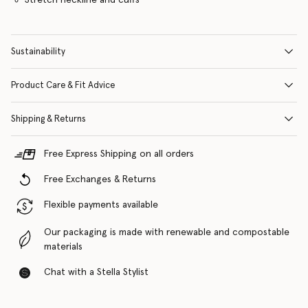
Sustainability
Product Care & Fit Advice
Shipping & Returns
Free Express Shipping on all orders
Free Exchanges & Returns
Flexible payments available
Our packaging is made with renewable and compostable
materials
Chat with a Stella Stylist