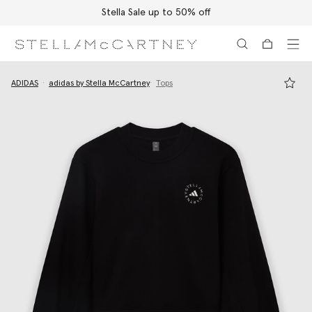
Stella Sale up to 50% off
Skip to main content
Skip to footer content
ADIDAS
adidas by Stella McCartney
Tops