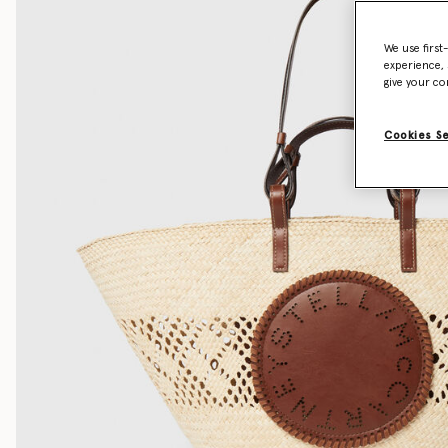
We use first
experience, 
give your co
Cookies S