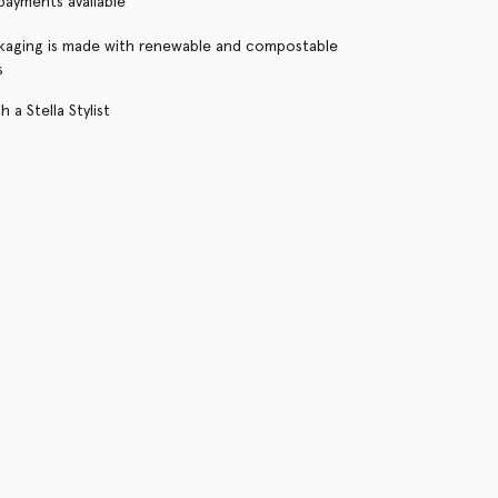
 payments available
kaging is made with renewable and compostable
s
 a Stella Stylist