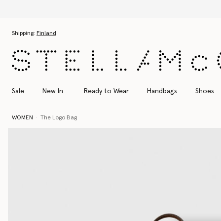
Skip to main content
Skip to footer content
Shipping:
Finland
Sale
New In
Ready to Wear
Handbags
Shoes
WOMEN
The Logo Bag