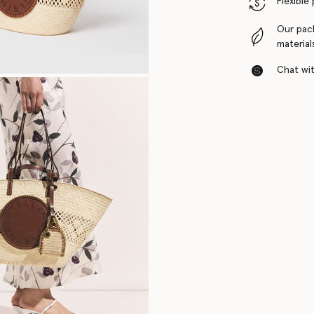
Flexible
Our pac
material
Chat with