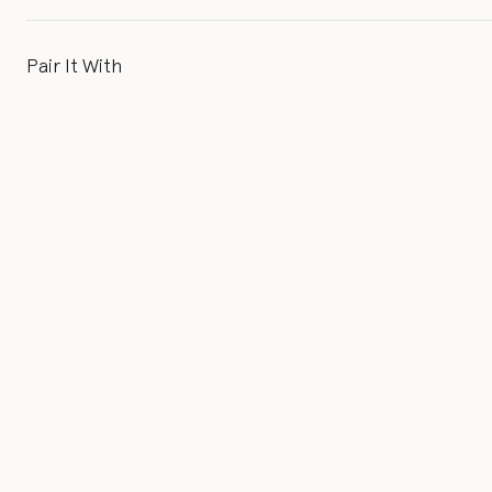
Pair It With