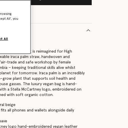
browsing
ept All’, you
t All
39370U
go large tote bag is reimagined for High
wable iraca palm straw, handwoven and
fair-trade and safe workshop by female
bia – keeping traditional skills alive whilst
planet for tomorrow. Iraca palm is an incredibly
o-grow plant that supports soil health and
use gasses. The luxury vegan bag is hand-
y with a Stella McCartney logo, embroidered on
ined with soft organic cotton.
ral beige
its all phones and wallets alongside daily
eave
rtney logo hand-embroidered vegan leather