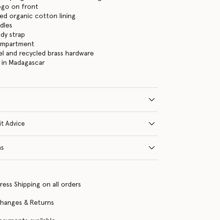
logo on front
ed organic cotton lining
dles
dy strap
ompartment
eel and recycled brass hardware
 in Madagascar
it Advice
ns
ress Shipping on all orders
changes & Returns