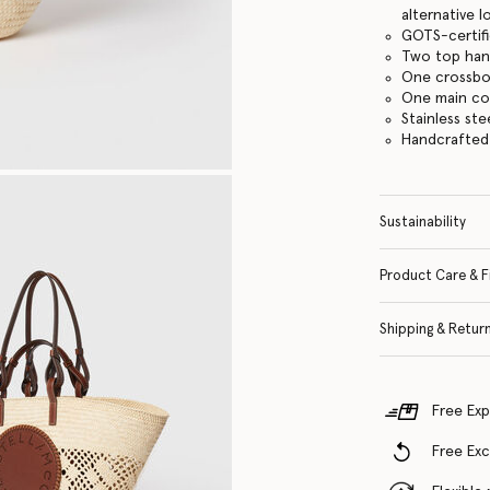
alternative 
GOTS-certifi
Two top han
One crossbo
One main c
Stainless st
Handcrafted
Sustainability
Product Care & F
Shipping & Retur
Free Exp
Free Ex