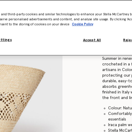
Find in store
- and third-party cookies and similar technologies to enhance your Stella McCartney 
serve personalised advertisements and content, and analyse site usage. By clicking ‘Acc
nsent to the storing of cookies on your device
Cookie Policy
Product Details
ettings
Accept All
Rejec
Item
7B0166WP059
Our timeless Lo
Summer in rene
crocheted in a 
artisans in Colom
protecting our 
durable, easy-t
absorbs greenho
finished in Ital
the front and l
Colour: Natu
Comfortably f
essentials
Iraca palm w
Stella McCa