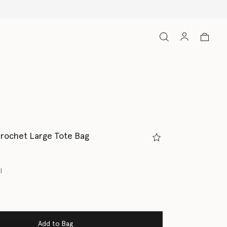
Crochet Large Tote Bag
l
Add to Bag