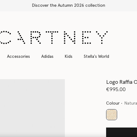
Discover the Autumn 2026 collection
Accessories
Adidas
Kids
Stella's World
Logo Raffia 
€995.00
Colour
Natura
selected