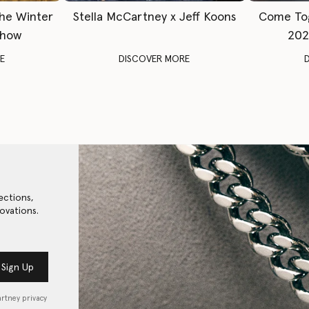
The Winter
Stella McCartney x Jeff Koons
Come To
Show
202
E
DISCOVER MORE
ections,
ovations.
Sign Up
artney privacy