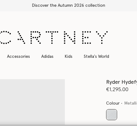
Free Express Shipping on all orders
Accessories
Adidas
Kids
Stella's World
Ryder Hydef
€1,295.00
Colour
Metalli
selected
Want to know
Get notified wh