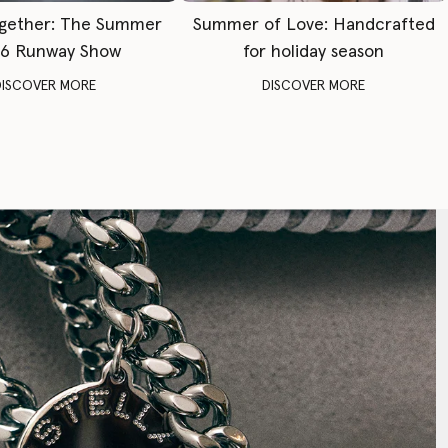
gether: The Summer
Summer of Love: Handcrafted
6 Runway Show
for holiday season
DISCOVER MORE
DISCOVER MORE