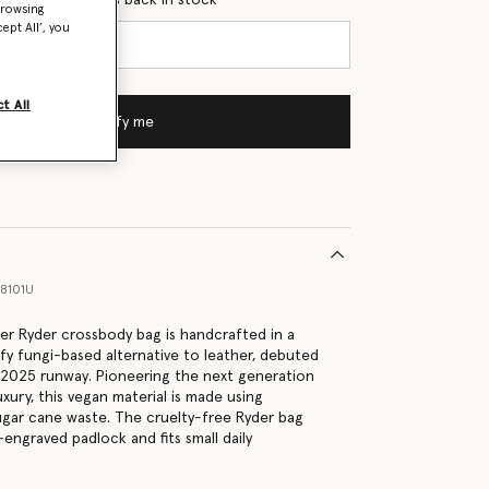
browsing
ept All’, you
t All
Notify me
8101U
lver Ryder crossbody bag is handcrafted in a
efy fungi-based alternative to leather, debuted
2025 runway. Pioneering the next generation
uxury, this vegan material is made using
gar cane waste. The cruelty-free Ryder bag
engraved padlock and fits small daily