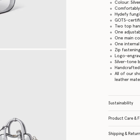
Colour: Silve
Comfortably f
Hydefy fungi
GOTS-certifi
Two top han
One adjustab
One main c
One internal
Zip fastenin
Logo-engrav
Silver-tone 
Handcrafted i
All of our s
leather mate
Sustainability
Product Care & F
Shipping & Retur