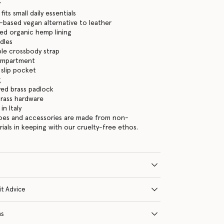
r
its small daily essentials
-based vegan alternative to leather
ed organic hemp lining
dles
le crossbody strap
ompartment
 slip pocket
g
ed brass padlock
brass hardware
n Italy
hoes and accessories are made from non-
rials in keeping with our cruelty-free ethos.
it Advice
ns