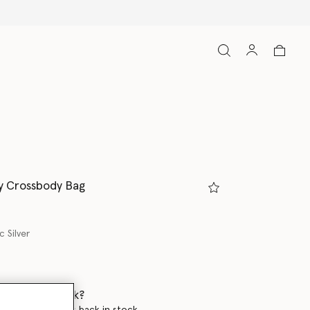
y Crossbody Bag
c Silver
 when it's back?
en this product is back in stock