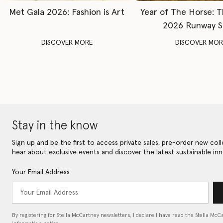
Met Gala 2026: Fashion is Art
Year of The Horse: 
2026 Runway 
DISCOVER MORE
DISCOVER MOR
Stay in the know
Sign up and be the first to access private sales, pre-order new coll
hear about exclusive events and discover the latest sustainable inn
Your Email Address
By registering for Stella McCartney newsletters, I declare I have read the Stella McC