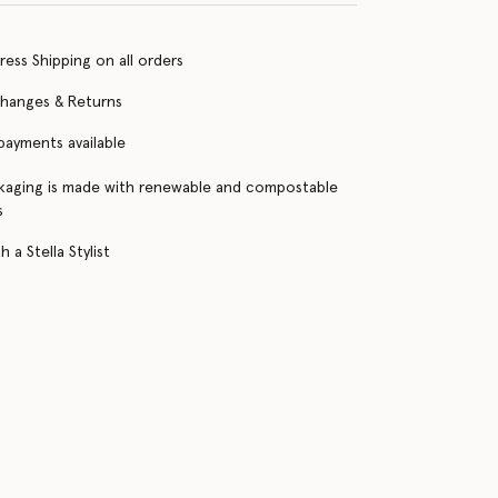
ress Shipping on all orders
changes & Returns
 payments available
kaging is made with renewable and compostable
s
 a Stella Stylist