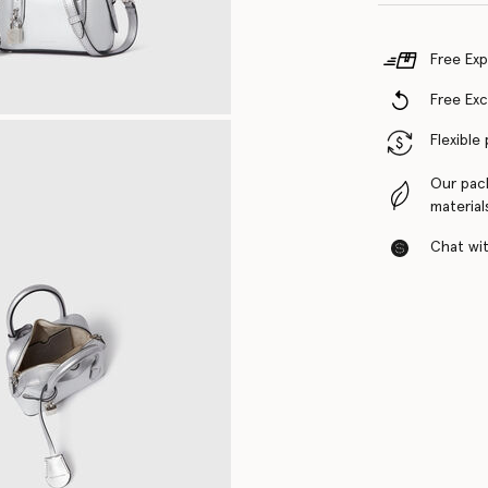
Free Exp
Free Ex
Flexible
Our pac
material
Chat with