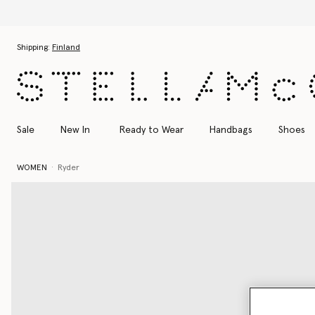
Skip to main content
Skip to footer content
Shipping:
Finland
Sale
New In
Ready to Wear
Handbags
Shoes
WOMEN
Ryder