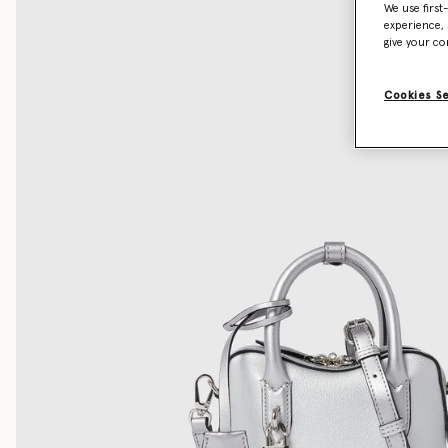
We use first
experience, 
give your co
Cookies S