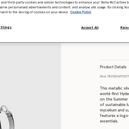
- and third-party cookies and similar technologies to enhance your Stella McCartney 
serve personalised advertisements and content, and analyse site usage. By clicking ‘Acc
nsent to the storing of cookies on your device
Cookie Policy
ettings
Accept All
Rejec
Product Details
Item
7B0150WP0577
This metallic si
world-first Hyd
on the Summer 
of sustainable l
mycelium and su
features a logo-
essentials.