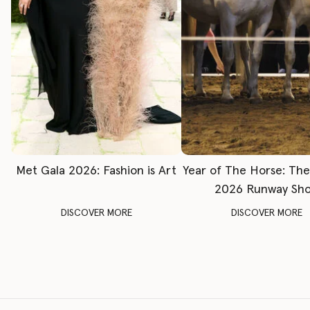
Met Gala 2026: Fashion is Art
Year of The Horse: Th
2026 Runway Sh
DISCOVER MORE
DISCOVER MORE