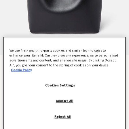
We use first- and third-party cookies and similar technologies to
enhance your Stella McCartney browsing experience, serve personalised
advertisements and content, and analyse site usage. By clicking ‘Accept
Frayme Whipstitch Tote Bag
All’, you give your consent to the storing of cookies on your device
€1,595.00
Cookie Policy
Cookies Settings
Colour
Midnight black
Accept All
selected
Want to know when it's back?
Reject All
Get notified when this product is back in stock