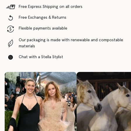
Free Express Shipping on all orders
Free Exchanges & Returns
Flexible payments available
Our packaging is made with renewable and compostable
materials
Chat with a Stella Stylist