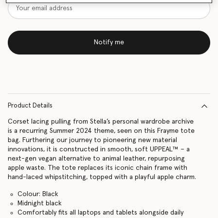
Notify me
Product Details
Corset lacing pulling from Stella’s personal wardrobe archive
is a recurring Summer 2024 theme, seen on this Frayme tote
bag. Furthering our journey to pioneering new material
innovations, it is constructed in smooth, soft UPPEAL™ – a
next-gen vegan alternative to animal leather, repurposing
apple waste. The tote replaces its iconic chain frame with
hand-laced whipstitching, topped with a playful apple charm.
Colour: Black
Midnight black
Comfortably fits all laptops and tablets alongside daily