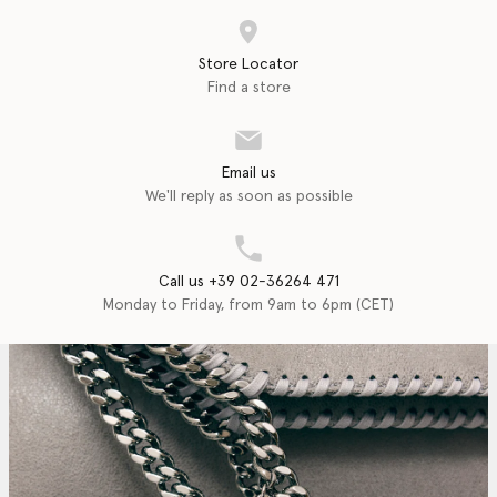
Store Locator
Find a store
Email us
We'll reply as soon as possible
Call us +39 02-36264 471
Monday to Friday, from 9am to 6pm (CET)