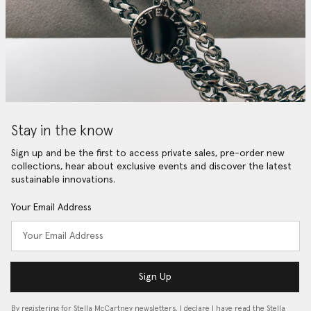
Stay in the know
Sign up and be the first to access private sales, pre-order new
collections, hear about exclusive events and discover the latest
sustainable innovations.
Your Email Address
Sign Up
By registering for Stella McCartney newsletters, I declare I have read the Stella