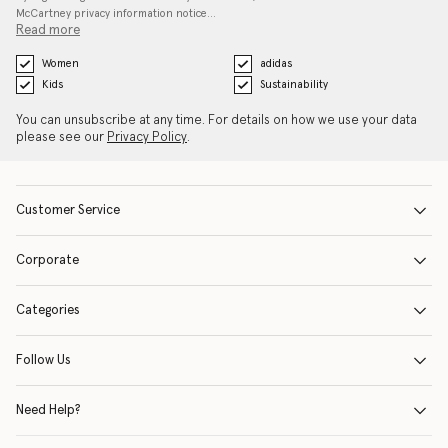
McCartney privacy information notice…
Read more
Women
adidas
Kids
Sustainability
You can unsubscribe at any time. For details on how we use your data
please see our
Privacy Policy
.
Customer Service
Corporate
Categories
Follow Us
Need Help?