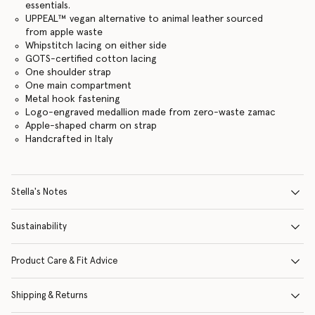
essentials.
UPPEAL™️ vegan alternative to animal leather sourced
from apple waste
Whipstitch lacing on either side
GOTS-certified cotton lacing
One shoulder strap
One main compartment
Metal hook fastening
Logo-engraved medallion made from zero-waste zamac
Apple-shaped charm on strap
Handcrafted in Italy
Stella's Notes
Sustainability
Product Care & Fit Advice
Shipping & Returns