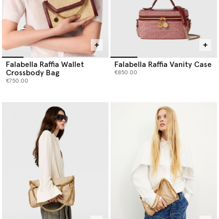
Falabella Raffia Wallet
Falabella Raffia Vanity Case
Crossbody Bag
€850.00
€750.00