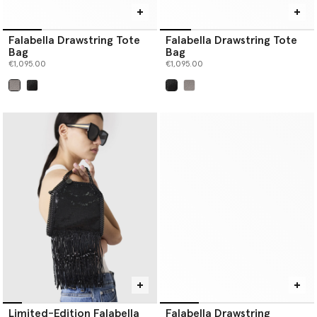
Falabella Drawstring Tote
Falabella Drawstring Tote
Bag
Bag
€1,095.00
€1,095.00
selected
selected
Limited-Edition Falabella
Falabella Drawstring