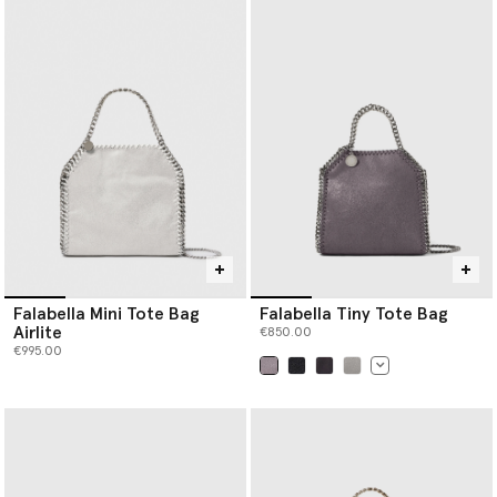
Falabella Mini Tote Bag
Falabella Tiny Tote Bag
Airlite
€850.00
€995.00
selected