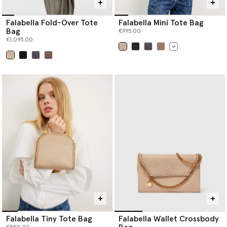
Falabella Fold-Over Tote
Falabella Mini Tote Bag
Bag
€995.00
€1,095.00
selected
selected
Falabella Tiny Tote Bag
Falabella Wallet Crossbody