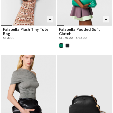
Falabella Plush Tiny Tote
Falabella Padded Soft
Bag
Clutch
Price reduced from
to
€895.00
€1,050.00
€735.00
selected