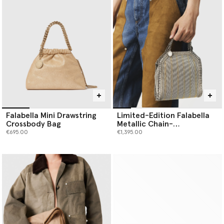
Falabella Mini Drawstring
Limited-Edition Falabella
Crossbody Bag
Metallic Chain-
Embroidered Tiny Tote Bag
€695.00
€1,395.00