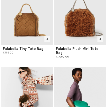
Falabella Tiny Tote Bag
Falabella Plush Mini Tote
Bag
€995.00
€1,050.00