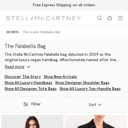
Free Express Shipping on all orders
Skip to main content
Skip to footer content
WOMEN
The Iconic Falabella (66)
The Falabella Bag
The Stella McCartney Falabella bag debuted in 2009 as the
original luxury vegan handbag. Affectionately named after the
founder’s favourite breed of horse, it represented a rebellion
Read more
against animal leather and the beginning of a profound
commitment to animal and planet welfare. Now a signature piece
Discover The Story
Shop New Arrivals
in the house’s leather goods archive, the Falabella bag is an
Shop All Luxury Handbags
Shop Designer Shoulder Bags
iconic symbol of sustainable luxury, instantly recognisable by its
Shop All Designer Tote Bags
Shop All Luxury Top-Handle Bags
distinctive diamond-cut chain and attractive hallmark medallion.
Every Falabella, from the Fold-Over Tote to the Drawstring
Crossbody
, is painstakingly handcrafted by the finest Italian
Filter
Sort
artisans using innovative, cruelty-free materials, with no leather,
skin, or fur used, ever.