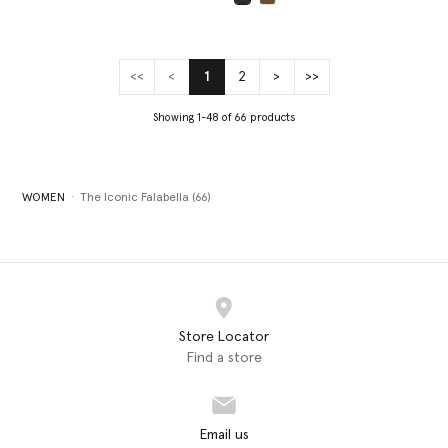
selected
<<
<
1
2
>
>>
(current)
Showing 1-48 of 66 products
WOMEN
The Iconic Falabella (66)
Store Locator
Find a store
Email us