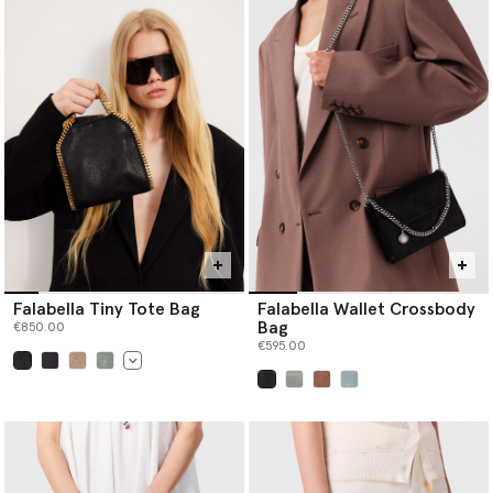
Falabella Tiny Tote Bag
Falabella Wallet Crossbody
Bag
€850.00
€595.00
selected
selected