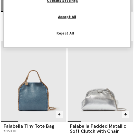
Cookies Settings
Falabella Wallet-On-Chain
Falabella Tiny Tote Bag
Accept All
Crossbody
€850.00
€495.00
Reject All
selected
Falabella Tiny Tote Bag
Falabella Padded Metallic
Soft Clutch with Chain
€850.00