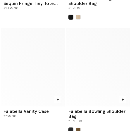
Sequin Fringe Tiny Tote
Shoulder Bag
Bag
€1,495.00
€895.00
selected
Falabella Vanity Case
Falabella Bowling Shoulder
Bag
€695.00
€850.00