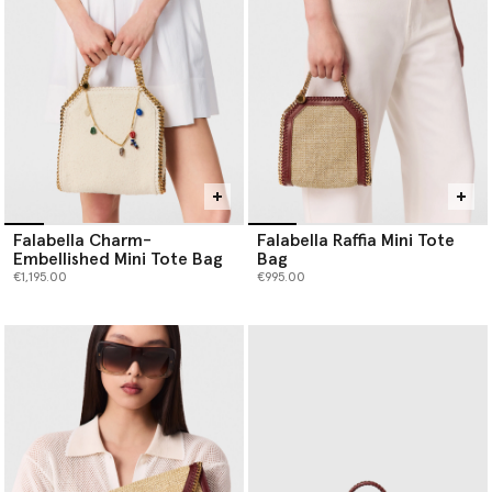
Falabella Charm-
Falabella Raffia Mini Tote
Embellished Mini Tote Bag
Bag
€1,195.00
€995.00