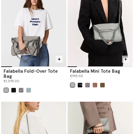
Falabella Fold-Over Tote
Falabella Mini Tote Bag
Bag
€995.00
€1,095.00
selected
selected