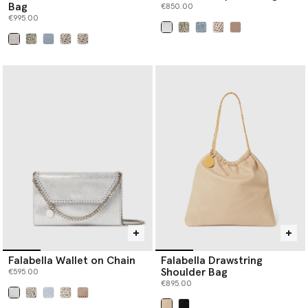
Bag
€850.00
€995.00
selected
selected
Falabella Wallet on Chain
Falabella Drawstring
Shoulder Bag
€595.00
€895.00
selected