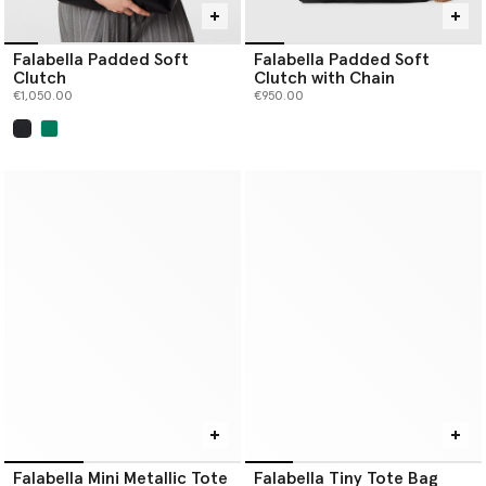
Falabella Padded Soft
Falabella Padded Soft
Clutch
Clutch with Chain
€1,050.00
€950.00
selected
Falabella Mini Metallic Tote
Falabella Tiny Tote Bag