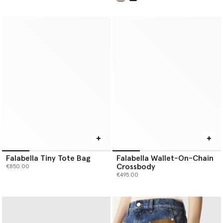
selected
Falabella Tiny Tote Bag
Falabella Wallet-On-Chain
Crossbody
€850.00
€495.00