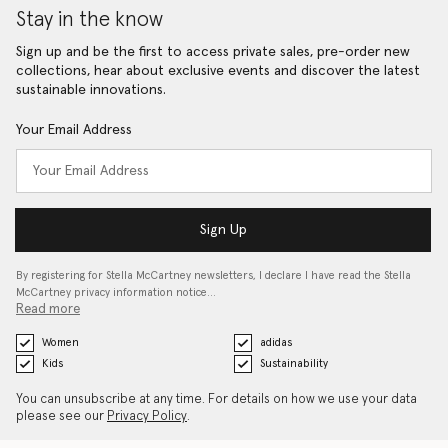
Stay in the know
Sign up and be the first to access private sales, pre-order new
collections, hear about exclusive events and discover the latest
sustainable innovations.
Your Email Address
Sign Up
By registering for Stella McCartney newsletters, I declare I have read the Stella
McCartney privacy information notice…
Read more
Women
adidas
Kids
Sustainability
You can unsubscribe at any time. For details on how we use your data
please see our
Privacy Policy
.