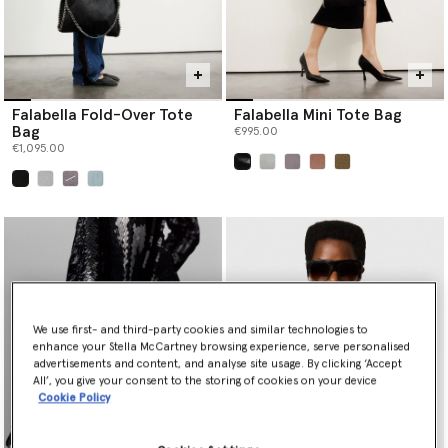
Falabella Fold-Over Tote
Falabella Mini Tote Bag
Bag
€995.00
€1,095.00
selected
selected
We use first- and third-party cookies and similar technologies to
enhance your Stella McCartney browsing experience, serve personalised
advertisements and content, and analyse site usage. By clicking ‘Accept
All’, you give your consent to the storing of cookies on your device
Cookie Policy