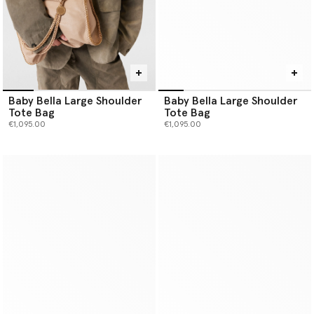
Baby Bella Large Shoulder
Baby Bella Large Shoulder
Tote Bag
Tote Bag
€1,095.00
€1,095.00