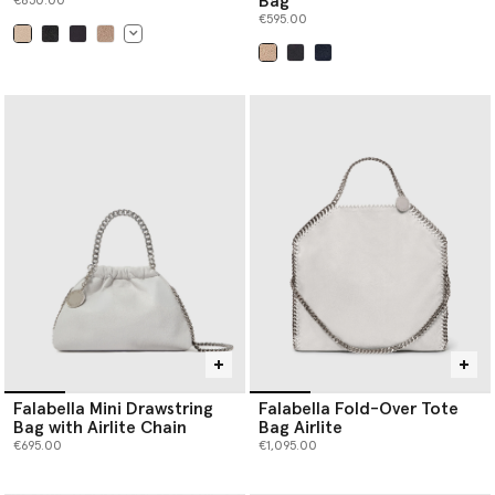
Bag
€850.00
€595.00
selected
selected
Falabella Mini Drawstring
Falabella Fold-Over Tote
Bag with Airlite Chain
Bag Airlite
€695.00
€1,095.00