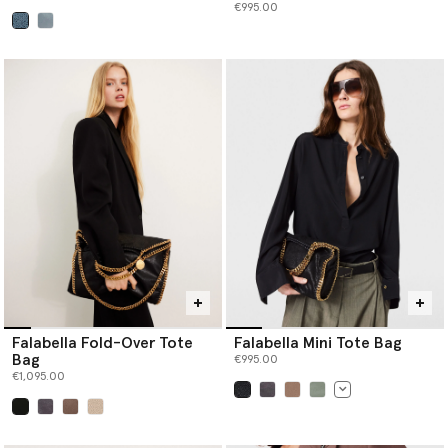
€995.00
selected
Falabella Fold-Over Tote
Falabella Mini Tote Bag
Bag
€995.00
€1,095.00
selected
selected