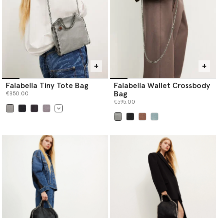
Falabella Tiny Tote Bag
Falabella Wallet Crossbody
Bag
€850.00
€595.00
selected
selected