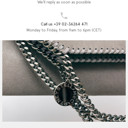
We'll reply as soon as possible
Call us +39 02-36264 471
Monday to Friday, from 9am to 6pm (CET)