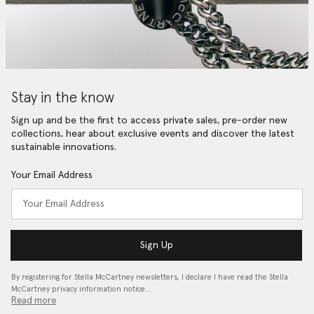
Stay in the know
Sign up and be the first to access private sales, pre-order new
collections, hear about exclusive events and discover the latest
sustainable innovations.
Your Email Address
Sign Up
By registering for Stella McCartney newsletters, I declare I have read the Stella
McCartney privacy information notice…
Read more