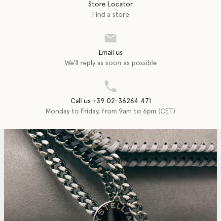
Store Locator
Find a store
Email us
We'll reply as soon as possible
Call us +39 02-36264 471
Monday to Friday, from 9am to 6pm (CET)