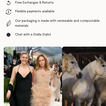
Free Exchanges & Returns
Flexible payments available
Our packaging is made with renewable and compostable
materials
Chat with a Stella Stylist