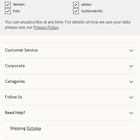
Women
adidas
Kids
Sustainability
You can unsubscribe at any time. For details on how we use your data
please see our
Privacy Policy
.
Customer Service
Corporate
Categories
Follow Us
Need Help?
Shipping:
Estonia