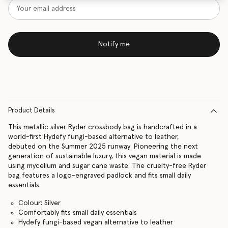
Notify me
Product Details
This metallic silver Ryder crossbody bag is handcrafted in a
world-first Hydefy fungi-based alternative to leather,
debuted on the Summer 2025 runway. Pioneering the next
generation of sustainable luxury, this vegan material is made
using mycelium and sugar cane waste. The cruelty-free Ryder
bag features a logo-engraved padlock and fits small daily
essentials.
Colour: Silver
Comfortably fits small daily essentials
Hydefy fungi-based vegan alternative to leather