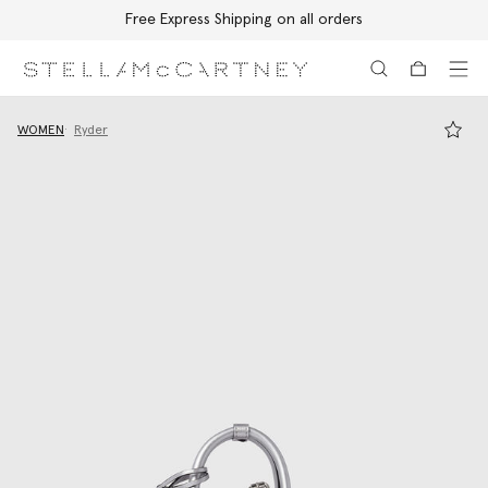
Free Express Shipping on all orders
Skip to main content
Skip to footer content
WOMEN
Ryder