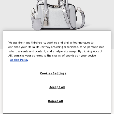
We use first- and third-party cookies and similar technologies to
enhance your Stella McCartney browsing experience, serve personalised
advertisements and content, and analyse site usage. By clicking ‘Accept
All’, you give your consent to the storing of cookies on your device
Ryder Hydefy Crossbody Bag
Cookie Policy
€1,295.00
Cookies Settings
Colour
Metallic Silver
Accept All
selected
Reject All
Want to know when it's back?
Get notified when this product is back in stock