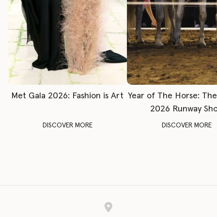
Met Gala 2026: Fashion is Art
Year of The Horse: Th
2026 Runway Sh
DISCOVER MORE
DISCOVER MORE