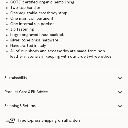
GOTS-certified organic hemp lining
Two top handles
One adjustable crossbody strap
One main compartment
One internal slip pocket
Zip fastening
Logo-engraved brass padlock
Silver-tone brass hardware
Handcrafted in Italy
All of our shoes and accessories are made from non-
leather materials in keeping with our cruelty-free ethos.
Sustainability
Product Care & Fit Advice
Shipping & Returns
Free Express Shipping on all orders