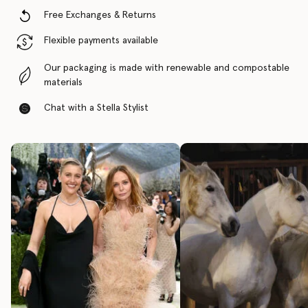
Free Exchanges & Returns
Flexible payments available
Our packaging is made with renewable and compostable
materials
Chat with a Stella Stylist