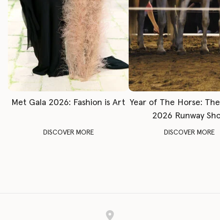
Met Gala 2026: Fashion is Art
Year of The Horse: Th
2026 Runway Sh
DISCOVER MORE
DISCOVER MORE