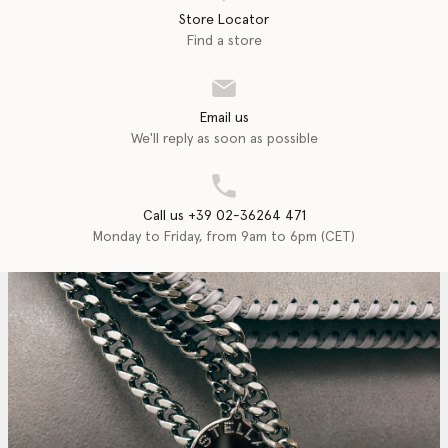
Store Locator
Find a store
Email us
We'll reply as soon as possible
Call us +39 02-36264 471
Monday to Friday, from 9am to 6pm (CET)