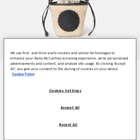
We use first- and third-party cookies and similar technologies to
enhance your Stella McCartney browsing experience, serve personalised
advertisements and content, and analyse site usage. By clicking ‘Accept
Logo Raffia Crossbody Bag
All’, you give your consent to the storing of cookies on your device
Cookie Policy
€450.00
Cookies Settings
Colour
Natural beige
Accept All
selected
Want to know when it's back?
Reject All
Get notified when this product is back in stock