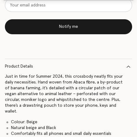
Notify me
Product Details
Just in time for Summer 2024, this crossbody neatly fits your
daily necessities. Hand woven from Abaca fibre, a by-product
of banana farming, it’s detailed with a circular patch of our
vegan alternative to animal leather – perforated with our
circular, moniker logo and whipstitched to the centre. Plus,
there’s a drawstring pouch to store your phone, keys and
wallet.
Colour: Beige
Natural beige and Black
Comfortably fits all phones and small daily essentials