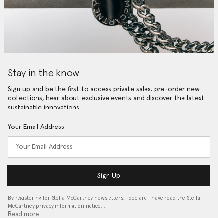
Stay in the know
Sign up and be the first to access private sales, pre-order new
collections, hear about exclusive events and discover the latest
sustainable innovations.
Your Email Address
Sign Up
By registering for Stella McCartney newsletters, I declare I have read the Stella
McCartney privacy information notice…
Read more