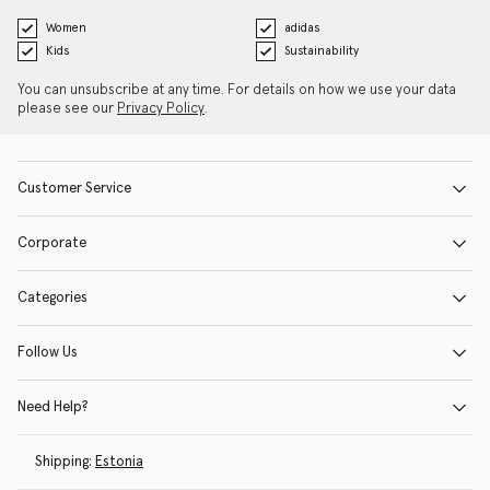
Women
adidas
Kids
Sustainability
You can unsubscribe at any time. For details on how we use your data
please see our
Privacy Policy
.
Customer Service
Corporate
Categories
Follow Us
Need Help?
Shipping:
Estonia