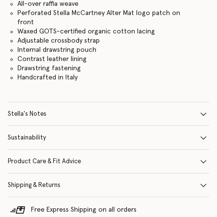
All-over raffia weave
Perforated Stella McCartney Alter Mat logo patch on
front
Waxed GOTS-certified organic cotton lacing
Adjustable crossbody strap
Internal drawstring pouch
Contrast leather lining
Drawstring fastening
Handcrafted in Italy
Stella's Notes
Sustainability
Product Care & Fit Advice
Shipping & Returns
Free Express Shipping on all orders