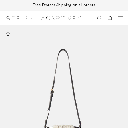
Free Express Shipping on all orders
Skip to main content
Skip to footer content