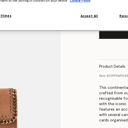
nsent to the storing of cookies on your device
Cookie Policy
ettings
Accept All
Rejec
Product Details
Item
430999WP04
This continental
crafted from ou
recognisable for
with the iconic
features an ac
with several ca
cards organised