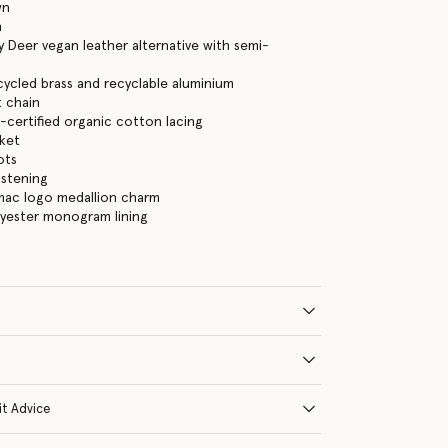
wn
n
 Deer vegan leather alternative with semi-
cycled brass and recyclable aluminium
 chain
certified organic cotton lacing
cket
ots
astening
mac logo medallion charm
lyester monogram lining
it Advice