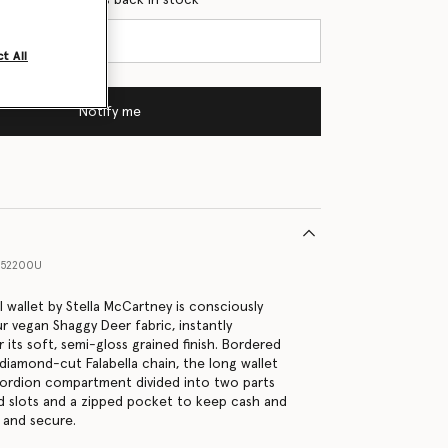
t All
Notify me
052200U
 wallet by Stella McCartney is consciously
r vegan Shaggy Deer fabric, instantly
 its soft, semi-gloss grained finish. Bordered
 diamond-cut Falabella chain, the long wallet
cordion compartment divided into two parts
rd slots and a zipped pocket to keep cash and
 and secure.