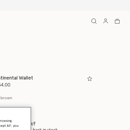
tinental Wallet
d from
34.00
 brown
browsing
 when it's back?
ept All’, you
en this product is back in stock