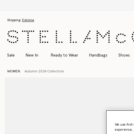
Skip to main content
Skip to footer content
Shipping:
Estonia
Sale
New In
Ready to Wear
Handbags
Shoes
WOMEN
Autumn 2024 Collection
We use first
experience, 