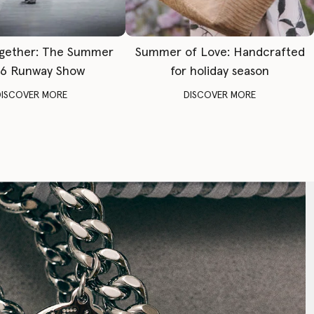
gether: The Summer
Summer of Love: Handcrafted
6 Runway Show
for holiday season
DISCOVER MORE
DISCOVER MORE