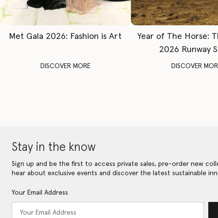
Met Gala 2026: Fashion is Art
Year of The Horse: 
2026 Runway 
DISCOVER MORE
DISCOVER MOR
Stay in the know
Sign up and be the first to access private sales, pre-order new coll
hear about exclusive events and discover the latest sustainable inn
Your Email Address