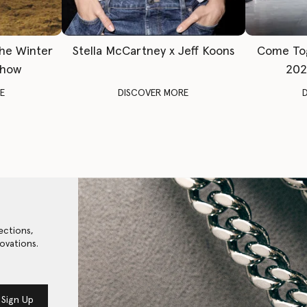
The Winter
Stella McCartney x Jeff Koons
Come To
Show
202
E
DISCOVER MORE
ections,
ovations.
Sign Up