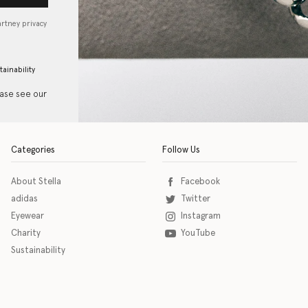
artney privacy
tainability
ease see our
Categories
Follow Us
About Stella
Facebook
adidas
Twitter
Eyewear
Instagram
Charity
YouTube
Sustainability
o download the eSSENTIAL Accessibility assistive technology app for individuals