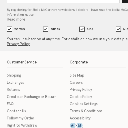
By registering for Stella McCartney newsletters, I declare I have read the Stella McC
information notice…
Read more
Women
adidas
Kids
Sus
You can unsubscribe at any time. For details on how we use your data pl
Privacy Policy
.
Customer Service
Corporate
Shipping
Site Map
Exchanges
Careers
Returns
Privacy Policy
Create an Exchange or Return
Cookie Policy
FAQ
Cookies Settings
Contact Us
Terms & Conditions
Follow my Order
Accessibility
This icon serves as a link t
Right to Withdraw