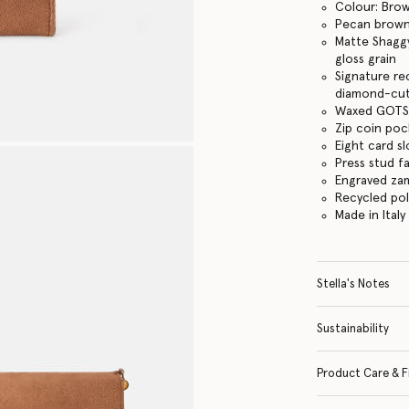
Colour: Bro
Pecan brow
Matte Shaggy
gloss grain
Signature re
diamond-cut
Waxed GOTS-
Zip coin po
Eight card sl
Press stud f
Engraved za
Recycled po
Made in Italy
Stella's Notes
Sustainability
Product Care & F