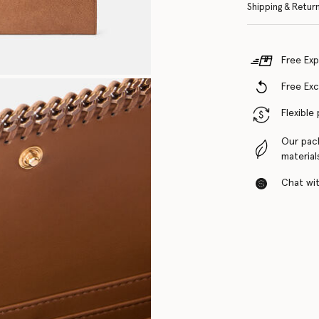
Shipping & Retur
Free Exp
Free Ex
Flexible
Our pac
material
Chat with