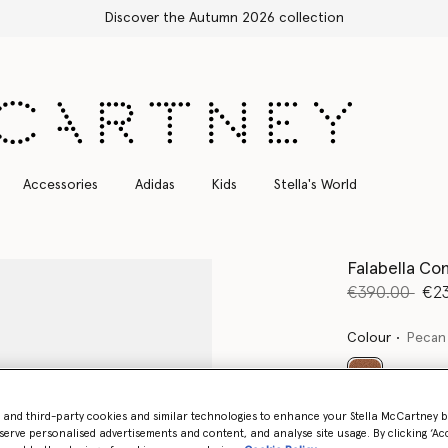
Free Express Shipping on all orders
Accessories
Adidas
Kids
Stella's World
Falabella Con
Price reduce
to
€390.00
€2
Colour
Pecan
selected
- and third-party cookies and similar technologies to enhance your Stella McCartney 
Want to know
serve personalised advertisements and content, and analyse site usage. By clicking ‘Acc
Get notified wh