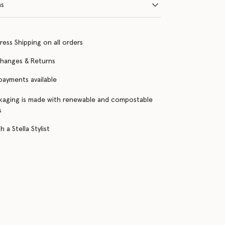
ns
ress Shipping on all orders
changes & Returns
 payments available
kaging is made with renewable and compostable
s
 a Stella Stylist