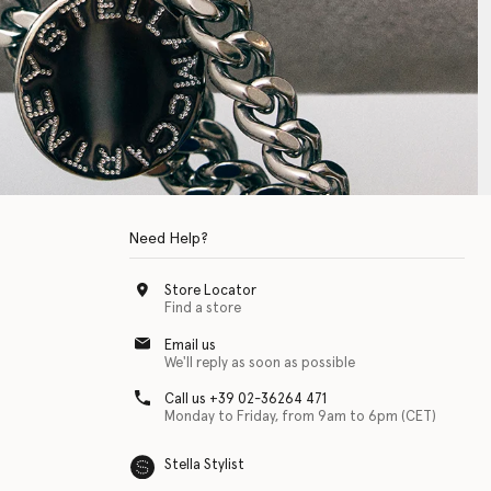
Need Help?
Store Locator
Find a store
Email us
We'll reply as soon as possible
Call us +39 02-36264 471
Monday to Friday, from 9am to 6pm (CET)
Stella Stylist
 with physical disabilities. It is featured as part of our commitment to diver