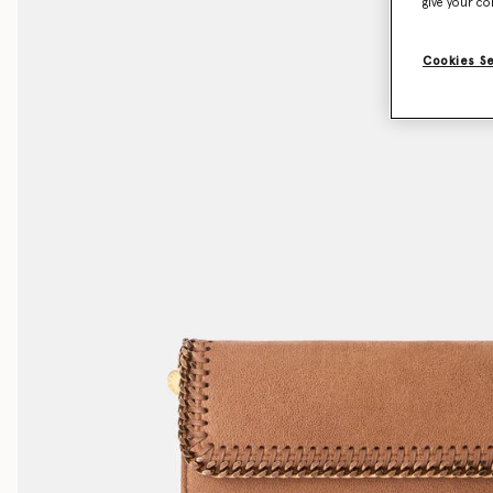
give your co
Cookies S