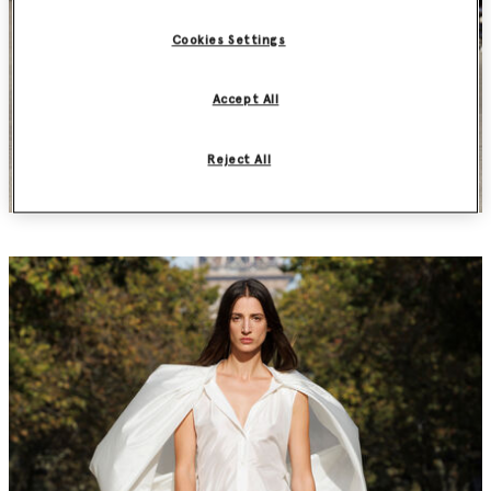
Cookies Settings
Accept All
Reject All