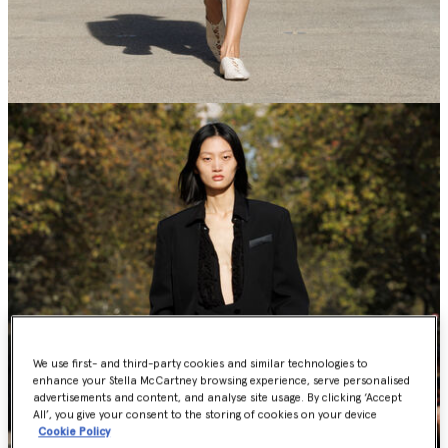
We use first- and third-party cookies and similar technologies to
enhance your Stella McCartney browsing experience, serve personalised
advertisements and content, and analyse site usage. By clicking ‘Accept
All’, you give your consent to the storing of cookies on your device
Cookie Policy