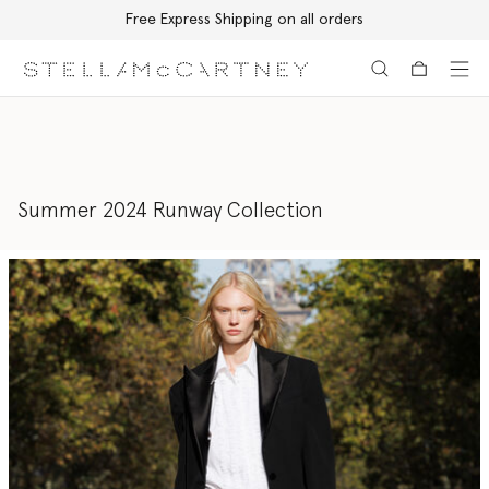
Free Express Shipping on all orders
Skip to main content
Skip to footer content
Summer 2024 Runway Collection