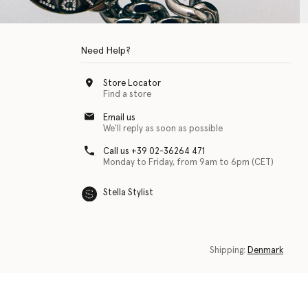
Need Help?
Store Locator
Find a store
Email us
We'll reply as soon as possible
Call us +39 02-36264 471
Monday to Friday, from 9am to 6pm (CET)
Stella Stylist
 with physical disabilities. It is featured as part of our commitment to diver
Shipping:
Denmark