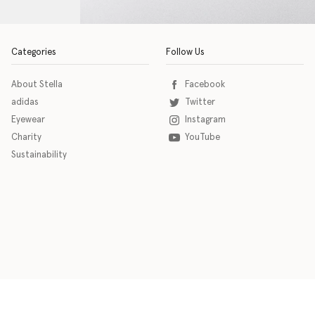
Categories
Follow Us
About Stella
Facebook
adidas
Twitter
Eyewear
Instagram
Charity
YouTube
Sustainability
o download the eSSENTIAL Accessibility assistive technology app for individuals