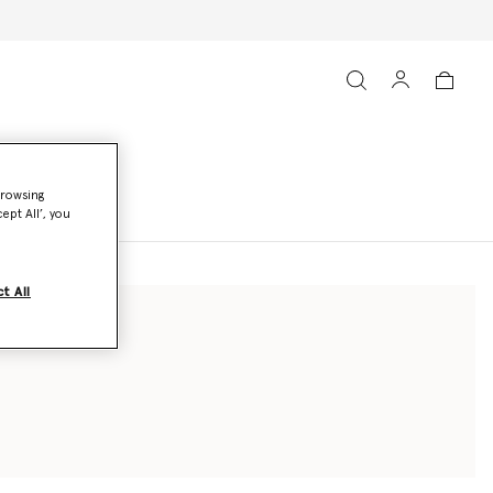
browsing
ept All’, you
t All