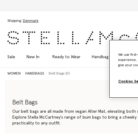
Skip to main content
Skip to footer content
Shipping:
Denmark
We use first
Sale
New In
Ready to Wear
Handbags
Shoes
experience, 
give your co
WOMEN
HANDBAGS
Belt Bags (0)
Cookies S
Belt Bags
Our belt bags are all made from vegan Alter Mat, elevating both s
Explore Stella McCartney's range of bum bags to bring a cheeky
practicality to any outfit.