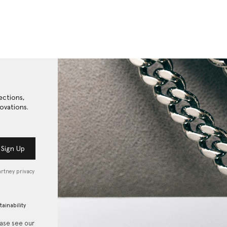
ections,
ovations.
Sign Up
artney privacy
tainability
ease see our