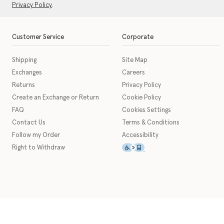
Privacy Policy
.
Customer Service
Corporate
Shipping
Site Map
Exchanges
Careers
Returns
Privacy Policy
Create an Exchange or Return
Cookie Policy
FAQ
Cookies Settings
Contact Us
Terms & Conditions
Follow my Order
Accessibility
This icon serves as a link t
Right to Withdraw