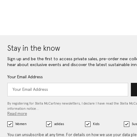
Stay in the know
Sign up and be the first to access private sales, pre-order new coll
hear about exclusive events and discover the latest sustainable inn
Your Email Address
By registering for Stella McCartney newsletters, I declare I have read the Stella McC
information notice…
Read more
Women
adidas
Kids
Sus
You can unsubscribe at any time. For details on how we use your data pl