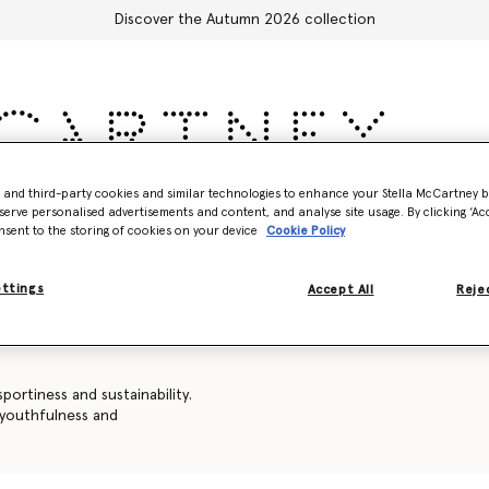
Discover the Autumn 2026 collection
- and third-party cookies and similar technologies to enhance your Stella McCartney 
Accessories
Adidas
Kids
Stella's World
serve personalised advertisements and content, and analyse site usage. By clicking ‘Acc
nsent to the storing of cookies on your device
Cookie Policy
ettings
Accept All
Rejec
portiness and sustainability.
 youthfulness and