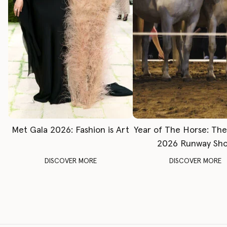
Met Gala 2026: Fashion is Art
Year of The Horse: Th
2026 Runway Sh
DISCOVER MORE
DISCOVER MORE