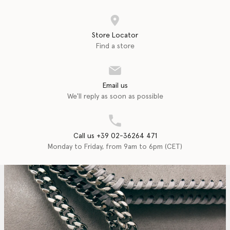
Store Locator
Find a store
Email us
We'll reply as soon as possible
Call us +39 02-36264 471
Monday to Friday, from 9am to 6pm (CET)