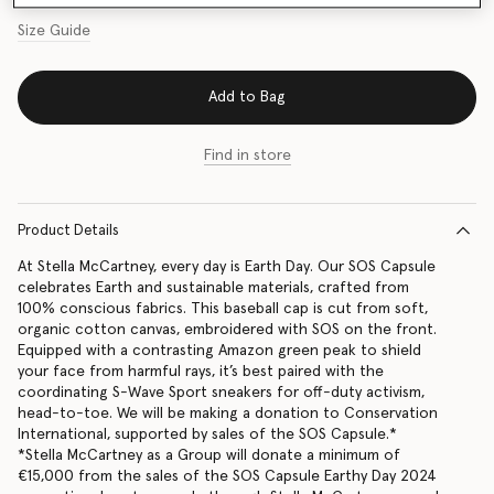
Size Guide
Add to Bag
Find in store
Product Details
At Stella McCartney, every day is Earth Day. Our SOS Capsule
celebrates Earth and sustainable materials, crafted from
100% conscious fabrics. This baseball cap is cut from soft,
organic cotton canvas, embroidered with SOS on the front.
Equipped with a contrasting Amazon green peak to shield
your face from harmful rays, it’s best paired with the
coordinating S-Wave Sport sneakers for off-duty activism,
head-to-toe. We will be making a donation to Conservation
International, supported by sales of the SOS Capsule.*
*Stella McCartney as a Group will donate a minimum of
€15,000 from the sales of the SOS Capsule Earthy Day 2024