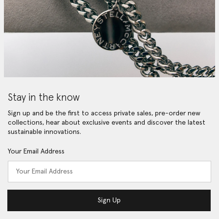
Stay in the know
Sign up and be the first to access private sales, pre-order new
collections, hear about exclusive events and discover the latest
sustainable innovations.
Your Email Address
Sign Up