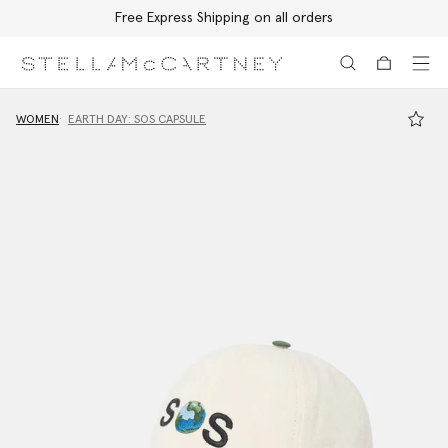
Free Express Shipping on all orders
Skip to main content
Skip to footer content
WOMEN
EARTH DAY: SOS CAPSULE