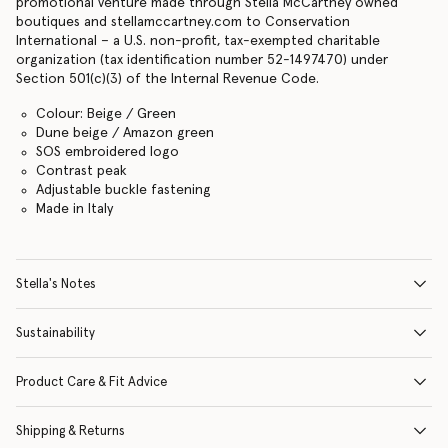
promotional venture made through Stella McCartney owned
boutiques and stellamccartney.com to Conservation
International – a U.S. non-profit, tax-exempted charitable
organization (tax identification number 52-1497470) under
Section 501(c)(3) of the Internal Revenue Code.
Colour: Beige / Green
Dune beige / Amazon green
SOS embroidered logo
Contrast peak
Adjustable buckle fastening
Made in Italy
Stella's Notes
Sustainability
Product Care & Fit Advice
Shipping & Returns