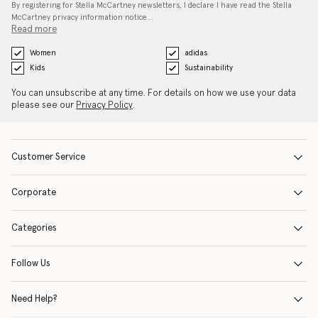
By registering for Stella McCartney newsletters, I declare I have read the Stella
McCartney privacy information notice…
Read more
Women
adidas
Kids
Sustainability
You can unsubscribe at any time. For details on how we use your data
please see our
Privacy Policy
.
Customer Service
Corporate
Categories
Follow Us
Need Help?