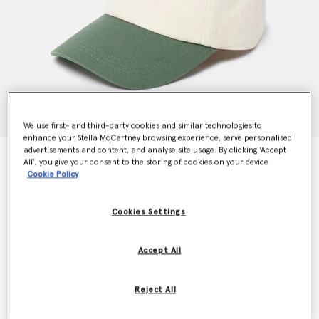
We use first- and third-party cookies and similar technologies to
enhance your Stella McCartney browsing experience, serve personalised
advertisements and content, and analyse site usage. By clicking ‘Accept
SOS Embroidered Baseball Cap
All’, you give your consent to the storing of cookies on your device
Price reduced from
to
kr1,900.00
kr1,330.00
Cookie Policy
Cookies Settings
Colour
Dune beige / Amazon green
Accept All
selected
Reject All
Select Size