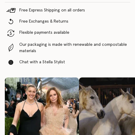
Free Express Shipping on all orders
Free Exchanges & Returns
Flexible payments available
Our packaging is made with renewable and compostable
materials
Chat with a Stella Stylist