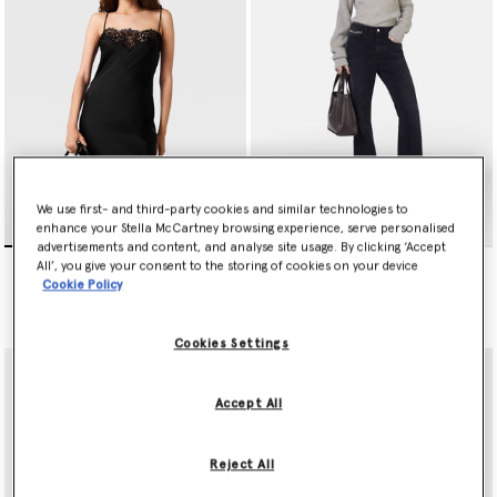
We use first- and third-party cookies and similar technologies to
enhance your Stella McCartney browsing experience, serve personalised
advertisements and content, and analyse site usage. By clicking ‘Accept
Sleeveless Lace Satin Midi
Falabella Flared Leg Jeans
All’, you give your consent to the storing of cookies on your device
Dress
Price reduced from
to
kr5,200.00
kr2,600.00
Cookie Policy
kr8,950.00
Cookies Settings
Accept All
Reject All