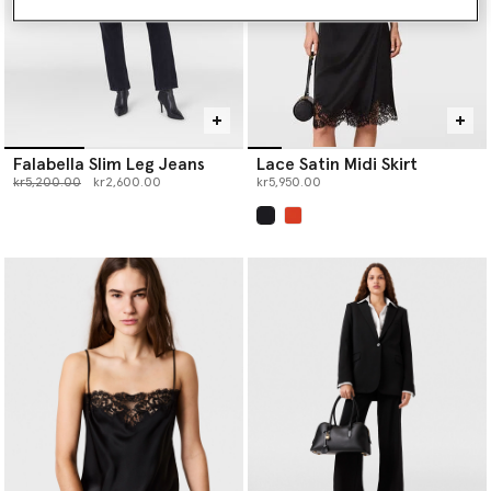
Falabella Slim Leg Jeans
Lace Satin Midi Skirt
Price reduced from
to
kr5,200.00
kr2,600.00
kr5,950.00
selected