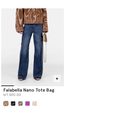
selected
Falabella Nano Tote Bag
kr7,500.00
selected