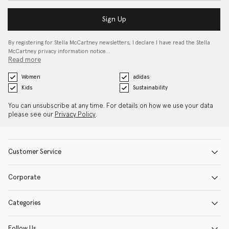
Sign Up
By registering for Stella McCartney newsletters, I declare I have read the Stella
McCartney privacy information notice…
Read more
Women
adidas
Kids
Sustainability
You can unsubscribe at any time. For details on how we use your data
please see our
Privacy Policy
.
Customer Service
Corporate
Categories
Follow Us