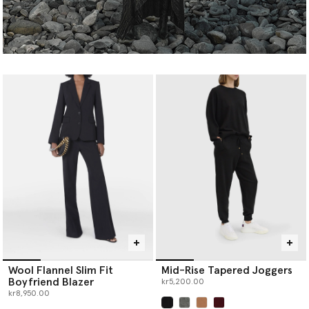
Wool Flannel Slim Fit
Mid-Rise Tapered Joggers
Boyfriend Blazer
kr5,200.00
kr8,950.00