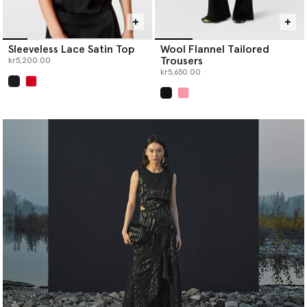
Sleeveless Lace Satin Top
Wool Flannel Tailored
Trousers
kr5,200.00
kr5,650.00
selected
selected