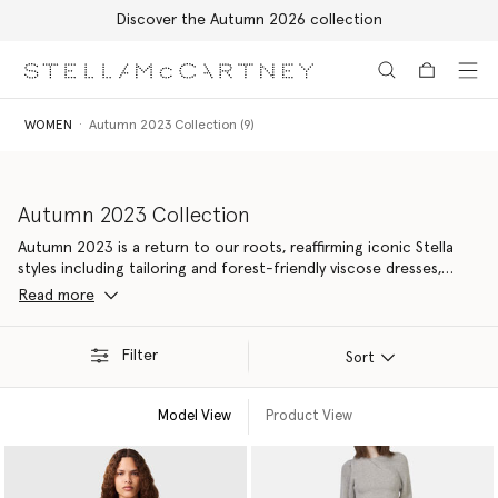
Discover the Autumn 2026 collection
Skip to main content
Skip to footer content
WOMEN
Autumn 2023 Collection (9)
Autumn 2023 Collection
Autumn 2023 is a return to our roots, reaffirming iconic Stella
styles including tailoring and forest-friendly viscose dresses,
elevated with contemporary details. Made from 94% responsible
Read more
materials – our most nature-positive yet, with new material
innovations kinder to Mother Earth.
Filter
Sort
Model View
Product View