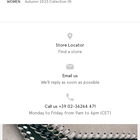
WOMEN
Autumn 2023 Collection (9)
Store Locator
Find a store
Email us
We'll reply as soon as possible
Call us +39 02-36264 471
Monday to Friday, from 9am to 6pm (CET)