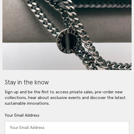
Stay in the know
Sign up and be the first to access private sales, pre-order new
collections, hear about exclusive events and discover the latest
sustainable innovations.
Your Email Address