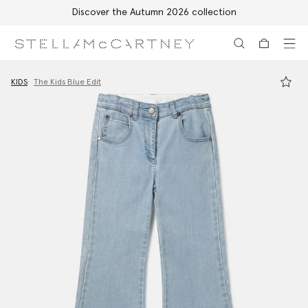
Discover the Autumn 2026 collection
Skip to main content
Skip to footer content
KIDS
The Kids Blue Edit