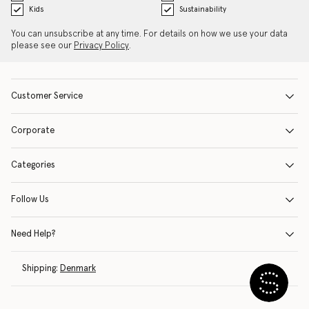
Kids
Sustainability
You can unsubscribe at any time. For details on how we use your data
please see our
Privacy Policy
.
Customer Service
Corporate
Categories
Follow Us
Need Help?
Shipping:
Denmark