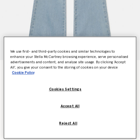
We use first- and third-party cookies and similar technologies to
enhance your Stella McCartney browsing experience, serve personalised
advertisements and content, and analyse site usage. By clicking ‘Accept
All’, you give your consent to the storing of cookies on your device
Wide Leg Jeans
Cookie Policy
Price reduced from
to
kr900.00
kr540.00
Cookies Settings
Colour
Blue
Accept All
selected
Reject All
Select Size