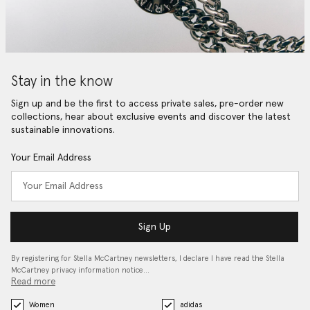
Stay in the know
Sign up and be the first to access private sales, pre-order new
collections, hear about exclusive events and discover the latest
sustainable innovations.
Your Email Address
Sign Up
By registering for Stella McCartney newsletters, I declare I have read the Stella
McCartney privacy information notice…
Read more
Women
adidas