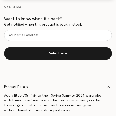
Size Guide
Want to know when it's back?
Get notified when this product is back in stock
Select size
Product Details
Add a little 70s' flair to their Spring Summer 2024 wardrobe
with these blue flared jeans. This pair is consciously crafted
from organic cotton – responsibly sourced and grown
without harmful chemicals or pesticides.