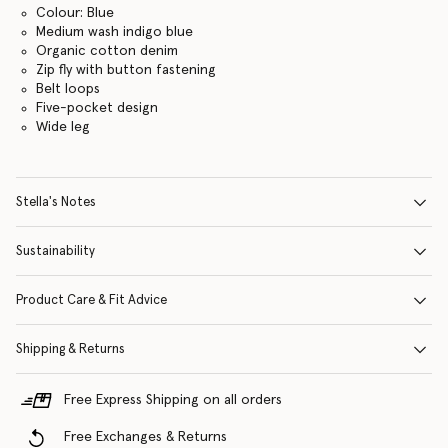
Colour: Blue
Medium wash indigo blue
Organic cotton denim
Zip fly with button fastening
Belt loops
Five-pocket design
Wide leg
Stella's Notes
Sustainability
Product Care & Fit Advice
Shipping & Returns
Free Express Shipping on all orders
Free Exchanges & Returns