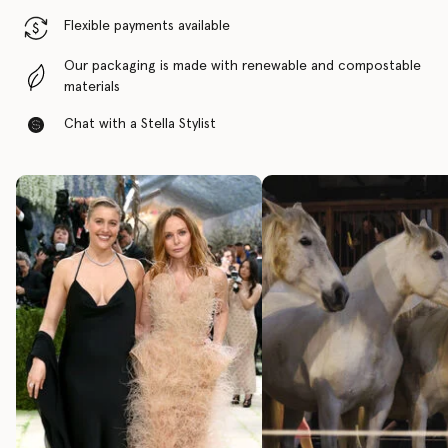
Flexible payments available
Our packaging is made with renewable and compostable
materials
Chat with a Stella Stylist