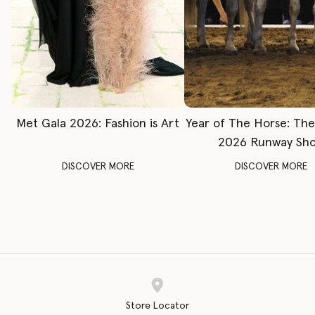
Met Gala 2026: Fashion is Art
Year of The Horse: Th
2026 Runway Sh
DISCOVER MORE
DISCOVER MORE
Store Locator