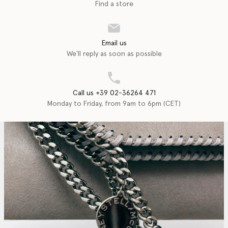
Find a store
Email us
We'll reply as soon as possible
Call us +39 02-36264 471
Monday to Friday, from 9am to 6pm (CET)