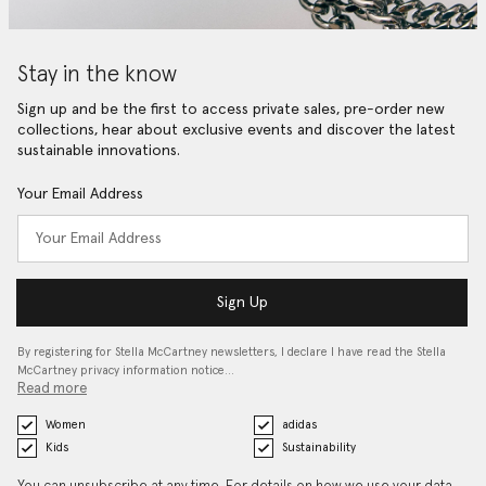
Stay in the know
Sign up and be the first to access private sales, pre-order new
collections, hear about exclusive events and discover the latest
sustainable innovations.
Your Email Address
Sign Up
By registering for Stella McCartney newsletters, I declare I have read the Stella
McCartney privacy information notice…
Read more
Women
adidas
Kids
Sustainability