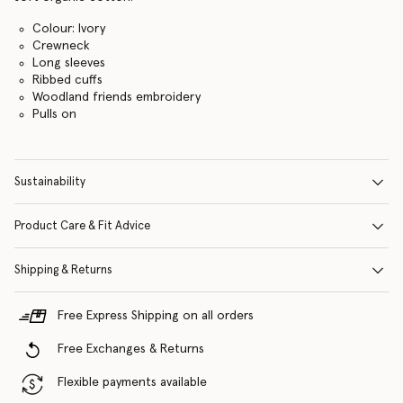
Colour: Ivory
Crewneck
Long sleeves
Ribbed cuffs
Woodland friends embroidery
Pulls on
Sustainability
Product Care & Fit Advice
Shipping & Returns
Free Express Shipping on all orders
Free Exchanges & Returns
Flexible payments available