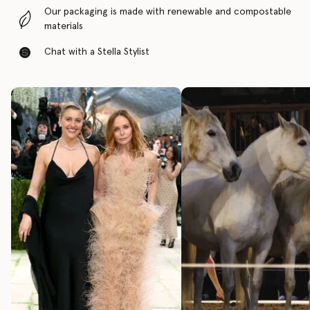
Our packaging is made with renewable and compostable
materials
Chat with a Stella Stylist