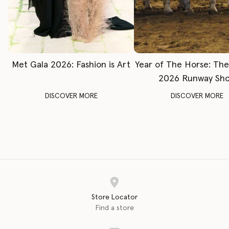
Met Gala 2026: Fashion is Art
Year of The Horse: Th
2026 Runway Sh
DISCOVER MORE
DISCOVER MORE
Store Locator
Find a store