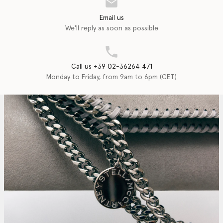
Email us
We'll reply as soon as possible
Call us +39 02-36264 471
Monday to Friday, from 9am to 6pm (CET)