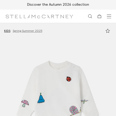
Discover the Autumn 2026 collection
Skip to main content
Skip to footer content
KIDS
Spring Summer 2025