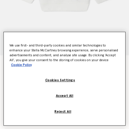
We use first- and third-party cookies and similar technologies to
enhance your Stella McCartney browsing experience, serve personalised
advertisements and content, and analyse site usage. By clicking ‘Accept
All’, you give your consent to the storing of cookies on your device
Woodland Friends Crewneck Jumper
Cookie Policy
kr600.00
Cookies Settings
Colour
White
Accept All
selected
Reject All
Select Size (Months)