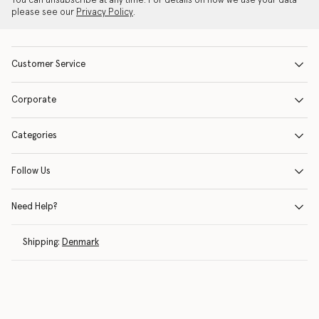
You can unsubscribe at any time. For details on how we use your data
please see our
Privacy Policy
.
Customer Service
Corporate
Categories
Follow Us
Need Help?
Shipping:
Denmark