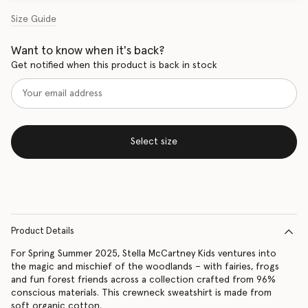
Size Guide
Want to know when it's back?
Get notified when this product is back in stock
Select size
Product Details
For Spring Summer 2025, Stella McCartney Kids ventures into
the magic and mischief of the woodlands – with fairies, frogs
and fun forest friends across a collection crafted from 96%
conscious materials. This crewneck sweatshirt is made from
soft organic cotton.