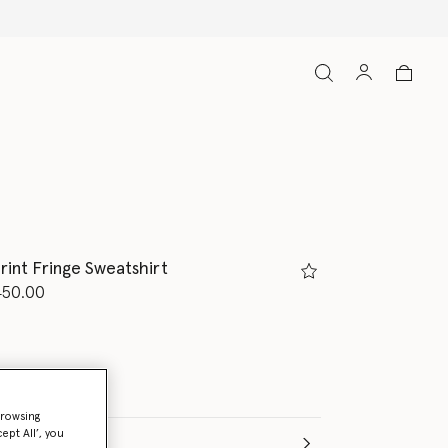
all orders
rint Fringe Sweatshirt
d from
450.00
browsing
ept All’, you