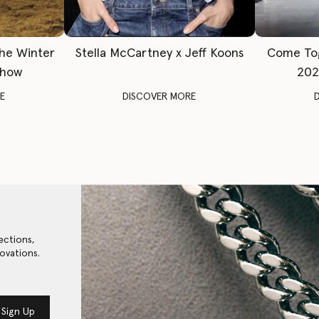
The Winter
Stella McCartney x Jeff Koons
Come To
Show
202
E
DISCOVER MORE
ections,
ovations.
Sign Up