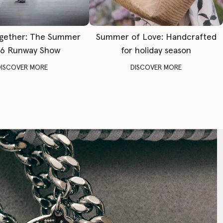
gether: The Summer
Summer of Love: Handcrafted
6 Runway Show
for holiday season
DISCOVER MORE
DISCOVER MORE