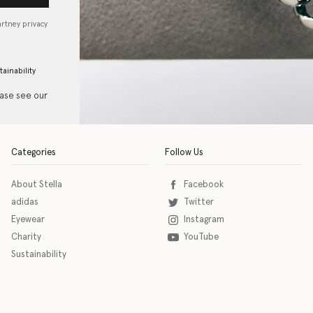
artney privacy
tainability
ease see our
Categories
Follow Us
About Stella
Facebook
adidas
Twitter
Eyewear
Instagram
Charity
YouTube
Sustainability
o download the eSSENTIAL Accessibility assistive technology app for individuals