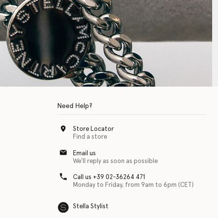
Need Help?
Store Locator
Find a store
Email us
We'll reply as soon as possible
Call us +39 02-36264 471
Monday to Friday, from 9am to 6pm (CET)
Stella Stylist
 with physical disabilities. It is featured as part of our commitment to diver