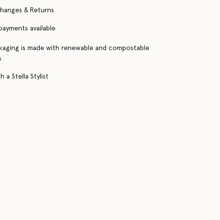
changes & Returns
 payments available
kaging is made with renewable and compostable
s
 a Stella Stylist