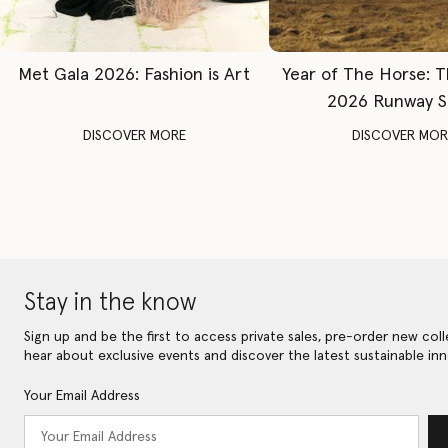
Met Gala 2026: Fashion is Art
Year of The Horse: 
2026 Runway 
DISCOVER MORE
DISCOVER MOR
Stay in the know
Sign up and be the first to access private sales, pre-order new coll
hear about exclusive events and discover the latest sustainable inn
Your Email Address