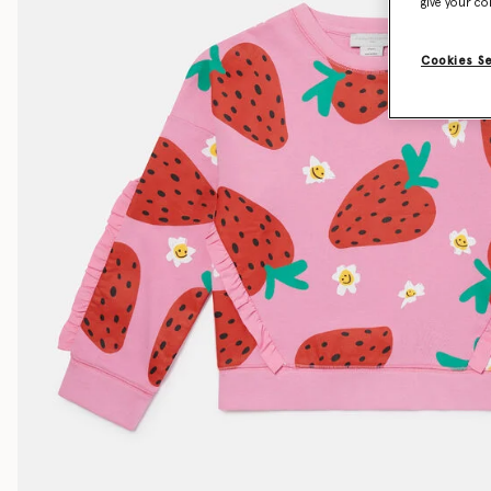
give your co
Cookies S