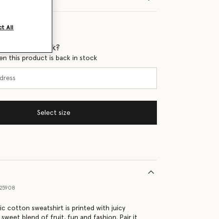
t All
 when it's back?
en this product is back in stock
Select size
25908
ic cotton sweatshirt is printed with juicy
 sweet blend of fruit, fun and fashion. Pair it