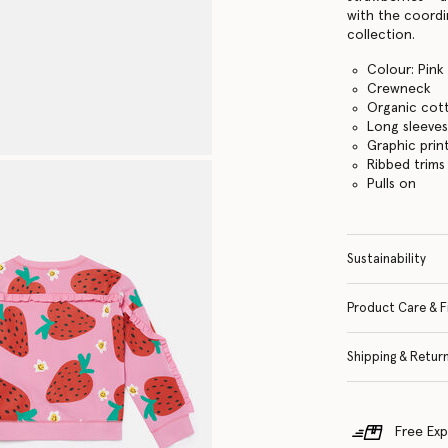
with the coord
collection.
Colour: Pink
Crewneck
Organic cot
Long sleeve
Graphic prin
Ribbed trims
Pulls on
Sustainability
Product Care & F
Shipping & Retur
Free Exp