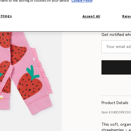
nsent to the storing of cookies on your device
Cookie Policy
Size Guide
ettings
Accept All
Rejec
Want to know
Get notified wh
Product Details
Item
K04500PK100
This soft, organ
strawberries – a