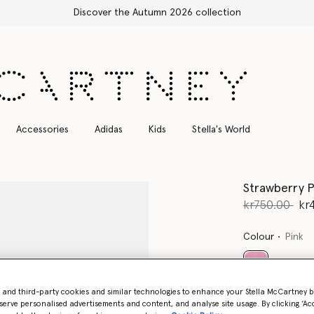
Free Express Shipping on 
Accessories
Adidas
Kids
Stella's World
Strawberry P
Price reduce
to
kr750.00
kr
Colour
Pink
selected
- and third-party cookies and similar technologies to enhance your Stella McCartney 
serve personalised advertisements and content, and analyse site usage. By clicking ‘Acc
Select Size