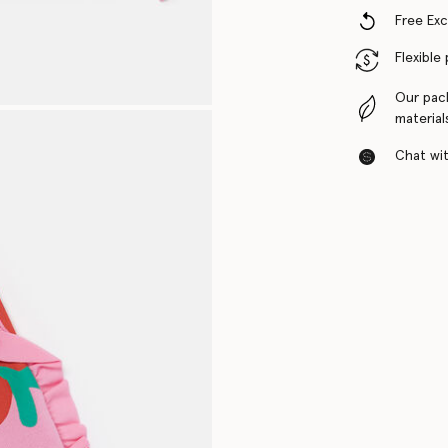
Free Ex
Flexible
Our pac
material
Chat with