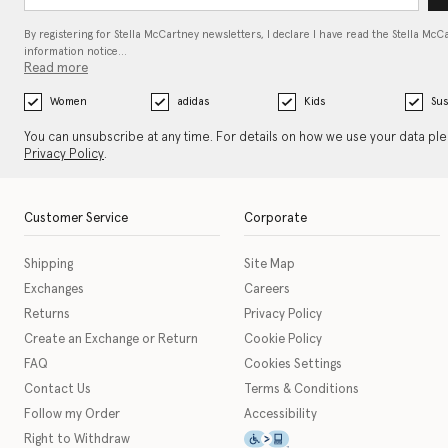
By registering for Stella McCartney newsletters, I declare I have read the Stella McC
information notice…
Read more
Women
adidas
Kids
Sus
You can unsubscribe at any time. For details on how we use your data pl
Privacy Policy
.
Customer Service
Corporate
Shipping
Site Map
Exchanges
Careers
Returns
Privacy Policy
Create an Exchange or Return
Cookie Policy
FAQ
Cookies Settings
Contact Us
Terms & Conditions
Follow my Order
Accessibility
This icon serves as a link t
Right to Withdraw