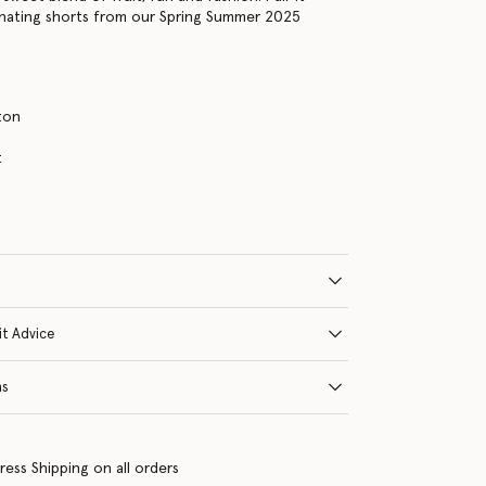
inating shorts from our Spring Summer 2025
ton
s
t
it Advice
ns
ress Shipping on all orders