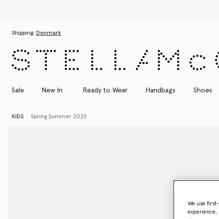
Skip to main content
Skip to footer content
Shipping:
Denmark
Sale
New In
Ready to Wear
Handbags
Shoes
KIDS
Spring Summer 2025
We use first
experience, 