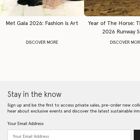
Met Gala 2026: Fashion is Art
Year of The Horse: 
2026 Runway 
DISCOVER MORE
DISCOVER MOR
Stay in the know
Sign up and be the first to access private sales, pre-order new coll
hear about exclusive events and discover the latest sustainable inn
Your Email Address