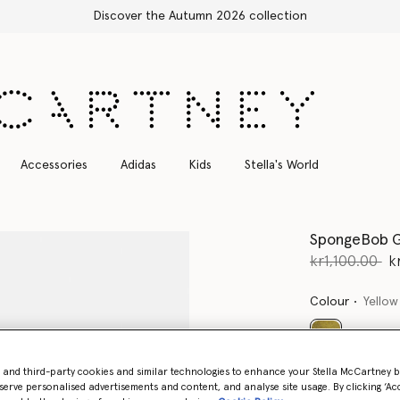
Accessories
Adidas
Kids
Stella's World
SpongeBob G
Price reduce
to
kr1,100.00
k
Colour
Yellow
selected
- and third-party cookies and similar technologies to enhance your Stella McCartney 
serve personalised advertisements and content, and analyse site usage. By clicking ‘Acc
Select Size