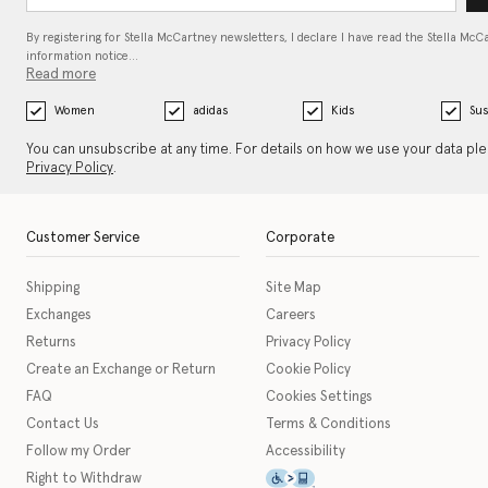
By registering for Stella McCartney newsletters, I declare I have read the Stella McC
information notice…
Read more
Women
adidas
Kids
Sus
You can unsubscribe at any time. For details on how we use your data pl
Privacy Policy
.
Customer Service
Corporate
Shipping
Site Map
Exchanges
Careers
Returns
Privacy Policy
Create an Exchange or Return
Cookie Policy
FAQ
Cookies Settings
Contact Us
Terms & Conditions
Follow my Order
Accessibility
This icon serves as a link t
Right to Withdraw