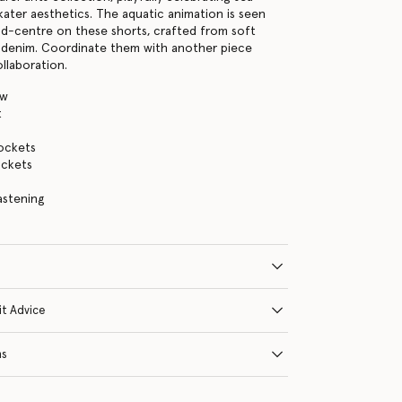
kater aesthetics. The aquatic animation is seen
nd-centre on these shorts, crafted from soft
 denim. Coordinate them with another piece
llaboration.
ow
t
ockets
ckets
astening
it Advice
ns