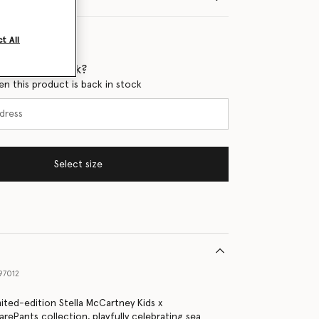
t All
 when it's back?
en this product is back in stock
Select size
97012
mited-edition Stella McCartney Kids x
ePants collection, playfully celebrating sea