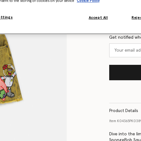
nsent to the storing of cookies on your device
Cookie Policy
Size Guide
ettings
Accept All
Rejec
Want to know
Get notified wh
Product Details
Item
K04365PK038
Dive into the li
SpongeBob Squar