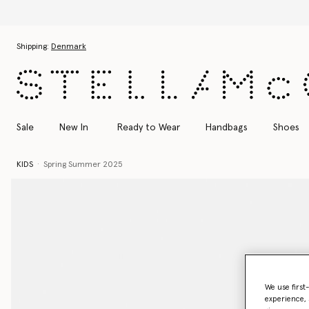
Skip to main content
Skip to footer content
Shipping:
Denmark
Sale
New In
Ready to Wear
Handbags
Shoes
KIDS
Spring Summer 2025
We use first
experience, 