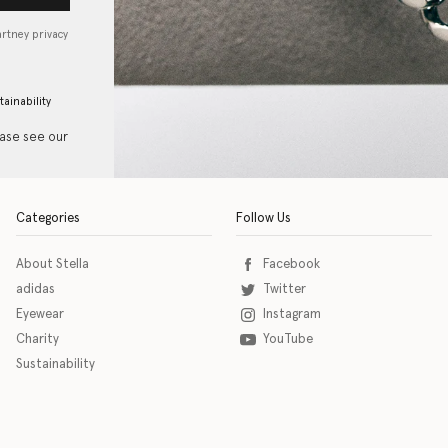
artney privacy
tainability
ease see our
Categories
Follow Us
About Stella
Facebook
adidas
Twitter
Eyewear
Instagram
Charity
YouTube
Sustainability
o download the eSSENTIAL Accessibility assistive technology app for individuals