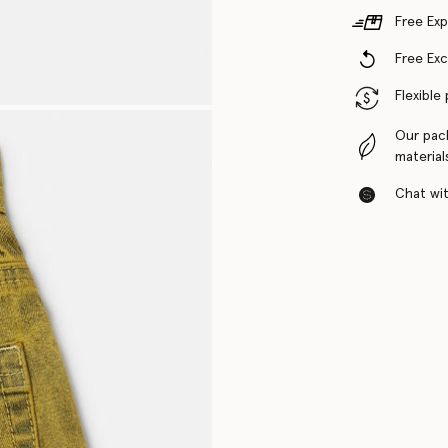
Free Exp
Free Ex
Flexible
Our pac
material
Chat with