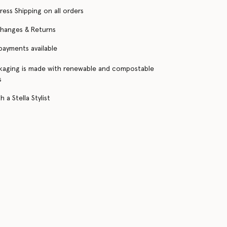
ress Shipping on all orders
changes & Returns
 payments available
kaging is made with renewable and compostable
s
 a Stella Stylist