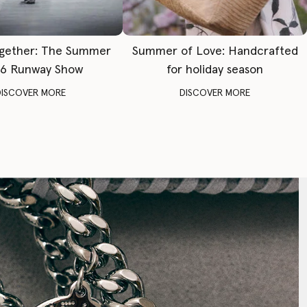
gether: The Summer
Summer of Love: Handcrafted
6 Runway Show
for holiday season
DISCOVER MORE
DISCOVER MORE