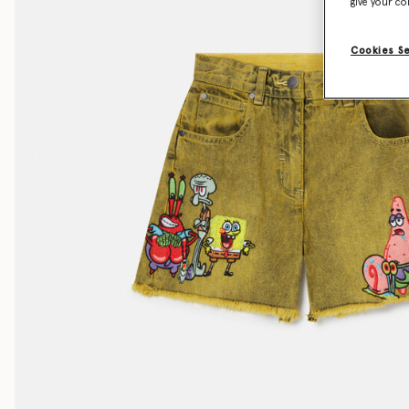
give your co
Cookies S