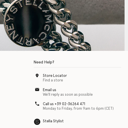
Need Help?
Store Locator
Find a store
Email us
We'll reply as soon as possible
Call us +39 02-36264 471
Monday to Friday, from 9am to 6pm (CET)
Stella Stylist
 with physical disabilities. It is featured as part of our commitment to diver