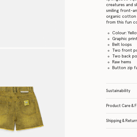
creatures and s
smiling front-a
organic cotton
from this fun co
Colour: Yell
Graphic prin
Belt loops
Two front p
Two back po
Raw hems
Button zip f
Sustainability
Product Care & F
Shipping & Retur