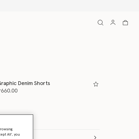
Free Express Shipping on all orders
raphic Denim Shorts
d from
r660.00
browsing
ept All’, you