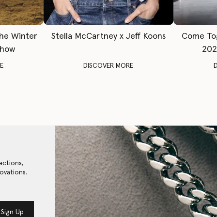
The Winter
Stella McCartney x Jeff Koons
Come To
Show
202
E
DISCOVER MORE
ections,
ovations.
Sign Up