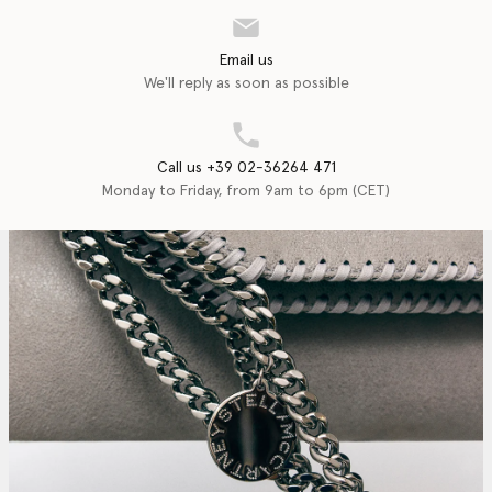
Email us
We'll reply as soon as possible
Call us +39 02-36264 471
Monday to Friday, from 9am to 6pm (CET)