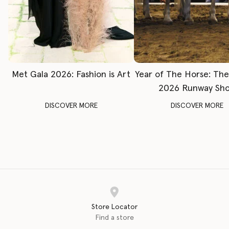
Met Gala 2026: Fashion is Art
Year of The Horse: Th
2026 Runway Sh
DISCOVER MORE
DISCOVER MORE
Store Locator
Find a store