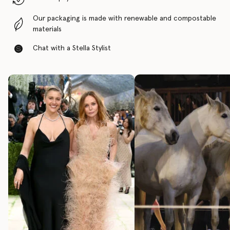
Our packaging is made with renewable and compostable
materials
Chat with a Stella Stylist