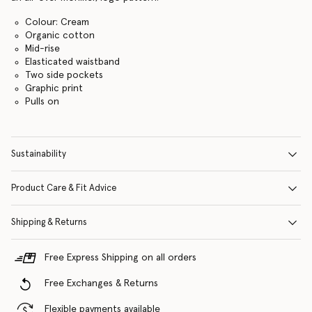
Colour: Cream
Organic cotton
Mid-rise
Elasticated waistband
Two side pockets
Graphic print
Pulls on
Sustainability
Product Care & Fit Advice
Shipping & Returns
Free Express Shipping on all orders
Free Exchanges & Returns
Flexible payments available