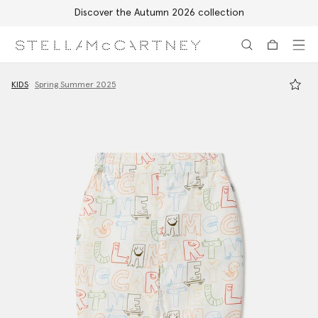
Discover the Autumn 2026 collection
Skip to main content
Skip to footer content
KIDS
Spring Summer 2025