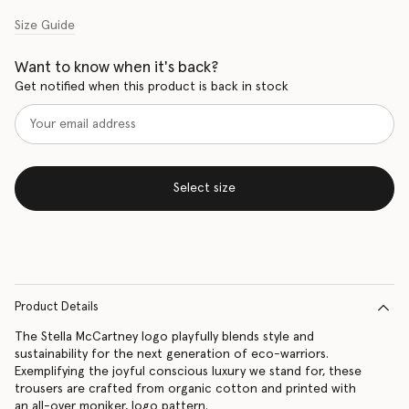
Size Guide
Want to know when it's back?
Get notified when this product is back in stock
Select size
Product Details
The Stella McCartney logo playfully blends style and
sustainability for the next generation of eco-warriors.
Exemplifying the joyful conscious luxury we stand for, these
trousers are crafted from organic cotton and printed with
an all-over moniker, logo pattern.