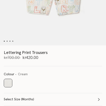
Lettering Print Trousers
Price reduced from
to
kr700.00
kr420.00
Colour
Cream
selected
Select Size (Months)