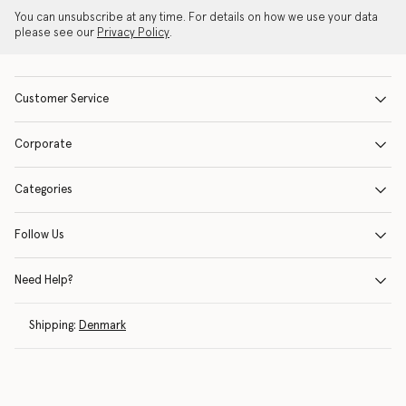
You can unsubscribe at any time. For details on how we use your data
please see our
Privacy Policy
.
Customer Service
Corporate
Categories
Follow Us
Need Help?
Shipping:
Denmark