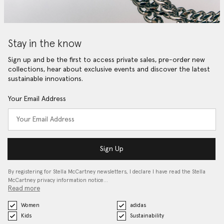
Stay in the know
Sign up and be the first to access private sales, pre-order new
collections, hear about exclusive events and discover the latest
sustainable innovations.
Your Email Address
Sign Up
By registering for Stella McCartney newsletters, I declare I have read the Stella
McCartney privacy information notice…
Read more
Women
adidas
Kids
Sustainability