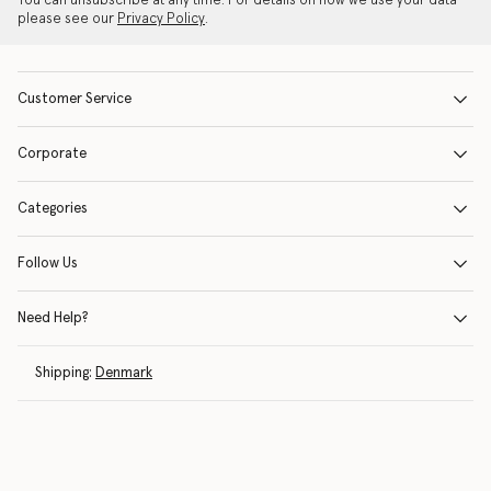
You can unsubscribe at any time. For details on how we use your data
please see our
Privacy Policy
.
Customer Service
Corporate
Categories
Follow Us
Need Help?
Shipping:
Denmark