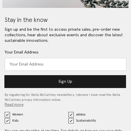
Stay in the know
Sign up and be the first to access private sales, pre-order new
collections, hear about exclusive events and discover the latest
sustainable innovations.
Your Email Address
Sign Up
By registering for Stella McCartney newsletters, I declare I have read the Stella
McCartney privacy information notice…
Read more
Women
adidas
Kids
Sustainability