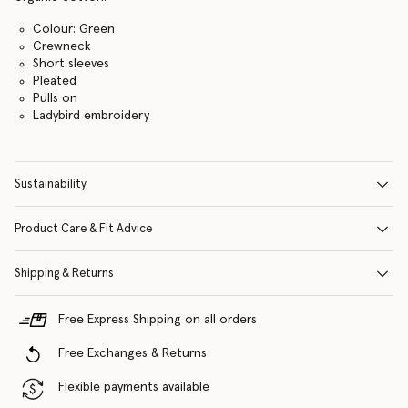
Colour: Green
Crewneck
Short sleeves
Pleated
Pulls on
Ladybird embroidery
Sustainability
Product Care & Fit Advice
Shipping & Returns
Free Express Shipping on all orders
Free Exchanges & Returns
Flexible payments available