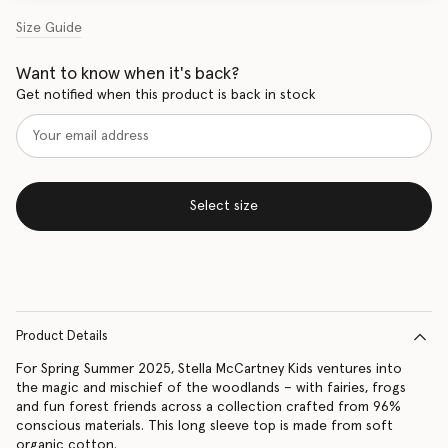
Size Guide
Want to know when it's back?
Get notified when this product is back in stock
Select size
Product Details
For Spring Summer 2025, Stella McCartney Kids ventures into
the magic and mischief of the woodlands – with fairies, frogs
and fun forest friends across a collection crafted from 96%
conscious materials. This long sleeve top is made from soft
organic cotton.