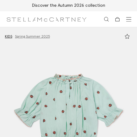
Discover the Autumn 2026 collection
Skip to main content
Skip to footer content
KIDS
Spring Summer 2025