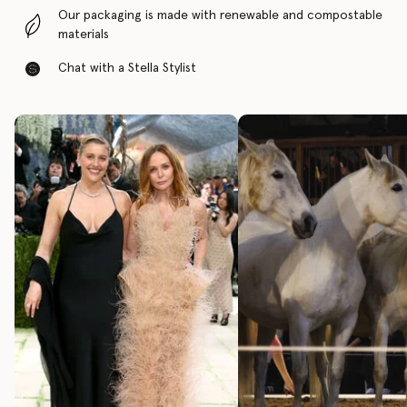
Our packaging is made with renewable and compostable
materials
Chat with a Stella Stylist