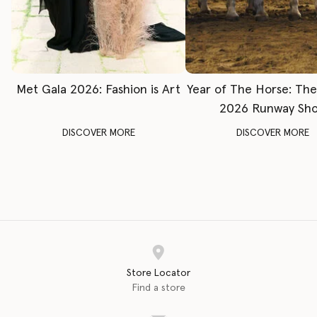
Met Gala 2026: Fashion is Art
Year of The Horse: Th
2026 Runway Sh
DISCOVER MORE
DISCOVER MORE
Store Locator
Find a store