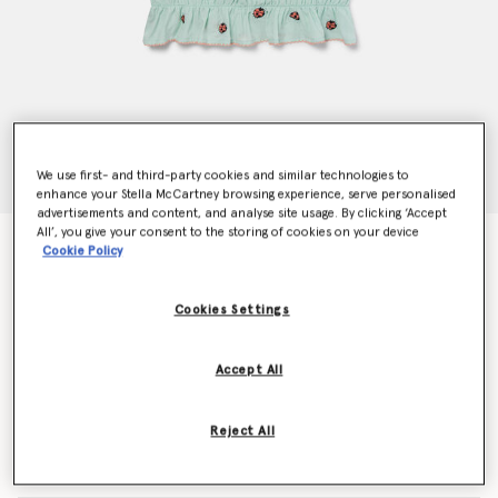
We use first- and third-party cookies and similar technologies to
enhance your Stella McCartney browsing experience, serve personalised
advertisements and content, and analyse site usage. By clicking ‘Accept
All’, you give your consent to the storing of cookies on your device
Ladybird Short Sleeve Pleated Trim Top
Cookie Policy
Price reduced from
to
kr900.00
kr540.00
Cookies Settings
Colour
Green
Accept All
selected
Reject All
Select Size