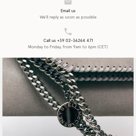
Email us
We'll reply as soon as possible
Call us +39 02-36264 471
Monday to Friday, from 9am to 6pm (CET)