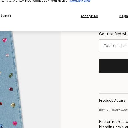
nsent to the storing of cookies on your device
Cookie Policy
Size Guide
ettings
Accept All
Rejec
Want to know
Get notified wh
Product Details
Item
K04573PK038
Patterns are a c
blending style a