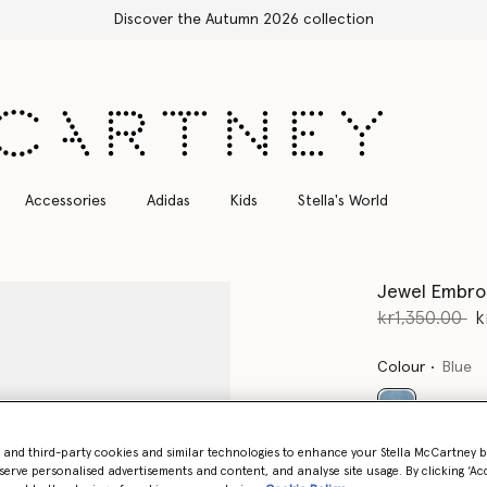
Free Express Shipping on all orders
Accessories
Adidas
Kids
Stella's World
Jewel Embro
Price reduce
to
kr1,350.00
k
Colour
Blue
selected
- and third-party cookies and similar technologies to enhance your Stella McCartney 
serve personalised advertisements and content, and analyse site usage. By clicking ‘Acc
Select Size