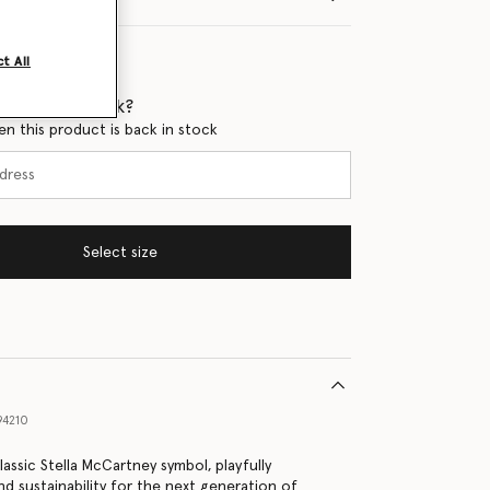
t All
 when it's back?
en this product is back in stock
Select size
94210
lassic Stella McCartney symbol, playfully
nd sustainability for the next generation of