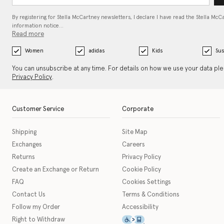
By registering for Stella McCartney newsletters, I declare I have read the Stella McC
information notice…
Read more
Women
adidas
Kids
Sus
You can unsubscribe at any time. For details on how we use your data pl
Privacy Policy
.
Customer Service
Corporate
Shipping
Site Map
Exchanges
Careers
Returns
Privacy Policy
Create an Exchange or Return
Cookie Policy
FAQ
Cookies Settings
Contact Us
Terms & Conditions
Follow my Order
Accessibility
This icon serves as a link t
Right to Withdraw