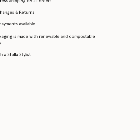
ress Shipping on all orders
changes & Returns
 payments available
kaging is made with renewable and compostable
s
 a Stella Stylist