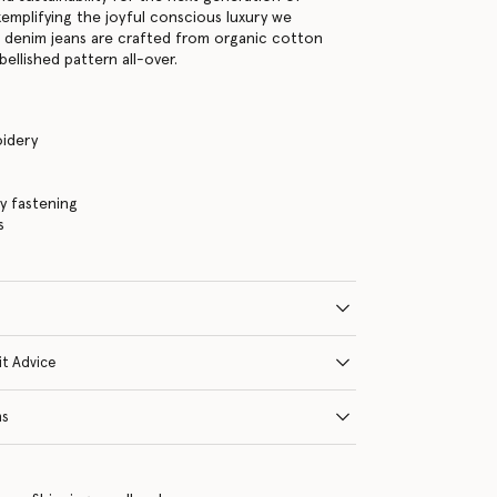
xemplifying the joyful conscious luxury we
e denim jeans are crafted from organic cotton
ellished pattern all-over.
idery
ly fastening
s
it Advice
ns