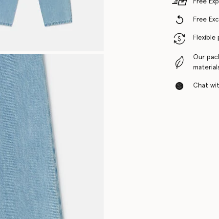
Free Exp
Free Ex
Flexible
Our pac
material
Chat with