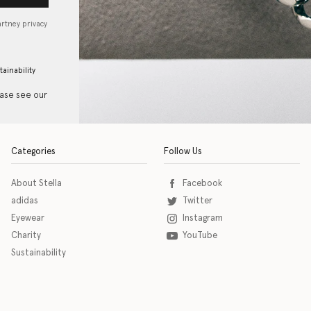
artney privacy
tainability
ease see our
Categories
Follow Us
About Stella
Facebook
adidas
Twitter
Eyewear
Instagram
Charity
YouTube
Sustainability
o download the eSSENTIAL Accessibility assistive technology app for individuals