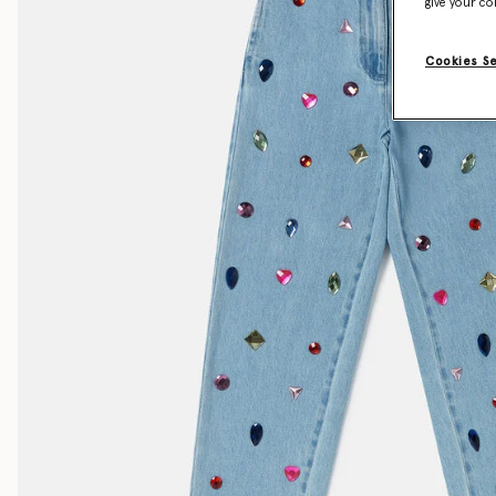
give your co
Cookies S