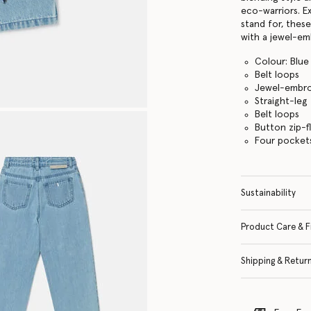
eco-warriors. E
stand for, thes
with a jewel-emb
Colour: Blue
Belt loops
Jewel-embro
Straight-leg
Belt loops
Button zip-f
Four pocket
Sustainability
Product Care & F
Shipping & Retur