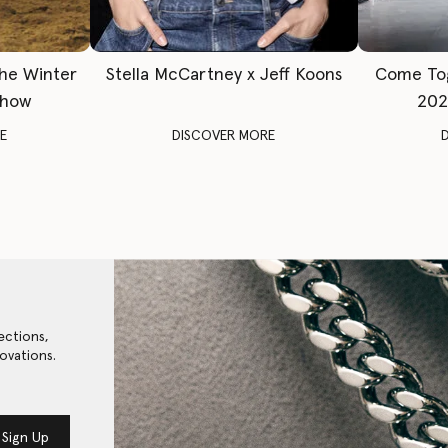
The Winter
Stella McCartney x Jeff Koons
Come To
Show
202
E
DISCOVER MORE
ections,
ovations.
Sign Up