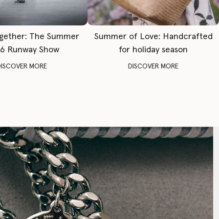
gether: The Summer
Summer of Love: Handcrafted
6 Runway Show
for holiday season
DISCOVER MORE
DISCOVER MORE