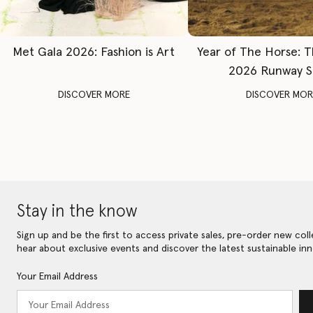
Met Gala 2026: Fashion is Art
Year of The Horse: 
2026 Runway 
DISCOVER MORE
DISCOVER MOR
Stay in the know
Sign up and be the first to access private sales, pre-order new coll
hear about exclusive events and discover the latest sustainable inn
Your Email Address