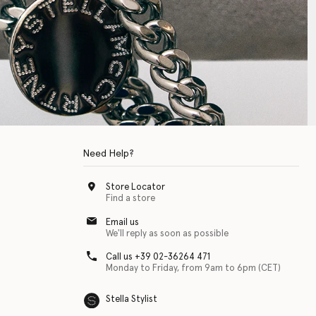
Need Help?
Store Locator
Find a store
Email us
We'll reply as soon as possible
Call us +39 02-36264 471
Monday to Friday, from 9am to 6pm (CET)
Stella Stylist
 with physical disabilities. It is featured as part of our commitment to diver