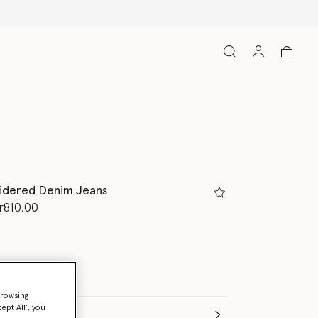
idered Denim Jeans
d from
r810.00
browsing
ept All’, you