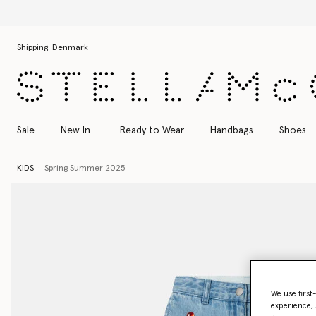
Skip to main content
Skip to footer content
Shipping:
Denmark
Sale
New In
Ready to Wear
Handbags
Shoes
KIDS
Spring Summer 2025
We use first
experience, 