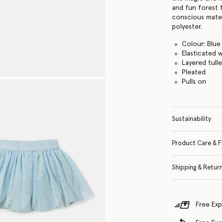
and fun forest 
conscious materi
polyester.
Colour: Blue
Elasticated 
Layered tull
Pleated
Pulls on
Sustainability
Product Care & F
Shipping & Retur
Free Exp