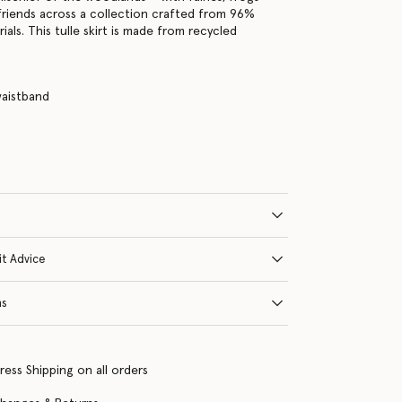
friends across a collection crafted from 96%
als. This tulle skirt is made from recycled
waistband
e
it Advice
ns
ress Shipping on all orders