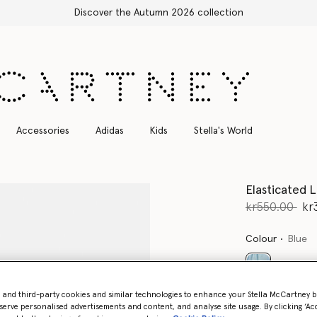
Free Express Sh
Accessories
Adidas
Kids
Stella's World
Elasticated L
Price reduce
to
kr550.00
kr
Colour
Blue
selected
- and third-party cookies and similar technologies to enhance your Stella McCartney 
serve personalised advertisements and content, and analyse site usage. By clicking ‘Acc
Select Siz