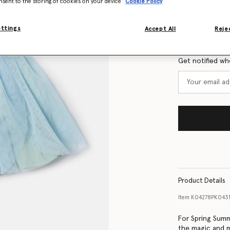
nsent to the storing of cookies on your device
Cookie Policy
Size Guide
ettings
Accept All
Rejec
Want to know
Get notified wh
Product Details
Item
K04278PK043
For Spring Summ
the magic and m