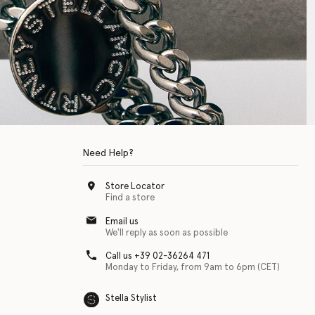
Need Help?
Store Locator
Find a store
Email us
We'll reply as soon as possible
Call us +39 02-36264 471
Monday to Friday, from 9am to 6pm (CET)
Stella Stylist
 with physical disabilities. It is featured as part of our commitment to diver