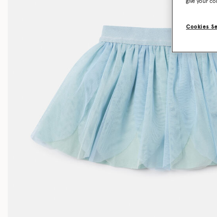
give your co
Cookies S