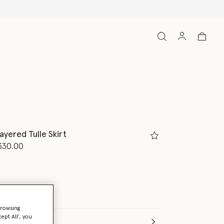
ipping on all orders
ayered Tulle Skirt
d from
330.00
browsing
ept All’, you
e (Months)