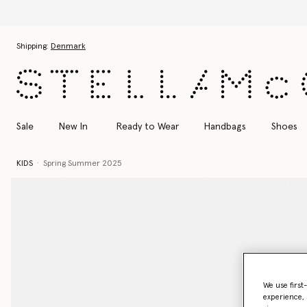
Skip to main content
Skip to footer content
Shipping:
Denmark
Sale
New In
Ready to Wear
Handbags
Shoes
KIDS
Spring Summer 2025
We use first
experience, 