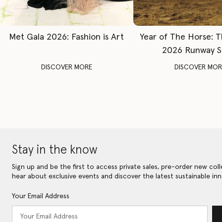
Met Gala 2026: Fashion is Art
Year of The Horse: 
2026 Runway 
DISCOVER MORE
DISCOVER MOR
Stay in the know
Sign up and be the first to access private sales, pre-order new coll
hear about exclusive events and discover the latest sustainable inn
Your Email Address