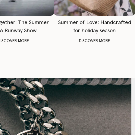
gether: The Summer
Summer of Love: Handcrafted
6 Runway Show
for holiday season
DISCOVER MORE
DISCOVER MORE