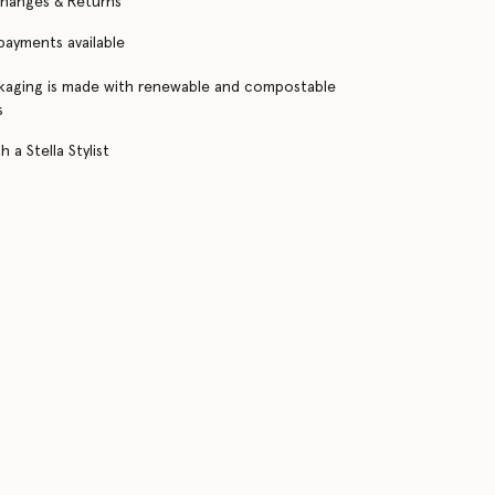
changes & Returns
 payments available
kaging is made with renewable and compostable
s
 a Stella Stylist