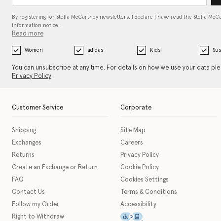
By registering for Stella McCartney newsletters, I declare I have read the Stella McC
information notice…
Read more
Women
adidas
Kids
Sus
You can unsubscribe at any time. For details on how we use your data pl
Privacy Policy
.
Customer Service
Corporate
Shipping
Site Map
Exchanges
Careers
Returns
Privacy Policy
Create an Exchange or Return
Cookie Policy
FAQ
Cookies Settings
Contact Us
Terms & Conditions
Follow my Order
Accessibility
This icon serves as a link t
Right to Withdraw