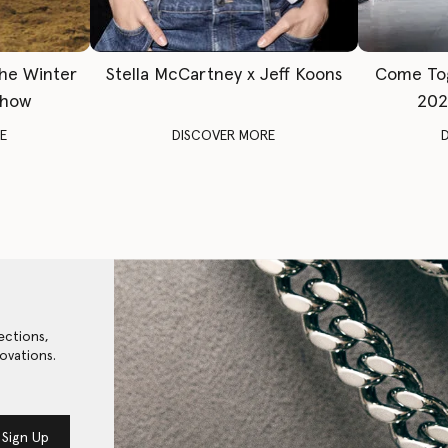
The Winter
Stella McCartney x Jeff Koons
Come To
Show
202
E
DISCOVER MORE
ections,
ovations.
Sign Up