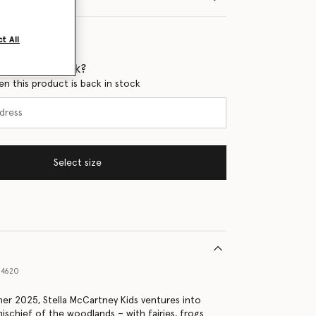
t All
 when it's back?
en this product is back in stock
Select size
14620
er 2025, Stella McCartney Kids ventures into
ischief of the woodlands – with fairies, frogs