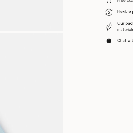
Free Ex
Flexible
Our pac
material
Chat with