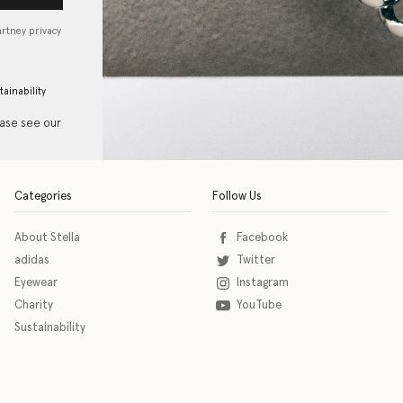
artney privacy
tainability
ease see our
Categories
Follow Us
About Stella
Facebook
adidas
Twitter
Eyewear
Instagram
Charity
YouTube
Sustainability
o download the eSSENTIAL Accessibility assistive technology app for individuals